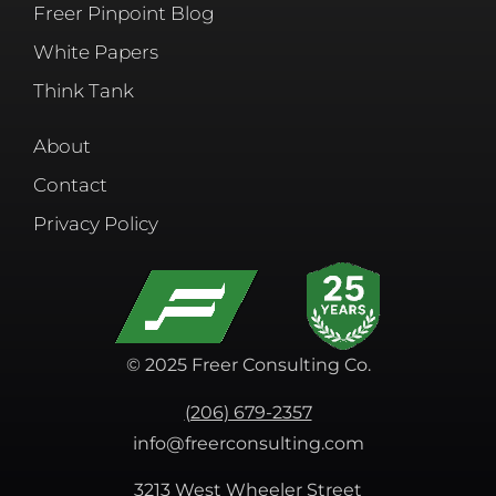
Freer Pinpoint Blog
White Papers
Think Tank
About
Contact
Privacy Policy
© 2025 Freer Consulting Co.
(206) 679-2357
info@freerconsulting.com
3213 West Wheeler Street