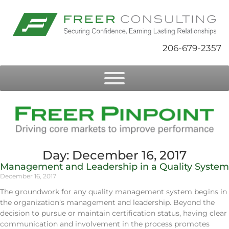
206-679-2357
Day: December 16, 2017
Management and Leadership in a Quality System
December 16, 2017
The groundwork for any quality management system begins in
the organization’s management and leadership. Beyond the
decision to pursue or maintain certification status, having clear
communication and involvement in the process promotes