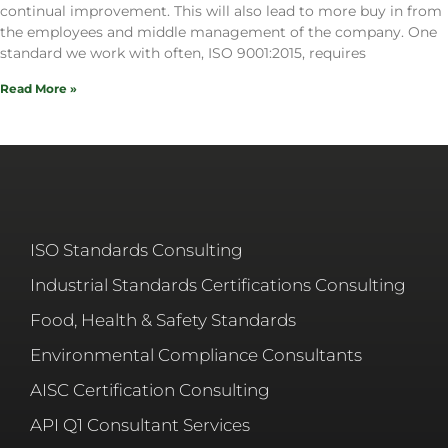
continual improvement. This will also lead to more buy in from
the employees and middle management of the company. One
standard we work with often, ISO 9001:2015, requires
Read More »
ISO Standards Consulting
Industrial Standards Certifications Consulting
Food, Health & Safety Standards
Environmental Compliance Consultants
AISC Certification Consulting
API Q1 Consultant Services