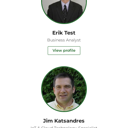
Erik Test
Business Analyst
View profile
Jim Katsandres
IoT & Cloud Technology Specialist