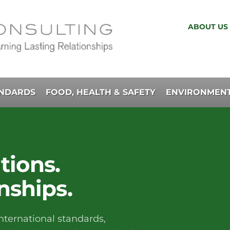
ABOUT US
ANDARDS
FOOD, HEALTH & SAFETY
ENVIRONMENT
tions.
nships.
nternational standards,