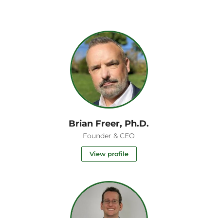
Brian Freer, Ph.D.
t
Founder & CEO
View profile