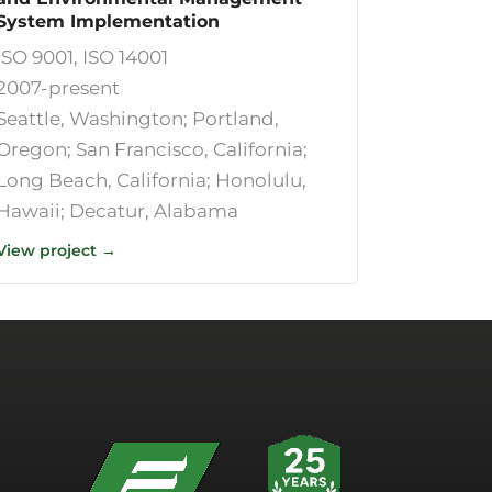
System Implementation
ISO 9001, ISO 14001
2007-present
Seattle, Washington; Portland,
Oregon; San Francisco, California;
Long Beach, California; Honolulu,
Hawaii; Decatur, Alabama
View project →