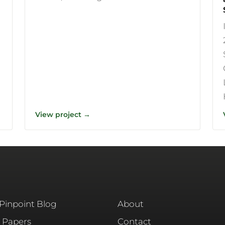
View project →
 Pinpoint Blog
About
 Papers
Contact