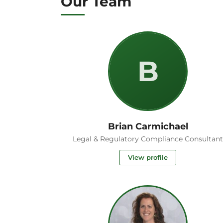
Our Team
B
Brian Carmichael
Legal & Regulatory Compliance Consultan
View profile