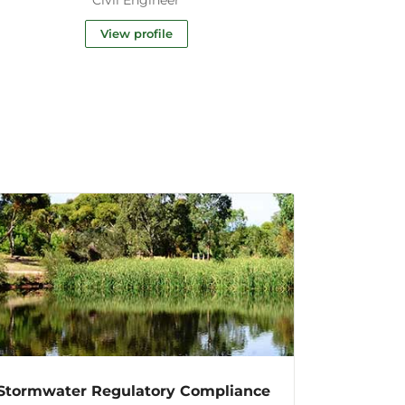
View profile
Stormwater Regulatory Compliance