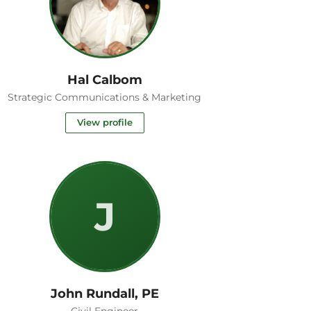
Hal Calbom
Strategic Communications & Marketing
View profile
J
John Rundall, PE
Civil Engineer