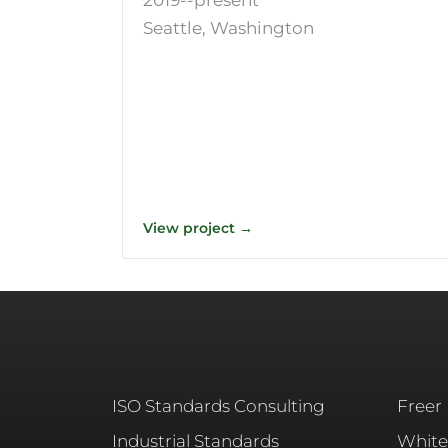
Seattle, Washington
View project →
ISO Standards Consulting
Freer
Industrial Standards
White