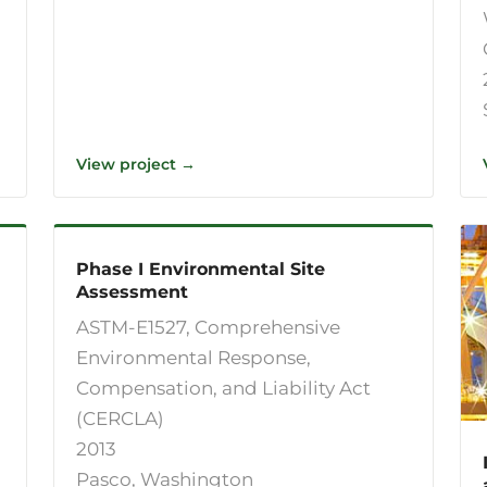
View project →
Phase I Environmental Site
Assessment
ASTM-E1527, Comprehensive
Environmental Response,
Compensation, and Liability Act
(CERCLA)
2013
Pasco, Washington