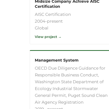
Midsize Company Achieve AISC
Certification
AISC Certification
2004-present
Global
View project →
Management System
OECD Due Diligence Guidance for
Responsible Business Conduct,
Washington State Department of
Ecology Industrial Stormwater
General Permit, Puget Sound Clean
Air Agency Registration
2019--present