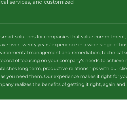
al services, and customized
 smart solutions for companies that value commitment, re
have over twenty years’ experience in a wide range of bu
 environmental management and remediation, technical s
ecord of focusing on your company's needs to achieve r
blishes long term, productive relationships with our cli
 as you need them. Our experience makes it right for y
pany realizes the benefits of getting it right, again and 