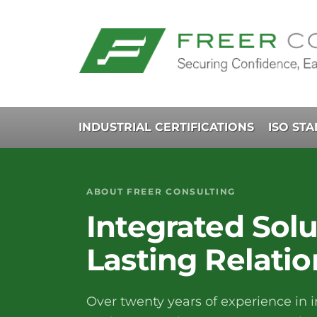
INDUSTRIAL CERTIFICATIONS
ISO ST
ABOUT FREER CONSULTING
Integrated Solu
Lasting Relatio
Over twenty years of experience in i