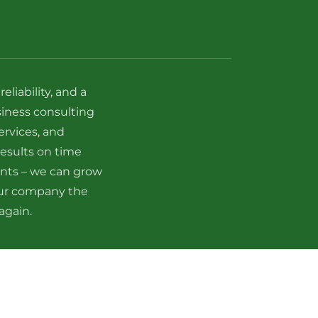
liability, and a
siness consulting
ervices, and
esults on time
ents – we can grow
our company the
again.