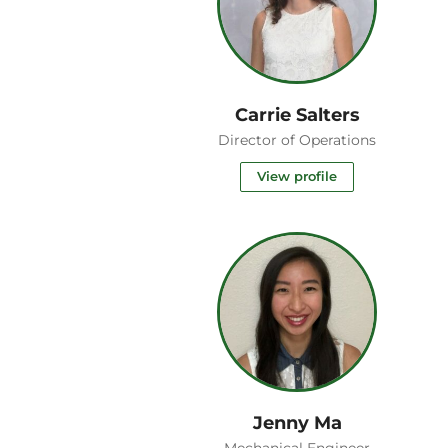
Carrie Salters
Director of Operations
View profile
Jenny Ma
Mechanical Engineer