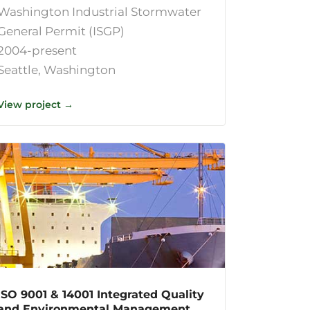
Washington Industrial Stormwater
General Permit (ISGP)
2004-present
Seattle, Washington
View project →
ISO 9001 & 14001 Integrated Quality
and Environmental Management