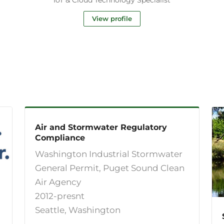
View profile
Air and Stormwater Regulatory
Compliance
Washington Industrial Stormwater
General Permit, Puget Sound Clean
Air Agency
2012-presnt
Seattle, Washington