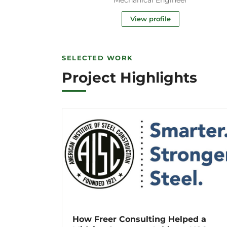
View profile
SELECTED WORK
Project Highlights
How Freer Consulting Helped a