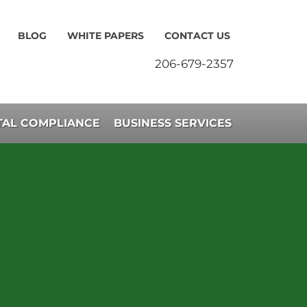
BLOG
WHITE PAPERS
CONTACT US
206-679-2357
AL COMPLIANCE
BUSINESS SERVICES