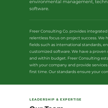
environmental management, technic
software.
Freer Consulting Co. provides integrated
relentless focus on project success. We 
fields such as international standards,
customized software. We have a proven r
and within budget. Freer Consulting esta
with your company and provide services
first time. Our standards ensure your com
LEADERSHIP & EXPERTISE