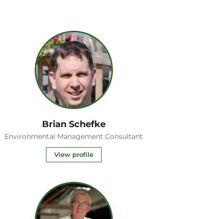
Brian Schefke
Environmental Management Consultant
View profile