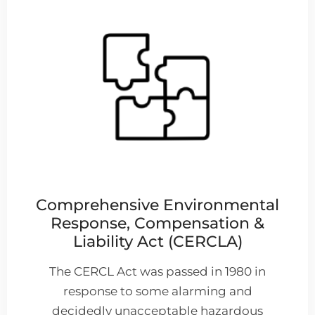
Comprehensive Environmental
Response, Compensation &
Liability Act (CERCLA)
The CERCL Act was passed in 1980 in
response to some alarming and
decidedly unacceptable hazardous