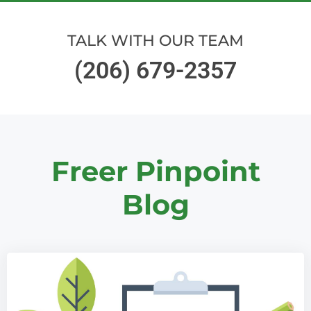
TALK WITH OUR TEAM
(206) 679-2357
Freer Pinpoint
Blog