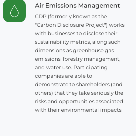
Air Emissions Management
CDP (formerly known as the
"Carbon Disclosure Project") works
with businesses to disclose their
sustainability metrics, along such
dimensions as greenhouse gas
emissions, forestry management,
and water use. Participating
companies are able to
demonstrate to shareholders (and
others) that they take seriously the
risks and opportunities associated
with their environmental impacts.