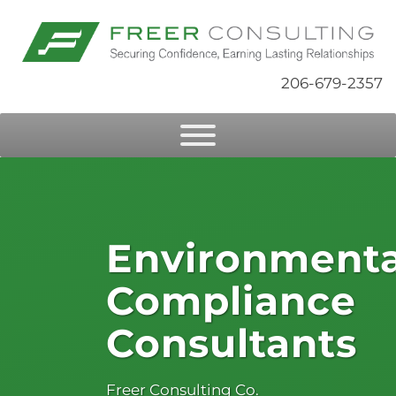
206-679-2357
Environmenta
Compliance
Consultants
Freer Consulting Co.