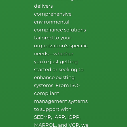
delivers
comprehensive
environmental
compliance solutions
tailored to your
organization’s specific
needs—whether
you’re just getting
started or seeking to
enhance existing
systems. From ISO-
compliant
management systems
to support with
SEEMP, IAPP, IOPP,
MARPOL, and VGP, we