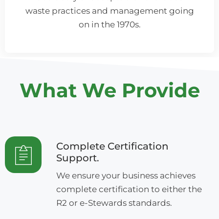
waste practices and management going
on in the 1970s.
What We Provide
Complete Certification
Support.
We ensure your business achieves
complete certification to either the
R2 or e-Stewards standards.