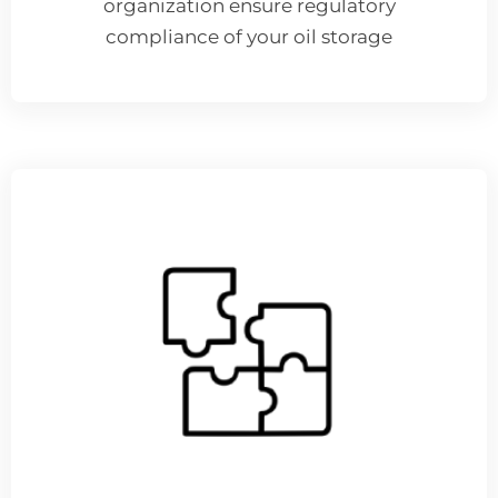
organization ensure regulatory
compliance of your oil storage