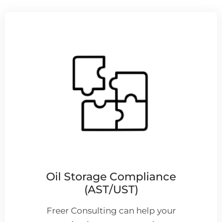
Oil Storage Compliance
(AST/UST)
Freer Consulting can help your