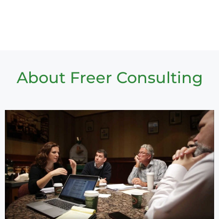
About Freer Consulting