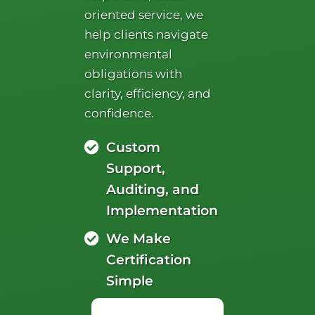
oriented service, we
help clients navigate
environmental
obligations with
clarity, efficiency, and
confidence.
Custom
Support,
Auditing, and
Implementation
We Make
Certification
Simple