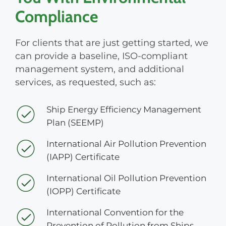
Compliance
For clients that are just getting started, we
can provide a baseline, ISO-compliant
management system, and additional
services, as requested, such as:
Ship Energy Efficiency Management
Plan (SEEMP)
International Air Pollution Prevention
(IAPP) Certificate
International Oil Pollution Prevention
(IOPP) Certificate
International Convention for the
Prevention of Pollution from Ships