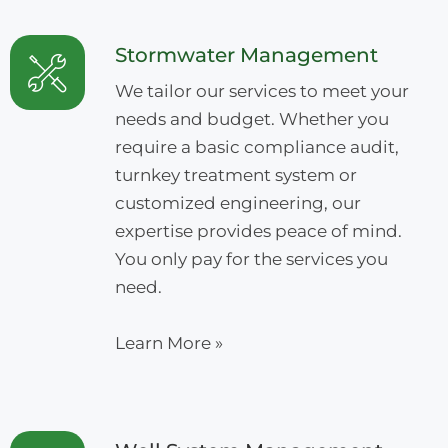
Stormwater Management
We tailor our services to meet your
needs and budget. Whether you
require a basic compliance audit,
turnkey treatment system or
customized engineering, our
expertise provides peace of mind.
You only pay for the services you
need.
Learn More »