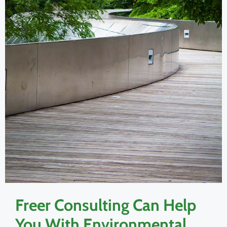
Freer Consulting Can Help
You With Environmental