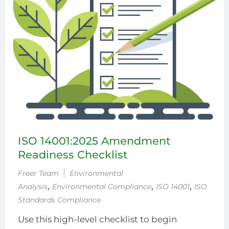
ISO 14001:2025 Amendment
Readiness Checklist
Freer Team
Environmental
‚
‚
‚
Analysis
Environmental Compliance
ISO 14001
ISO
Standards Compliance
Use this high-level checklist to begin