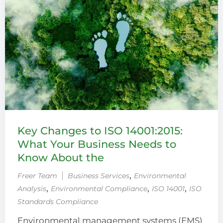
Key Changes to ISO 14001:2015:
What Your Business Needs to
Know About the
‚
Freer Team
Business Services
Environmental
‚
‚
‚
Analysis
Environmental Compliance
ISO 14001
ISO
Standards Compliance
Environmental management systems (EMS)