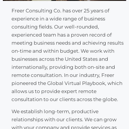
Freer Consulting Co. has over 25 years of
experience in a wide range of business
consulting fields. Our well-rounded,
experienced team has a proven record of
meeting business needs and achieving results
on-time and within budget. We work with
businesses across the United States and
internationally, providing both on-site and
remote consultation. In our industry, Freer
pioneered the Global Virtual Playbook, which
allows us to provide expert remote
consultation to our clients across the globe.
We establish long-term, productive
relationships with our clients. We can grow
with your company and provide services as