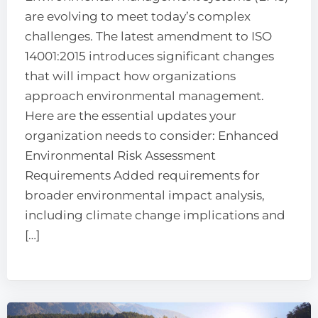
are evolving to meet today’s complex
challenges. The latest amendment to ISO
14001:2015 introduces significant changes
that will impact how organizations
approach environmental management.
Here are the essential updates your
organization needs to consider: Enhanced
Environmental Risk Assessment
Requirements Added requirements for
broader environmental impact analysis,
including climate change implications and
[…]