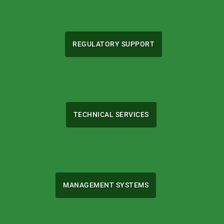
REGULATORY SUPPORT
TECHNICAL SERVICES
MANAGEMENT SYSTEMS