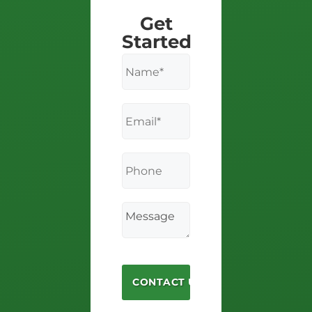
Get
Started