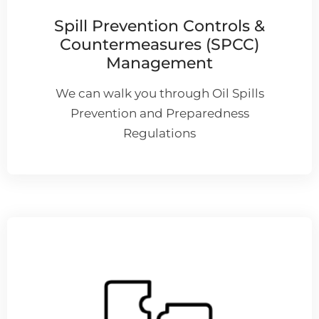
Spill Prevention Controls &
Countermeasures (SPCC)
Management
We can walk you through Oil Spills
Prevention and Preparedness
Regulations