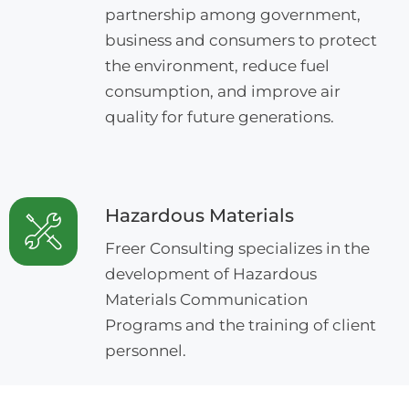
partnership among government,
business and consumers to protect
the environment, reduce fuel
consumption, and improve air
quality for future generations.
Hazardous Materials
Freer Consulting specializes in the
development of Hazardous
Materials Communication
Programs and the training of client
personnel.