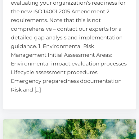
evaluating your organization’s readiness for
the new ISO 14001:2015 Amendment 2
requirements. Note that this is not
comprehensive – contact our experts for a
detailed gap analysis and implementation
guidance. 1. Environmental Risk
Management Initial Assessment Areas:
Environmental impact evaluation processes
Lifecycle assessment procedures
Emergency preparedness documentation
Risk and […]