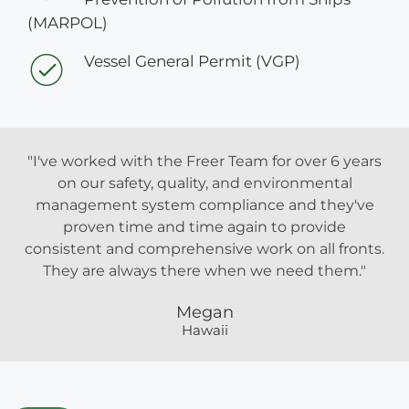
(MARPOL)
Vessel General Permit (VGP)
"I've worked with the Freer Team for over 6 years
on our safety, quality, and environmental
management system compliance and they've
proven time and time again to provide
consistent and comprehensive work on all fronts.
They are always there when we need them."
Megan
Hawaii