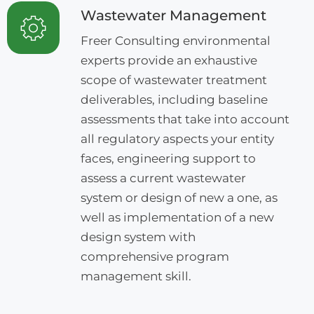
Wastewater Management
Freer Consulting environmental
experts provide an exhaustive
scope of wastewater treatment
deliverables, including baseline
assessments that take into account
all regulatory aspects your entity
faces, engineering support to
assess a current wastewater
system or design of new a one, as
well as implementation of a new
design system with
comprehensive program
management skill.