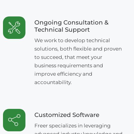
Ongoing Consultation &
Technical Support
We work to develop technical
solutions, both flexible and proven
to succeed, that meet your
business requirements and
improve efficiency and
accountability.
Customized Software
Freer specializes in leveraging
advanced industry knowledge and