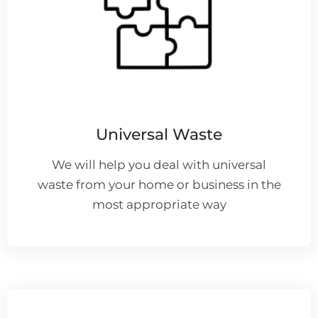
Universal Waste
We will help you deal with universal
waste from your home or business in the
most appropriate way