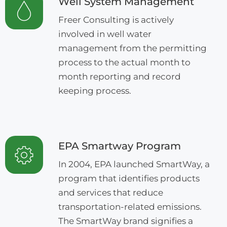
Well System Management
Freer Consulting is actively
involved in well water
management from the permitting
process to the actual month to
month reporting and record
keeping process.
EPA Smartway Program
In 2004, EPA launched SmartWay, a
program that identifies products
and services that reduce
transportation-related emissions.
The SmartWay brand signifies a