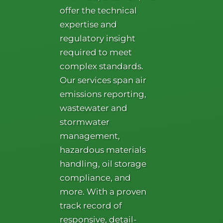
offer the technical
expertise and
regulatory insight
required to meet
complex standards.
Our services span air
emissions reporting,
wastewater and
stormwater
management,
hazardous materials
handling, oil storage
compliance, and
more. With a proven
track record of
responsive, detail-