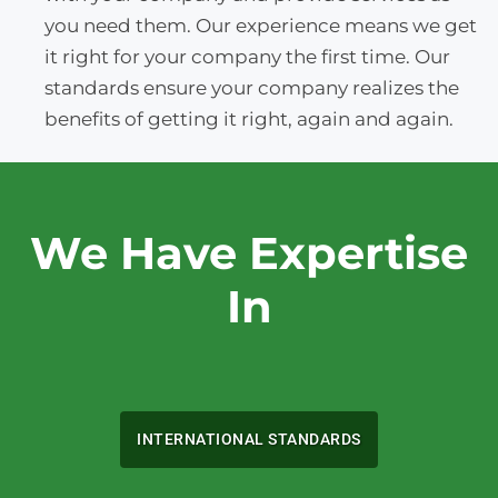
you need them. Our experience means we get
it right for your company the first time. Our
standards ensure your company realizes the
benefits of getting it right, again and again.
We Have Expertise
In
INTERNATIONAL STANDARDS