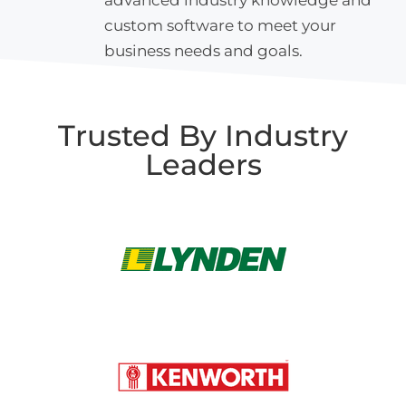
custom software to meet your
business needs and goals.
Trusted By Industry
Leaders