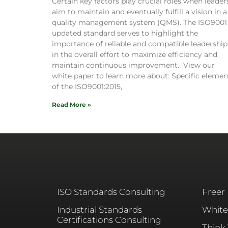
Certain key factors play crucial roles when leader
aim to maintain and eventually fulfill a vision in a
quality management system (QMS). The ISO9001
updated standard serves to highlight the
importance of reliable and compatible leadership
in the overall effort to maximize efficiency and
maintain continuous improvement. View our
white paper to learn more about: Specific elemen
of the ISO9001:2015,
Read More »
ISO Standards Consulting
Freer
Industrial Standards
White
Certifications Consulting
Think