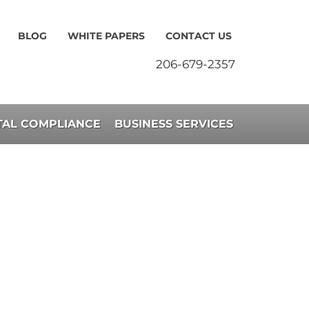
BLOG
WHITE PAPERS
CONTACT US
206-679-2357
AL COMPLIANCE
BUSINESS SERVICES