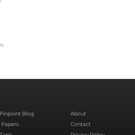
s
ts
 Pinpoint Blog
About
 Papers
Contact
 Tank
Privacy Policy