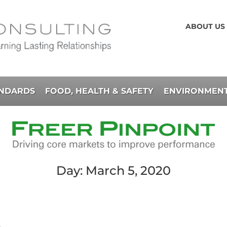
ABOUT US
ANDARDS
FOOD, HEALTH & SAFETY
ENVIRONMENT
Day: March 5, 2020