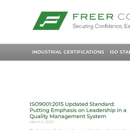
INDUSTRIAL CERTIFICATIONS
ISO ST
ISO9001:2015 Updated Standard:
Putting Emphasis on Leadership in a
Quality Management System
March 5, 2020