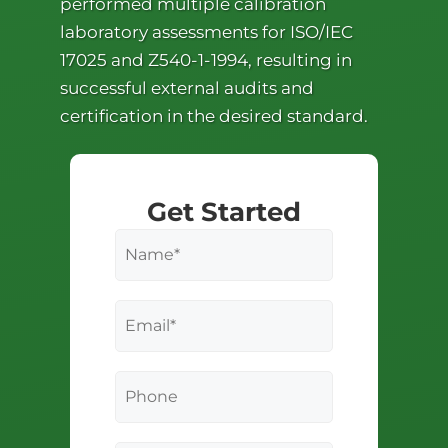
performed multiple calibration
laboratory assessments for ISO/IEC
17025 and Z540-1-1994, resulting in
successful external audits and
certification in the desired standard.
Get Started