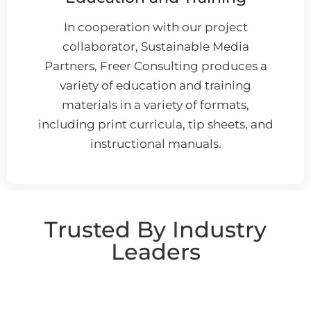
In cooperation with our project
collaborator, Sustainable Media
Partners, Freer Consulting produces a
variety of education and training
materials in a variety of formats,
including print curricula, tip sheets, and
instructional manuals.
Trusted By Industry
Leaders