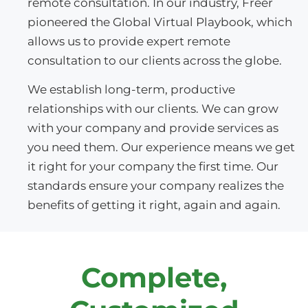
remote consultation. In our industry, Freer
pioneered the Global Virtual Playbook, which
allows us to provide expert remote
consultation to our clients across the globe.
We establish long-term, productive
relationships with our clients. We can grow
with your company and provide services as
you need them. Our experience means we get
it right for your company the first time. Our
standards ensure your company realizes the
benefits of getting it right, again and again.
Complete,