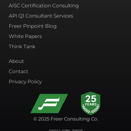
AISC Certification Consulting
API Q1 Consultant Services
Freer Pinpoint Blog
White Papers
Think Tank
About
Contact
Privacy Policy
© 2025 Freer Consulting Co.