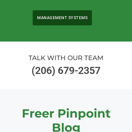
MANAGEMENT SYSTEMS
TALK WITH OUR TEAM
(206) 679-2357
Freer Pinpoint
Blog