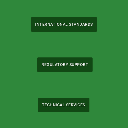
INTERNATIONAL STANDARDS
REGULATORY SUPPORT
TECHNICAL SERVICES