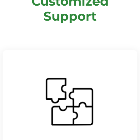
Customized
Support