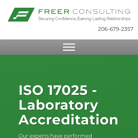
206-679-2357
ISO 17025 -
Laboratory
Accreditation
Our experts have performed