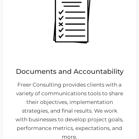
Documents and Accountability
Freer Consulting provides clients with a
variety of communications tools to share
their objectives, implementation
strategies, and final results. We work
with businesses to develop project goals,
performance metrics, expectations, and
more.