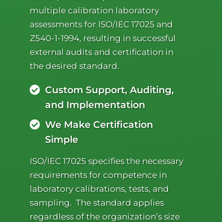
multiple calibration laboratory
assessments for ISO/IEC 17025 and
Z540-1-1994, resulting in successful
external audits and certification in
the desired standard.
Custom Support, Auditing,
and Implementation
We Make Certification
Simple
ISO/IEC 17025 specifies the necessary
requirements for competence in
laboratory calibrations, tests, and
sampling. The standard applies
regardless of the organization’s size