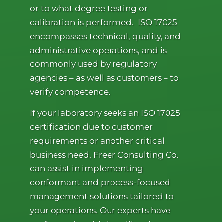
or to what degree testing or
calibration is performed. ISO 17025
encompasses technical, quality, and
administrative operations, and is
commonly used by regulatory
agencies – as well as customers – to
verify competence.
If your laboratory seeks an ISO 17025
certification due to customer
requirements or another critical
business need, Freer Consulting Co.
can assist in implementing
conformant and process-focused
management solutions tailored to
your operations. Our experts have