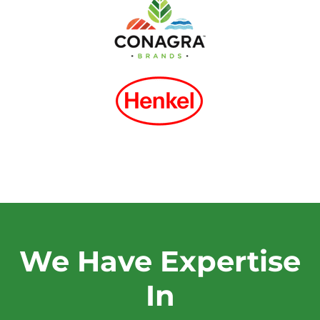
We Have Expertise
In