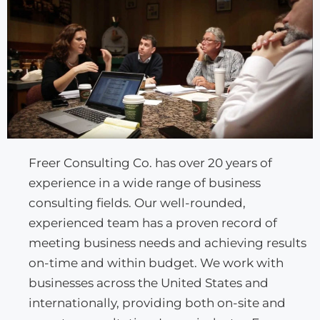
Freer Consulting Co. has over 20 years of
experience in a wide range of business
consulting fields. Our well-rounded,
experienced team has a proven record of
meeting business needs and achieving results
on-time and within budget. We work with
businesses across the United States and
internationally, providing both on-site and