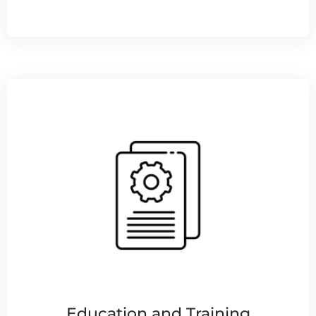
Education and Training