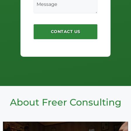
About Freer Consulting