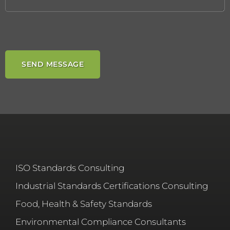
ISO Standards Consulting
Industrial Standards Certifications Consulting
Food, Health & Safety Standards
Environmental Compliance Consultants