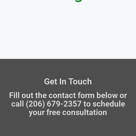
Get In Touch
Fill out the contact form below or
call (206) 679-2357 to schedule
your free consultation