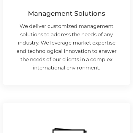
Management Solutions
We deliver customized management
solutions to address the needs of any
industry. We leverage market expertise
and technological innovation to answer
the needs of our clients in a complex
international environment.