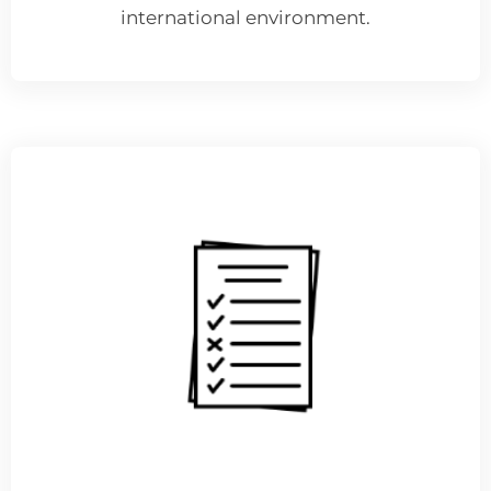
international environment.