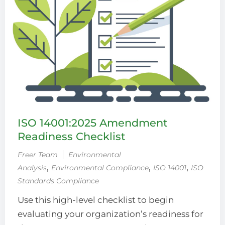
ISO 14001:2025 Amendment
Readiness Checklist
Freer Team
Environmental
‚
‚
‚
Analysis
Environmental Compliance
ISO 14001
ISO
Standards Compliance
Use this high-level checklist to begin
evaluating your organization’s readiness for