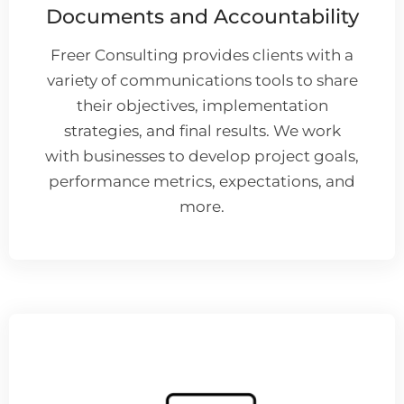
Documents and Accountability
Freer Consulting provides clients with a
variety of communications tools to share
their objectives, implementation
strategies, and final results. We work
with businesses to develop project goals,
performance metrics, expectations, and
more.