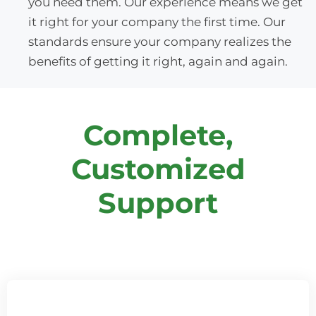
you need them. Our experience means we get
it right for your company the first time. Our
standards ensure your company realizes the
benefits of getting it right, again and again.
Complete,
Customized
Support