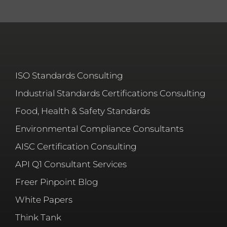
ISO Standards Consulting
Industrial Standards Certifications Consulting
Food, Health & Safety Standards
Environmental Compliance Consultants
AISC Certification Consulting
API Q1 Consultant Services
Freer Pinpoint Blog
White Papers
Think Tank