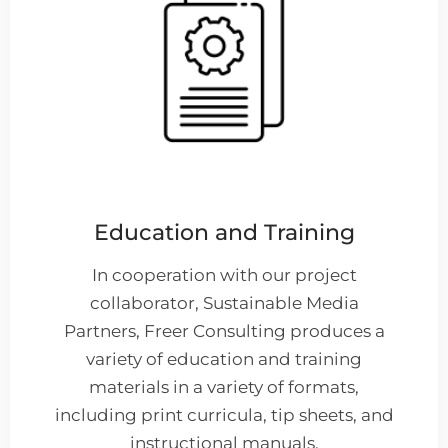
Education and Training
In cooperation with our project
collaborator, Sustainable Media
Partners, Freer Consulting produces a
variety of education and training
materials in a variety of formats,
including print curricula, tip sheets, and
instructional manuals.