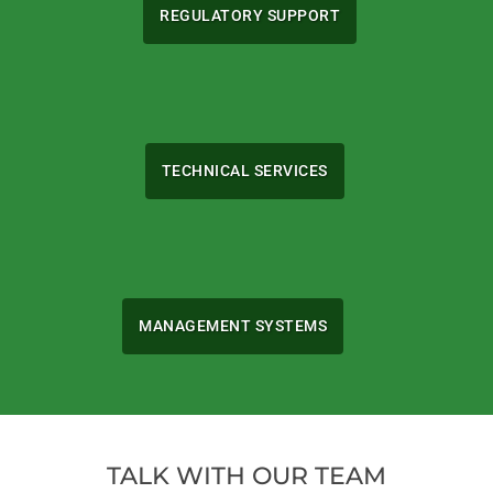
REGULATORY SUPPORT
TECHNICAL SERVICES
MANAGEMENT SYSTEMS
TALK WITH OUR TEAM