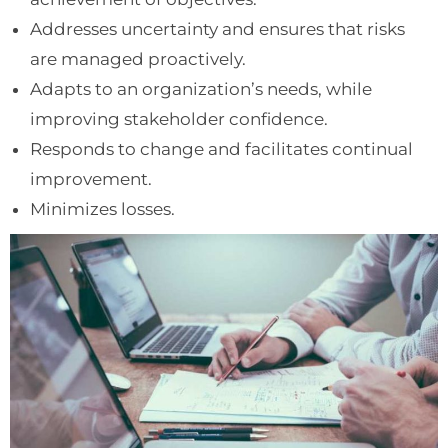
Addresses uncertainty and ensures that risks
are managed proactively.
Adapts to an organization’s needs, while
improving stakeholder confidence.
Responds to change and facilitates continual
improvement.
Minimizes losses.