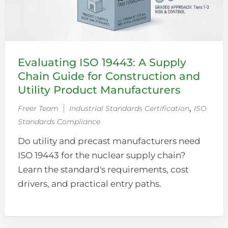
Evaluating ISO 19443: A Supply
Chain Guide for Construction and
Utility Product Manufacturers
‚
Freer Team
Industrial Standards Certification
ISO
Standards Compliance
Do utility and precast manufacturers need
ISO 19443 for the nuclear supply chain?
Learn the standard's requirements, cost
drivers, and practical entry paths.