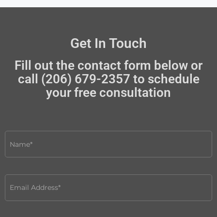
Get In Touch
Fill out the contact form below or
call (206) 679-2357 to schedule
your free consultation