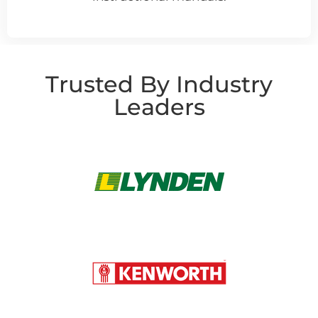
Trusted By Industry
Leaders