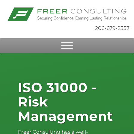
206-679-2357
ISO 31000 -
Risk
Management
Freer Consulting has a well-