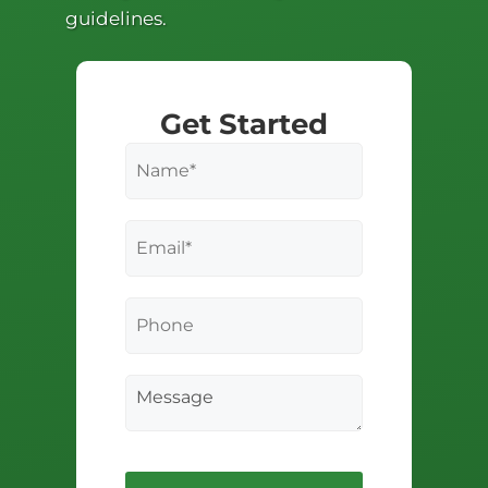
guidelines.
Get Started