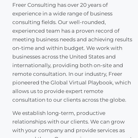
Freer Consulting has over 20 years of
experience in a wide range of business
consulting fields. Our well-rounded,
experienced team has a proven record of
meeting business needs and achieving results
on-time and within budget. We work with
businesses across the United States and
internationally, providing both on-site and
remote consultation. In our industry, Freer
pioneered the Global Virtual Playbook, which
allows us to provide expert remote
consultation to our clients across the globe.
We establish long-term, productive
relationships with our clients. We can grow
with your company and provide services as