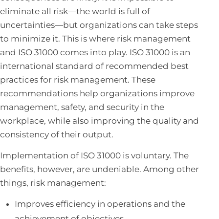
eliminate all risk—the world is full of
uncertainties—but organizations can take steps
to minimize it. This is where risk management
and ISO 31000 comes into play. ISO 31000 is an
international standard of recommended best
practices for risk management. These
recommendations help organizations improve
management, safety, and security in the
workplace, while also improving the quality and
consistency of their output.
Implementation of ISO 31000 is voluntary. The
benefits, however, are undeniable. Among other
things, risk management:
Improves efficiency in operations and the
achievement of objectives.