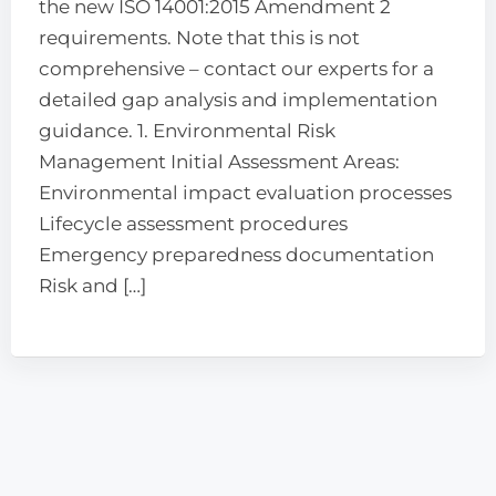
the new ISO 14001:2015 Amendment 2
requirements. Note that this is not
comprehensive – contact our experts for a
detailed gap analysis and implementation
guidance. 1. Environmental Risk
Management Initial Assessment Areas:
Environmental impact evaluation processes
Lifecycle assessment procedures
Emergency preparedness documentation
Risk and […]