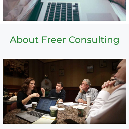
About Freer Consulting