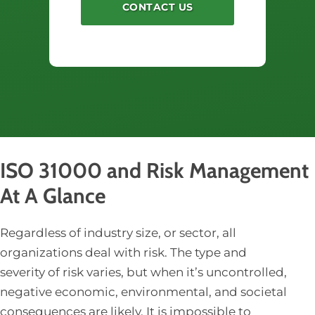
ISO 31000 and Risk Management
At A Glance
Regardless of industry size, or sector, all
organizations deal with risk. The type and
severity of risk varies, but when it’s uncontrolled,
negative economic, environmental, and societal
consequences are likely. It is impossible to