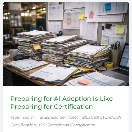
Preparing for AI Adoption Is Like
Preparing for Certification
‚
Freer Team
Business Services
Industrial Standards
‚
Certification
ISO Standards Compliance