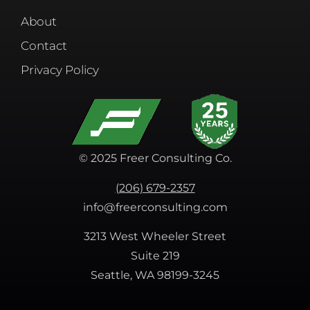
About
Contact
Privacy Policy
© 2025 Freer Consulting Co.
(206) 679-2357
info@freerconsulting.com
3213 West Wheeler Street
Suite 219
Seattle, WA 98199-3245