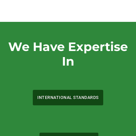
We Have Expertise
In
INTERNATIONAL STANDARDS