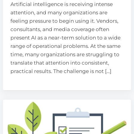
Artificial intelligence is receiving intense
attention, and many organizations are
feeling pressure to begin using it. Vendors,
consultants, and media coverage often
present AI as a near-term solution to a wide
range of operational problems. At the same
time, many organizations are struggling to
translate that attention into consistent,
practical results. The challenge is not […]