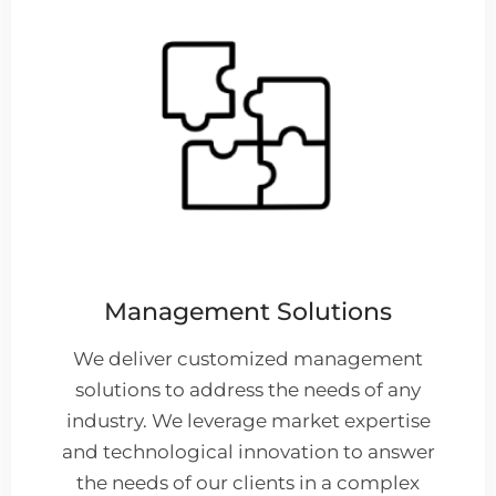
Management Solutions
We deliver customized management
solutions to address the needs of any
industry. We leverage market expertise
and technological innovation to answer
the needs of our clients in a complex