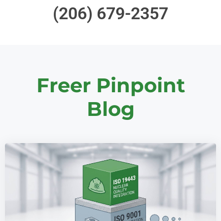
(206) 679-2357
Freer Pinpoint
Blog