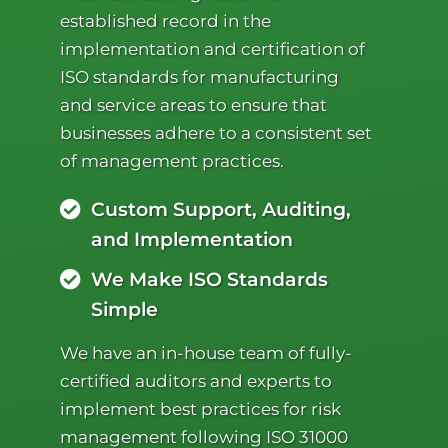
established record in the
implementation and certification of
ISO standards for manufacturing
and service areas to ensure that
businesses adhere to a consistent set
of management practices.
Custom Support, Auditing,
and Implementation
We Make ISO Standards
Simple
We have an in-house team of fully-
certified auditors and experts to
implement best practices for risk
management following ISO 31000