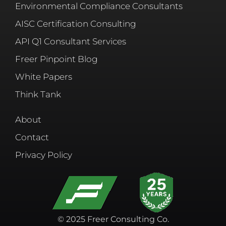
Environmental Compliance Consultants
AISC Certification Consulting
API Q1 Consultant Services
Freer Pinpoint Blog
White Papers
Think Tank
About
Contact
Privacy Policy
© 2025 Freer Consulting Co.