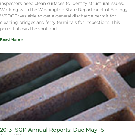
inspectors need clean surfaces to identify structural issues.
Working with the Washington State Department of Ecology,
WSDOT was able to get a general discharge permit for
cleaning bridges and ferry terminals for inspections. This
permit allows the spot and
Read More »
2013 ISGP Annual Reports: Due May 15