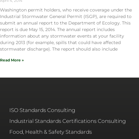
April 4, 2014
Washington permit holders, who receive coverage under the
Industrial Stormwater General Permit (ISGP), are required to
submit an annual report to the Department of Ecology. This
report is due May 15, 2014. The annual report includes
information about any stormwater events at your facility
during 2013 (for example, spills that could have affected
stormwater discharge). The report should also include
Read More »
ISO Standards Consulting
Industrial Standards Certifications Consulting
Food, Health & Safety Standards