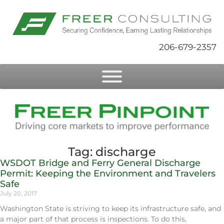
206-679-2357
Tag: discharge
WSDOT Bridge and Ferry General Discharge
Permit: Keeping the Environment and Travelers
Safe
July 20, 2017
Washington State is striving to keep its infrastructure safe, and
a major part of that process is inspections. To do this,