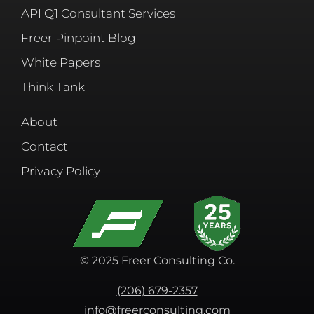
API Q1 Consultant Services
Freer Pinpoint Blog
White Papers
Think Tank
About
Contact
Privacy Policy
© 2025 Freer Consulting Co.
(206) 679-2357
info@freerconsulting.com