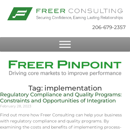
206-679-2357
Tag: implementation
Regulatory Compliance and Quality Programs:
Constraints and Opportunities of Integration
February 28, 2023
Find out more how Freer Consulting can help your business
with regulatory compliance and quality programs. By
examining the costs and benefits of implementing process-