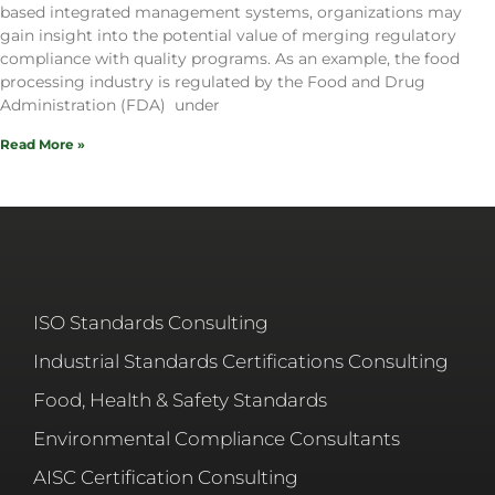
based integrated management systems, organizations may
gain insight into the potential value of merging regulatory
compliance with quality programs. As an example, the food
processing industry is regulated by the Food and Drug
Administration (FDA) under
Read More »
ISO Standards Consulting
Industrial Standards Certifications Consulting
Food, Health & Safety Standards
Environmental Compliance Consultants
AISC Certification Consulting