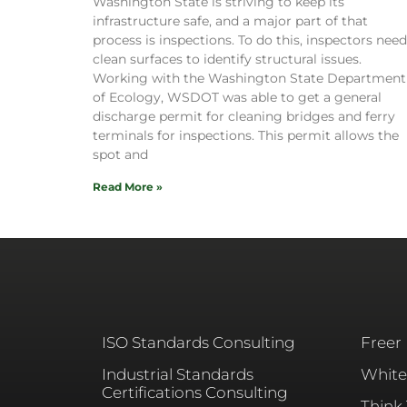
Washington State is striving to keep its
infrastructure safe, and a major part of that
process is inspections. To do this, inspectors need
clean surfaces to identify structural issues.
Working with the Washington State Department
of Ecology, WSDOT was able to get a general
discharge permit for cleaning bridges and ferry
terminals for inspections. This permit allows the
spot and
Read More »
ISO Standards Consulting
Freer
Industrial Standards
White
Certifications Consulting
Think