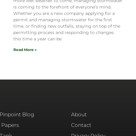
more wet weather to come, managing stormwater
is coming to the forefront of everyone’s mind.
Whether you are a new company applying for a
permit and managing stormwater for the first
time, or finding new outfalls, staying on top of the
permitting process and responding to changes
this time a year can be
Read More »
 Pinpoint Blog
About
 Papers
Contact
 Tank
Privacy Policy