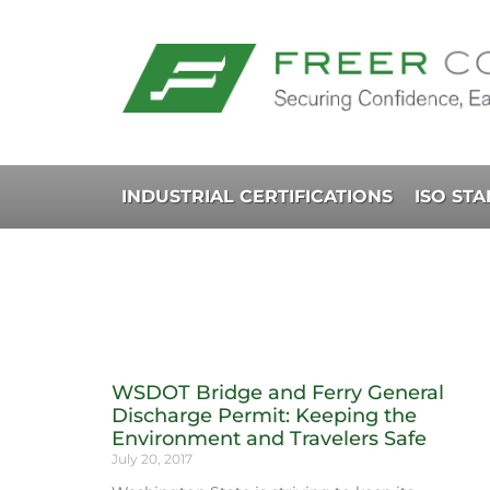
INDUSTRIAL CERTIFICATIONS
ISO ST
WSDOT Bridge and Ferry General
Discharge Permit: Keeping the
Environment and Travelers Safe
July 20, 2017