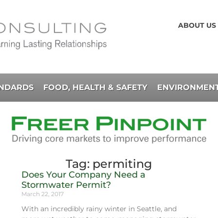
ABOUT US
ANDARDS
FOOD, HEALTH & SAFETY
ENVIRONMENT
Tag: permiting
Does Your Company Need a
Stormwater Permit?
March 22, 2017
With an incredibly rainy winter in Seattle, and