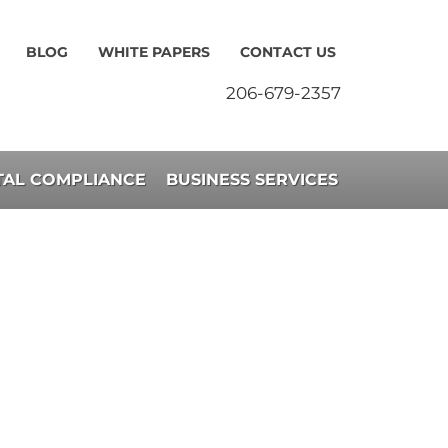
BLOG
WHITE PAPERS
CONTACT US
206-679-2357
AL COMPLIANCE
BUSINESS SERVICES