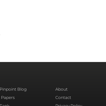
r
 Pinpoint Blog
About
 Papers
Contact
 Tank
Privacy Policy