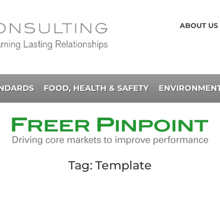
ABOUT US
ANDARDS
FOOD, HEALTH & SAFETY
ENVIRONMENT
Tag: Template