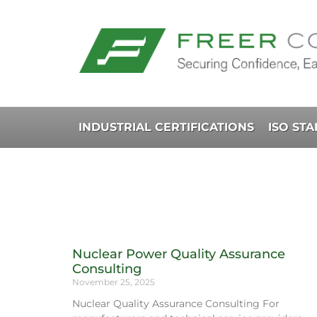
INDUSTRIAL CERTIFICATIONS
ISO ST
Nuclear Power Quality Assurance
Consulting
November 25, 2025
Nuclear Quality Assurance Consulting For