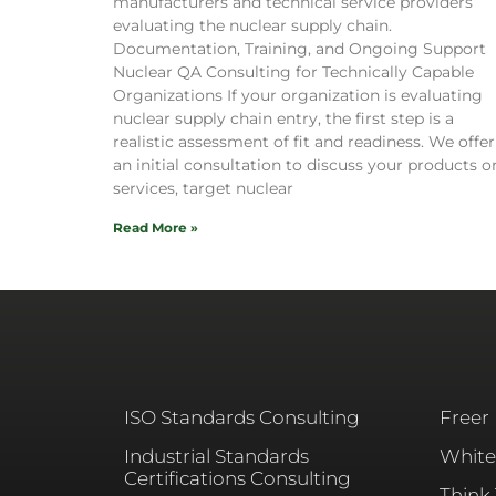
manufacturers and technical service providers
evaluating the nuclear supply chain.
Documentation, Training, and Ongoing Support
Nuclear QA Consulting for Technically Capable
Organizations If your organization is evaluating
nuclear supply chain entry, the first step is a
realistic assessment of fit and readiness. We offer
an initial consultation to discuss your products o
services, target nuclear
Read More »
ISO Standards Consulting
Freer
Industrial Standards
White
Certifications Consulting
Think