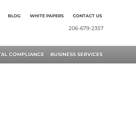
BLOG
WHITE PAPERS
CONTACT US
206-679-2357
AL COMPLIANCE
BUSINESS SERVICES