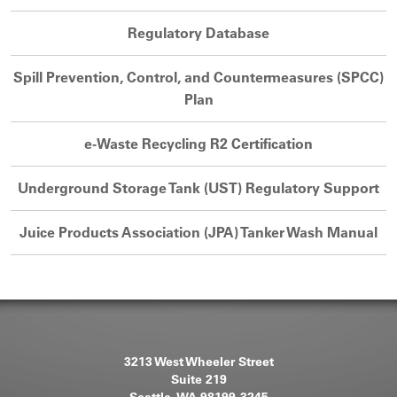
Regulatory Database
Spill Prevention, Control, and Countermeasures (SPCC)
Plan
e-Waste Recycling R2 Certification
Underground Storage Tank (UST) Regulatory Support
Juice Products Association (JPA) Tanker Wash Manual
3213 West Wheeler Street
Suite 219