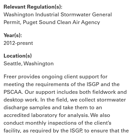
Relevant Regulation(s):
Washington Industrial Stormwater General
Permit, Puget Sound Clean Air Agency
Year(s):
2012-presnt
Location(s)
Seattle, Washington
Freer provides ongoing client support for
meeting the requirements of the ISGP and the
PSCAA. Our support includes both fieldwork and
desktop work. In the field, we collect stormwater
discharge samples and take them to an
accredited laboratory for analysis. We also
conduct monthly inspections of the client’s
facility, as required by the ISGP, to ensure that the