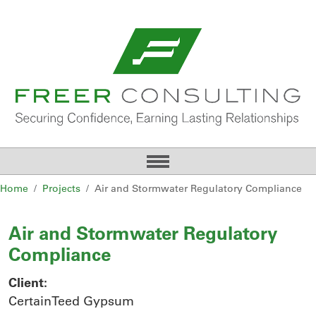
Home
Projects
Air and Stormwater Regulatory Compliance
Air and Stormwater Regulatory
Compliance
Client:
CertainTeed Gypsum