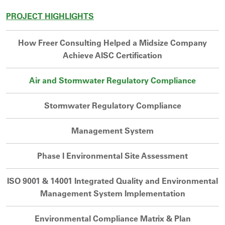
PROJECT HIGHLIGHTS
How Freer Consulting Helped a Midsize Company
Achieve AISC Certification
Air and Stormwater Regulatory Compliance
Stormwater Regulatory Compliance
Management System
Phase I Environmental Site Assessment
ISO 9001 & 14001 Integrated Quality and Environmental
Management System Implementation
Environmental Compliance Matrix & Plan