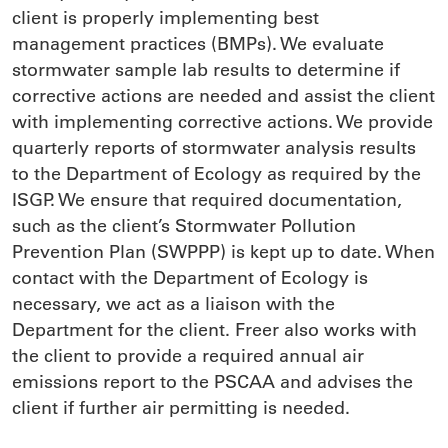
client is properly implementing best
management practices (BMPs). We evaluate
stormwater sample lab results to determine if
corrective actions are needed and assist the client
with implementing corrective actions. We provide
quarterly reports of stormwater analysis results
to the Department of Ecology as required by the
ISGP. We ensure that required documentation,
such as the client’s Stormwater Pollution
Prevention Plan (SWPPP) is kept up to date. When
contact with the Department of Ecology is
necessary, we act as a liaison with the
Department for the client. Freer also works with
the client to provide a required annual air
emissions report to the PSCAA and advises the
client if further air permitting is needed.