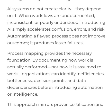
AI systems do not create clarity—they depend
on it. When workflows are undocumented,
inconsistent, or poorly understood, introducing
AI simply accelerates confusion, errors, and risk.
Automating a flawed process does not improve
outcomes; it produces faster failures.
Process mapping provides the necessary
foundation. By documenting how work is
actually performed—not how it is assumed to
work—organizations can identify inefficiencies,
bottlenecks, decision points, and data
dependencies before introducing automation
or intelligence.
This approach mirrors proven certification and