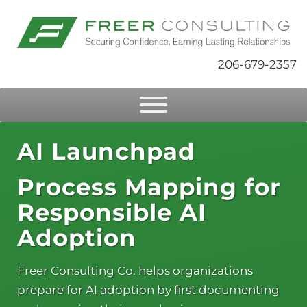
206-679-2357
AI Launchpad
Process Mapping for
Responsible AI
Adoption
Freer Consulting Co. helps organizations
prepare for AI adoption by first documenting