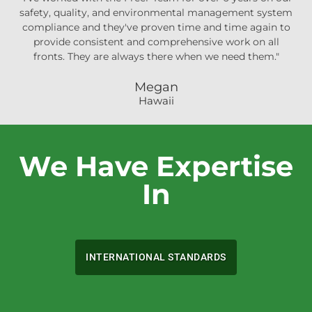
safety, quality, and environmental management system
compliance and they've proven time and time again to
provide consistent and comprehensive work on all
fronts. They are always there when we need them."
Megan
Hawaii
We Have Expertise
In
INTERNATIONAL STANDARDS