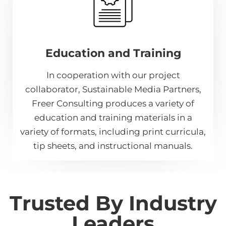
Education and Training
In cooperation with our project
collaborator, Sustainable Media Partners,
Freer Consulting produces a variety of
education and training materials in a
variety of formats, including print curricula,
tip sheets, and instructional manuals.
Trusted By Industry
Leaders