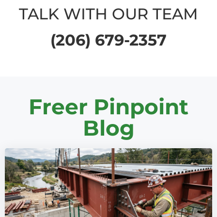
TALK WITH OUR TEAM
(206) 679-2357
Freer Pinpoint
Blog