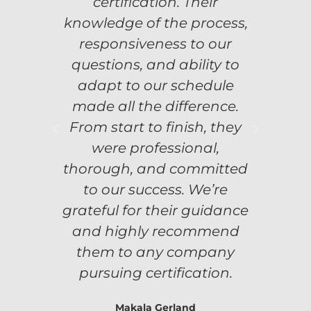
certification. Their
knowledge of the process,
responsiveness to our
 was
Flex
questions, and ability to
.
adapt to our schedule
n
e our
sign
made all the difference.
From start to finish, they
were
Tim
were professional,
thorough, and committed
ons.
com
to our success. We’re
grateful for their guidance
Corp.
Meri
and highly recommend
them to any company
pursuing certification.
Makala Gerland