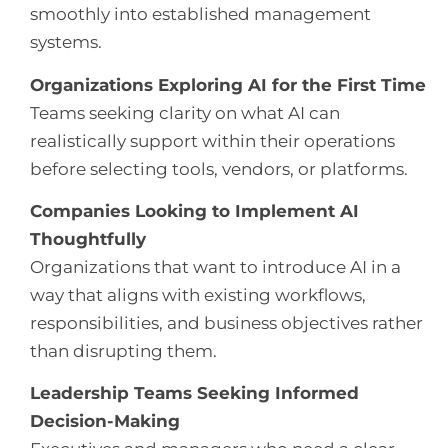
smoothly into established management
systems.
Organizations Exploring AI for the First Time
Teams seeking clarity on what AI can
realistically support within their operations
before selecting tools, vendors, or platforms.
Companies Looking to Implement AI
Thoughtfully
Organizations that want to introduce AI in a
way that aligns with existing workflows,
responsibilities, and business objectives rather
than disrupting them.
Leadership Teams Seeking Informed
Decision-Making