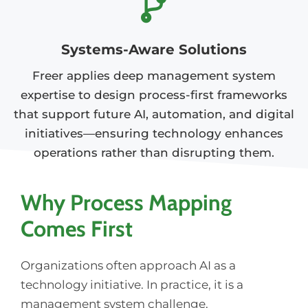
Systems-Aware Solutions
Freer applies deep management system
expertise to design process-first frameworks
that support future AI, automation, and digital
initiatives—ensuring technology enhances
operations rather than disrupting them.
Why Process Mapping
Comes First
Organizations often approach AI as a
technology initiative. In practice, it is a
management system challenge.