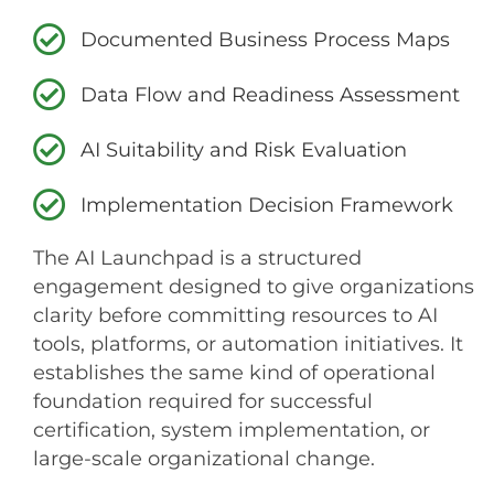
Documented Business Process Maps
Data Flow and Readiness Assessment
AI Suitability and Risk Evaluation
Implementation Decision Framework
The AI Launchpad is a structured
engagement designed to give organizations
clarity before committing resources to AI
tools, platforms, or automation initiatives. It
establishes the same kind of operational
foundation required for successful
certification, system implementation, or
large-scale organizational change.