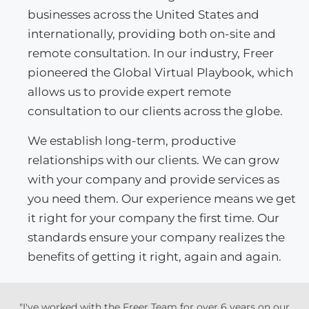
businesses across the United States and
internationally, providing both on-site and
remote consultation. In our industry, Freer
pioneered the Global Virtual Playbook, which
allows us to provide expert remote
consultation to our clients across the globe.
We establish long-term, productive
relationships with our clients. We can grow
with your company and provide services as
you need them. Our experience means we get
it right for your company the first time. Our
standards ensure your company realizes the
benefits of getting it right, again and again.
"I've worked with the Freer Team for over 6 years on our