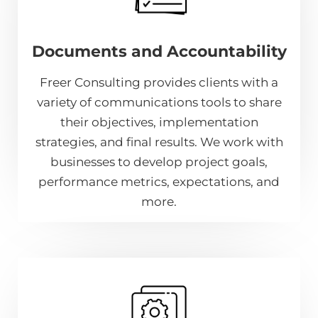
Documents and Accountability
Freer Consulting provides clients with a
variety of communications tools to share
their objectives, implementation
strategies, and final results. We work with
businesses to develop project goals,
performance metrics, expectations, and
more.