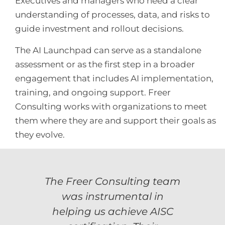
Executives and managers who need a clear
understanding of processes, data, and risks to
guide investment and rollout decisions.
The AI Launchpad can serve as a standalone
assessment or as the first step in a broader
engagement that includes AI implementation,
training, and ongoing support. Freer
Consulting works with organizations to meet
them where they are and support their goals as
they evolve.
The Freer Consulting team
lent
The
AISC
to 
was instrumental in
ths.
cer
helping us achieve AISC
ooth
The