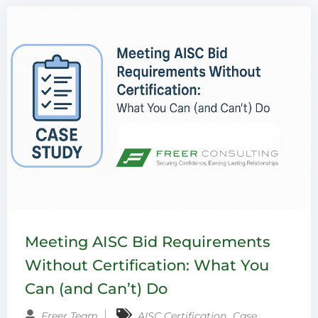
Meeting AISC Bid Requirements
Without Certification: What You
Can (and Can’t) Do
‚
Freer Team
AISC Certification
Case