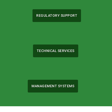
REGULATORY SUPPORT
TECHNICAL SERVICES
MANAGEMENT SYSTEMS