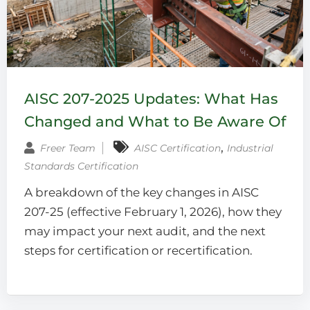
AISC 207-2025 Updates: What Has
Changed and What to Be Aware Of
‚
Freer Team
AISC Certification
Industrial
Standards Certification
A breakdown of the key changes in AISC
207-25 (effective February 1, 2026), how they
may impact your next audit, and the next
steps for certification or recertification.