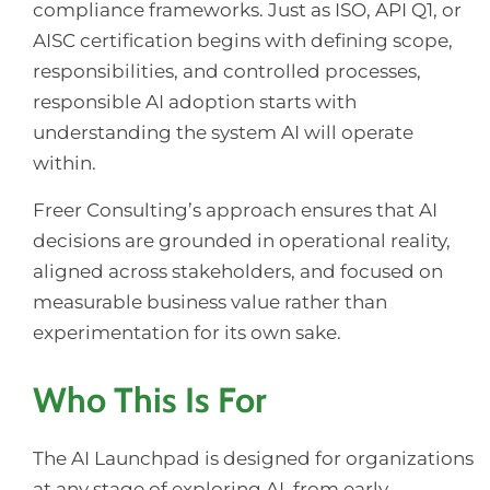
compliance frameworks. Just as ISO, API Q1, or
AISC certification begins with defining scope,
responsibilities, and controlled processes,
responsible AI adoption starts with
understanding the system AI will operate
within.
Freer Consulting’s approach ensures that AI
decisions are grounded in operational reality,
aligned across stakeholders, and focused on
measurable business value rather than
experimentation for its own sake.
Who This Is For
The AI Launchpad is designed for organizations
at any stage of exploring AI, from early