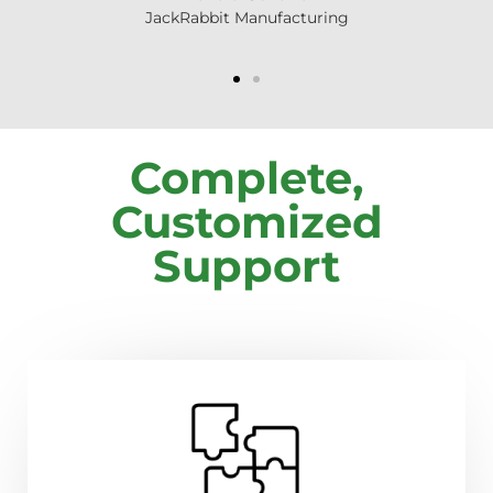
JackRabbit Manufacturing
Complete,
Customized
Support