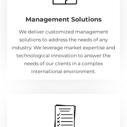
Management Solutions
We deliver customized management
solutions to address the needs of any
industry. We leverage market expertise and
technological innovation to answer the
needs of our clients in a complex
international environment.