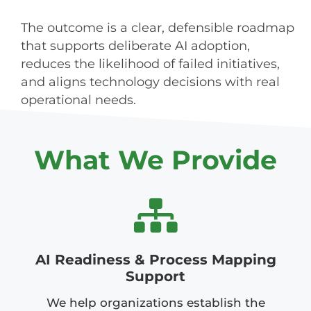
The outcome is a clear, defensible roadmap
that supports deliberate AI adoption,
reduces the likelihood of failed initiatives,
and aligns technology decisions with real
operational needs.
What We Provide
AI Readiness & Process Mapping
Support
We help organizations establish the