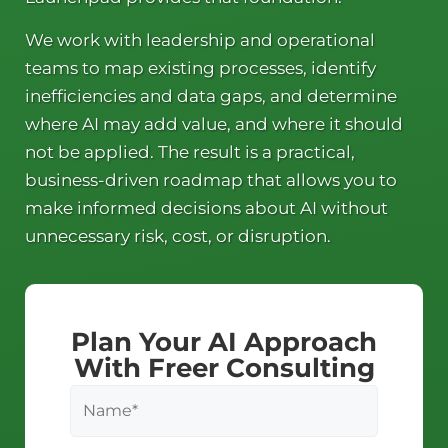
We work with leadership and operational
teams to map existing processes, identify
inefficiencies and data gaps, and determine
where AI may add value, and where it should
not be applied. The result is a practical,
business-driven roadmap that allows you to
make informed decisions about AI without
unnecessary risk, cost, or disruption.
Plan Your AI Approach
With Freer Consulting