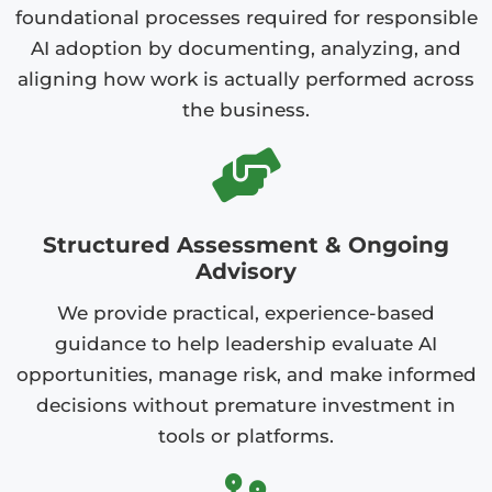
foundational processes required for responsible
AI adoption by documenting, analyzing, and
aligning how work is actually performed across
the business.
Structured Assessment & Ongoing
Advisory
We provide practical, experience-based
guidance to help leadership evaluate AI
opportunities, manage risk, and make informed
decisions without premature investment in
tools or platforms.