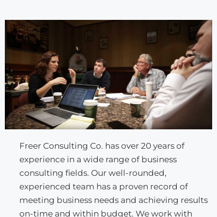
Freer Consulting Co. has over 20 years of
experience in a wide range of business
consulting fields. Our well-rounded,
experienced team has a proven record of
meeting business needs and achieving results
on-time and within budget. We work with