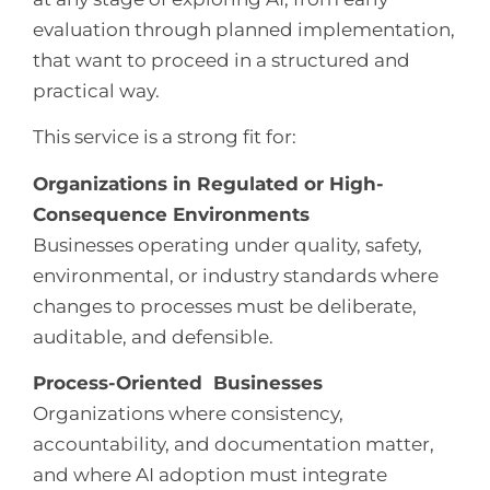
evaluation through planned implementation,
that want to proceed in a structured and
practical way.
This service is a strong fit for:
Organizations in Regulated or High-
Consequence Environments
Businesses operating under quality, safety,
environmental, or industry standards where
changes to processes must be deliberate,
auditable, and defensible.
Process-Oriented Businesses
Organizations where consistency,
accountability, and documentation matter,
and where AI adoption must integrate