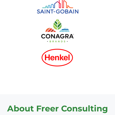
About Freer Consulting