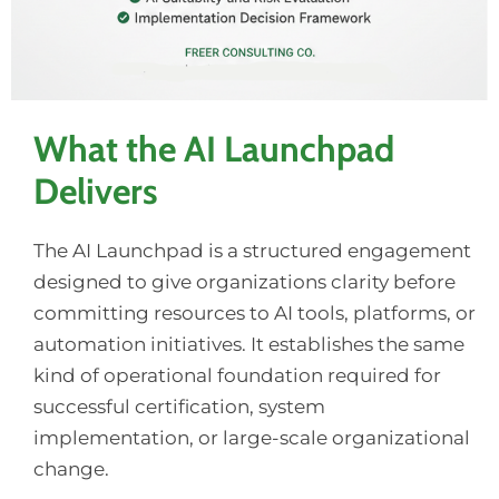
What the AI Launchpad
Delivers
The AI Launchpad is a structured engagement
designed to give organizations clarity before
committing resources to AI tools, platforms, or
automation initiatives. It establishes the same
kind of operational foundation required for
successful certification, system
implementation, or large-scale organizational
change.