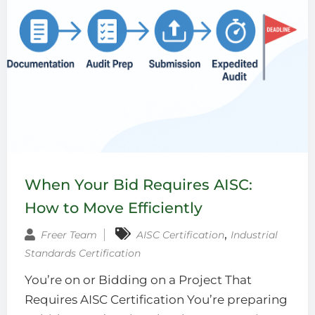
When Your Bid Requires AISC:
How to Move Efficiently
‚
Freer Team
AISC Certification
Industrial
Standards Certification
You’re on or Bidding on a Project That
Requires AISC Certification You’re preparing