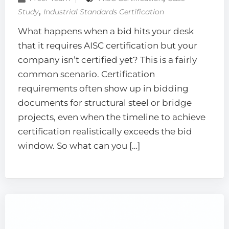
‚
Study
Industrial Standards Certification
What happens when a bid hits your desk
that it requires AISC certification but your
company isn’t certified yet? This is a fairly
common scenario. Certification
requirements often show up in bidding
documents for structural steel or bridge
projects, even when the timeline to achieve
certification realistically exceeds the bid
window. So what can you […]