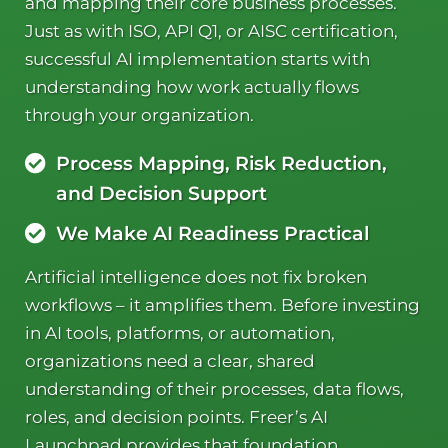
and mapping their core business processes.
Just as with ISO, API Q1, or AISC certification,
successful AI implementation starts with
understanding how work actually flows
through your organization.
Process Mapping, Risk Reduction,
and Decision Support
We Make AI Readiness Practical
Artificial intelligence does not fix broken
workflows – it amplifies them. Before investing
in AI tools, platforms, or automation,
organizations need a clear, shared
understanding of their processes, data flows,
roles, and decision points. Freer’s AI
Launchpad provides that foundation.