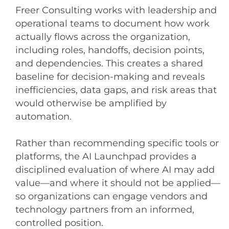
Freer Consulting works with leadership and
operational teams to document how work
actually flows across the organization,
including roles, handoffs, decision points,
and dependencies. This creates a shared
baseline for decision-making and reveals
inefficiencies, data gaps, and risk areas that
would otherwise be amplified by
automation.
Rather than recommending specific tools or
platforms, the AI Launchpad provides a
disciplined evaluation of where AI may add
value—and where it should not be applied—
so organizations can engage vendors and
technology partners from an informed,
controlled position.