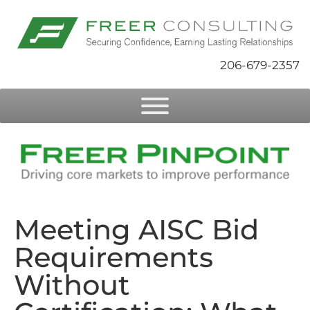
206-679-2357
Meeting AISC Bid
Requirements
Without