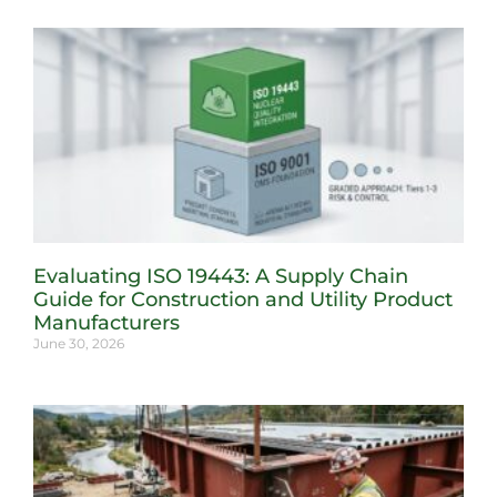
Evaluating ISO 19443: A Supply Chain
Guide for Construction and Utility Product
Manufacturers
June 30, 2026