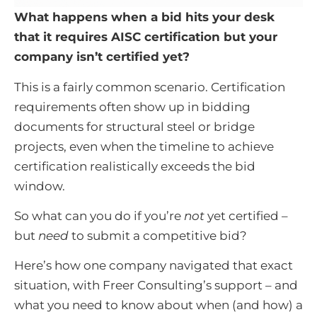
What happens when a bid hits your desk
that it requires AISC certification but your
company isn’t certified yet?
This is a fairly common scenario. Certification
requirements often show up in bidding
documents for structural steel or bridge
projects, even when the timeline to achieve
certification realistically exceeds the bid
window.
So what can you do if you’re
not
yet certified –
but
need
to submit a competitive bid?
Here’s how one company navigated that exact
situation, with Freer Consulting’s support – and
what you need to know about when (and how) a