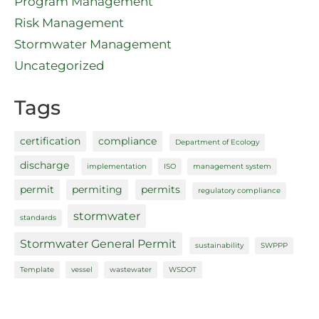
Program Management
Risk Management
Stormwater Management
Uncategorized
Tags
certification
compliance
Department of Ecology
discharge
implementation
ISO
management system
permit
permiting
permits
regulatory compliance
stormwater
standards
Stormwater General Permit
sustainability
SWPPP
Template
vessel
wastewater
WSDOT