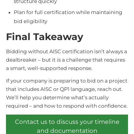
structure quickly
Plan for full certification while maintaining
bid eligibility
Final Takeaway
Bidding without AISC certification isn’t always a
dealbreaker – but it
is
a challenge that requires
a smart, well-supported response.
If your company is preparing to bid on a project
that includes AISC or QP1 language, reach out.
We’ll help you determine what’s actually
required – and how to respond with confidence.
Contact us to discuss your timeline
and documentation