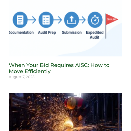
When Your Bid Requires AISC: How to
Move Efficiently
August 7, 2025