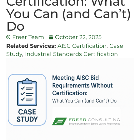
Certification: What
You Can (and Can’t)
Do
Freer Team
October 22, 2025
Related Services:
AISC Certification
,
Case
Study
,
Industrial Standards Certification