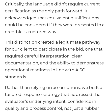
Critically, the language didn’t require current
certification as the only path forward. It
acknowledged that equivalent qualifications
could be considered if they were presented in a
credible, structured way.
This distinction created a legitimate pathway
for our client to participate in the bid, one that
required careful interpretation, clear
documentation, and the ability to demonstrate
operational readiness in line with AISC
standards.
Rather than relying on assumptions, we built a
tailored response strategy that addressed the
evaluator’s underlying intent: confidence in
quality and process control, not just a rubber