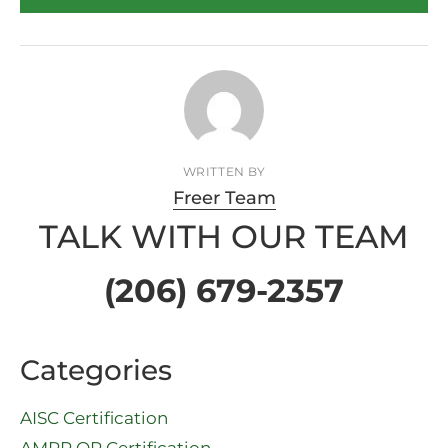
WRITTEN BY
Freer Team
TALK WITH OUR TEAM
(206) 679-2357
Categories
AISC Certification
AMPP QP Certification