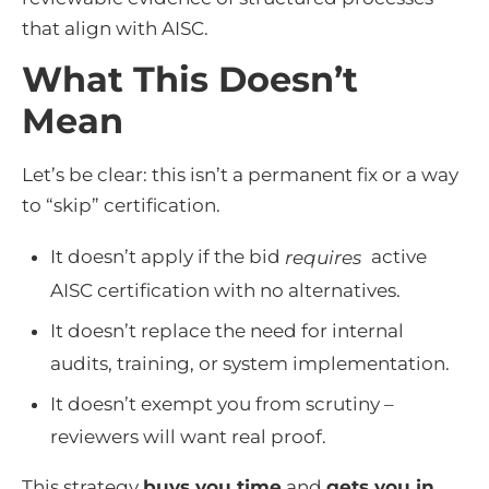
that align with AISC.
What This Doesn’t
Mean
Let’s be clear: this isn’t a permanent fix or a way
to “skip” certification.
It doesn’t apply if the bid
active
requires
AISC certification with no alternatives.
It doesn’t replace the need for internal
audits, training, or system implementation.
It doesn’t exempt you from scrutiny –
reviewers will want real proof.
This strategy
buys you time
and
gets you in