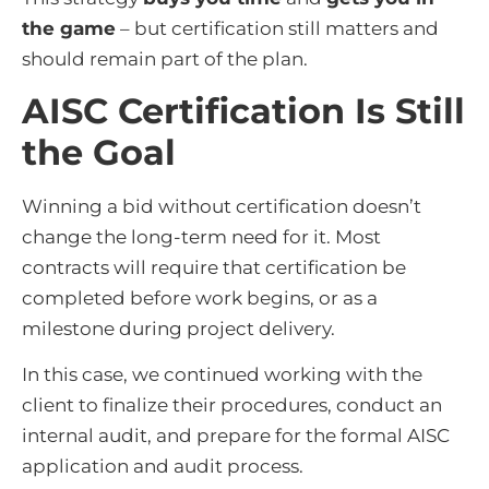
the game
– but certification still matters and
should remain part of the plan.
AISC Certification Is Still
the Goal
Winning a bid without certification doesn’t
change the long-term need for it. Most
contracts will require that certification be
completed before work begins, or as a
milestone during project delivery.
In this case, we continued working with the
client to finalize their procedures, conduct an
internal audit, and prepare for the formal AISC
application and audit process.