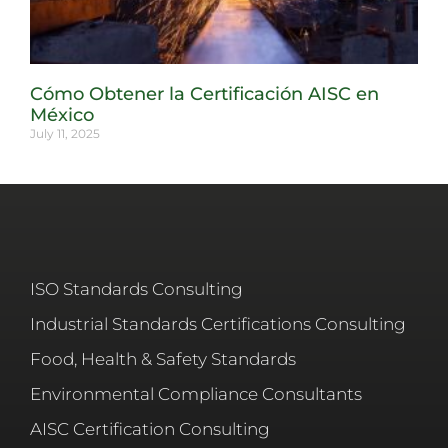
Cómo Obtener la Certificación AISC en
México
July 11, 2025
ISO Standards Consulting
Industrial Standards Certifications Consulting
Food, Health & Safety Standards
Environmental Compliance Consultants
AISC Certification Consulting