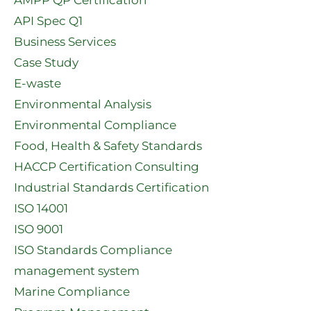
API Spec Q1​
Business Services
Case Study
E-waste
Environmental Analysis
Environmental Compliance
Food, Health & Safety Standards
HACCP Certification Consulting
Industrial Standards Certification
ISO 14001
ISO 9001
ISO Standards Compliance
management system
Marine Compliance