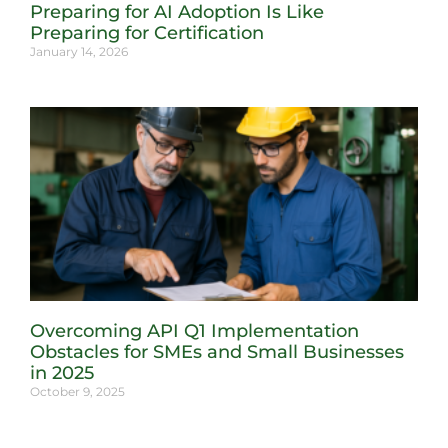
Preparing for AI Adoption Is Like
Preparing for Certification
January 14, 2026
Overcoming API Q1 Implementation
Obstacles for SMEs and Small Businesses
in 2025
October 9, 2025