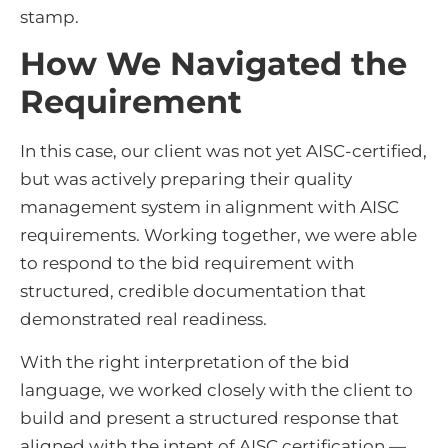
stamp.
How We Navigated the
Requirement
In this case, our client was not yet AISC-certified,
but was actively preparing their quality
management system in alignment with AISC
requirements. Working together, we were able
to respond to the bid requirement with
structured, credible documentation that
demonstrated real readiness.
With the right interpretation of the bid
language, we worked closely with the client to
build and present a structured response that
aligned with the intent of AISC certification —