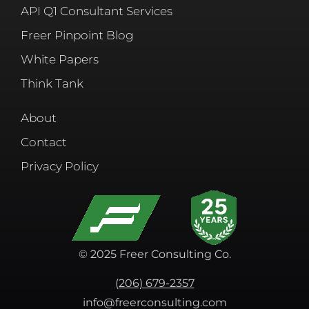
API Q1 Consultant Services
Freer Pinpoint Blog
White Papers
Think Tank
About
Contact
Privacy Policy
© 2025 Freer Consulting Co.
(206) 679-2357
info@freerconsulting.com