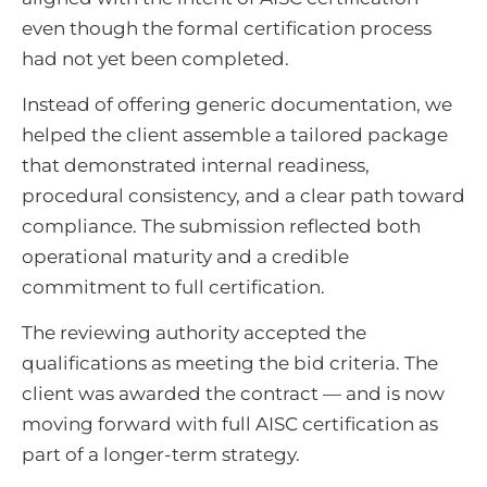
even though the formal certification process
had not yet been completed.
Instead of offering generic documentation, we
helped the client assemble a tailored package
that demonstrated internal readiness,
procedural consistency, and a clear path toward
compliance. The submission reflected both
operational maturity and a credible
commitment to full certification.
The reviewing authority accepted the
qualifications as meeting the bid criteria. The
client was awarded the contract — and is now
moving forward with full AISC certification as
part of a longer-term strategy.