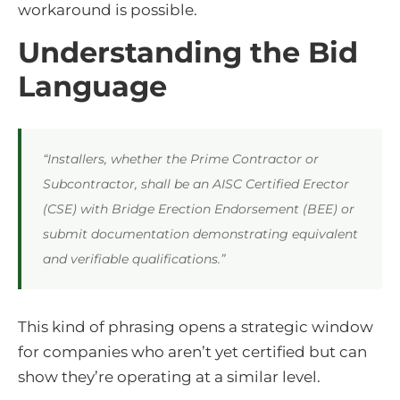
workaround is possible.
Understanding the Bid
Language
“Installers, whether the Prime Contractor or
Subcontractor, shall be an AISC Certified Erector
(CSE) with Bridge Erection Endorsement (BEE) or
submit documentation demonstrating equivalent
and verifiable qualifications.”
This kind of phrasing opens a strategic window
for companies who aren’t yet certified but can
show they’re operating at a similar level.