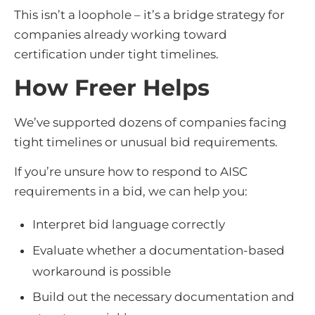
This isn’t a loophole – it’s a bridge strategy for
companies already working toward
certification under tight timelines.
How Freer Helps
We’ve supported dozens of companies facing
tight timelines or unusual bid requirements.
If you’re unsure how to respond to AISC
requirements in a bid, we can help you:
Interpret bid language correctly
Evaluate whether a documentation-based
workaround is possible
Build out the necessary documentation and