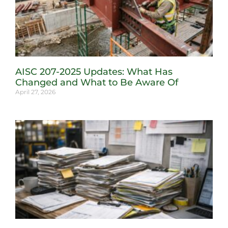
AISC 207-2025 Updates: What Has
Changed and What to Be Aware Of
April 27, 2026