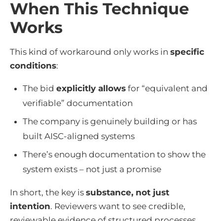
When This Technique
Works
This kind of workaround only works in
specific
conditions
:
The bid
explicitly allows
for “equivalent and
verifiable” documentation
The company is genuinely building or has
built AISC-aligned systems
There’s enough documentation to show the
system exists – not just a promise
In short, the key is
substance, not just
intention
. Reviewers want to see credible,
reviewable evidence of structured processes