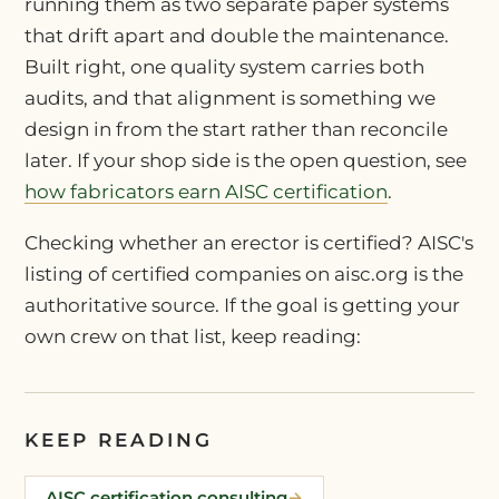
running them as two separate paper systems
that drift apart and double the maintenance.
Built right, one quality system carries both
audits, and that alignment is something we
design in from the start rather than reconcile
later. If your shop side is the open question, see
how fabricators earn AISC certification
.
Checking whether an erector is certified? AISC's
listing of certified companies on aisc.org is the
authoritative source. If the goal is getting your
own crew on that list, keep reading:
KEEP READING
AISC certification consulting