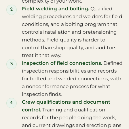
complexity of your work.
Field welding and bolting.
Qualified
welding procedures and welders for field
conditions, and a bolting program that
controls installation and pretensioning
methods. Field quality is harder to
control than shop quality, and auditors
treat it that way.
Inspection of field connections.
Defined
inspection responsibilities and records
for bolted and welded connections, with
a nonconformance process for what
inspection finds.
Crew qualifications and document
control.
Training and qualification
records for the people doing the work,
and current drawings and erection plans