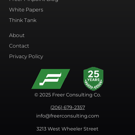
White Papers
Think Tank
About
Contact
Privacy Policy
© 2025 Freer Consulting Co.
(206) 679-2357
info@freerconsulting.com
3213 West Wheeler Street