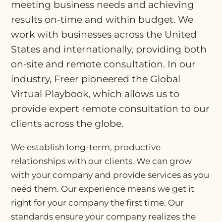
meeting business needs and achieving
results on-time and within budget. We
work with businesses across the United
States and internationally, providing both
on-site and remote consultation. In our
industry, Freer pioneered the Global
Virtual Playbook, which allows us to
provide expert remote consultation to our
clients across the globe.
We establish long-term, productive
relationships with our clients. We can grow
with your company and provide services as you
need them. Our experience means we get it
right for your company the first time. Our
standards ensure your company realizes the