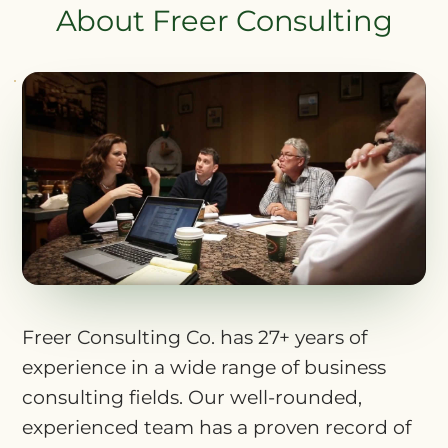
About Freer Consulting
Freer Consulting Co. has 27+ years of
experience in a wide range of business
consulting fields. Our well-rounded,
experienced team has a proven record of