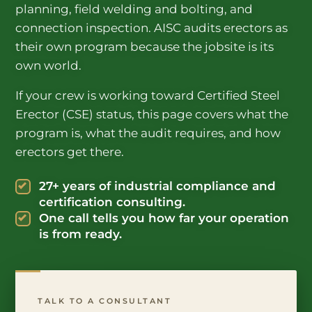
planning, field welding and bolting, and
connection inspection. AISC audits erectors as
their own program because the jobsite is its
own world.
If your crew is working toward Certified Steel
Erector (CSE) status, this page covers what the
program is, what the audit requires, and how
erectors get there.
27+ years of industrial compliance and
certification consulting.
One call tells you how far your operation
is from ready.
TALK TO A CONSULTANT