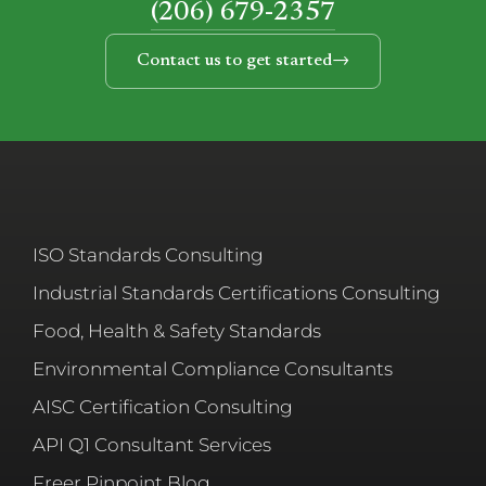
(206) 679-2357
Contact us to get started
ISO Standards Consulting
Industrial Standards Certifications Consulting
Food, Health & Safety Standards
Environmental Compliance Consultants
AISC Certification Consulting
API Q1 Consultant Services
Freer Pinpoint Blog