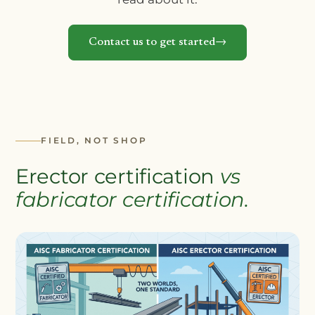
Contact us to get started
FIELD, NOT SHOP
Erector certification
vs
fabricator certification.