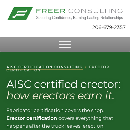
206-679-2357
AISC CERTIFICATION CONSULTING
›
ERECTOR
CERTIFICATION
AISC certified erector:
how erectors earn it.
Fabricator certification covers the shop.
Erector certification
covers everything that
happens after the truck leaves: erection