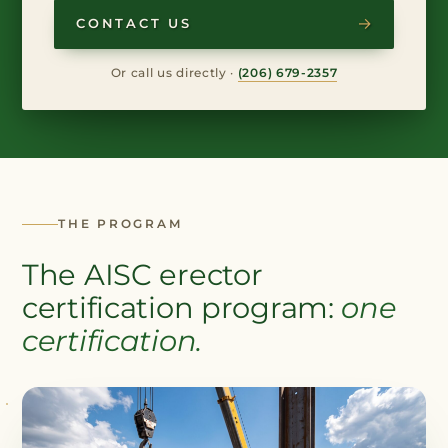
CONTACT US
Or call us directly ·
(206) 679-2357
THE PROGRAM
The AISC erector
certification program:
one
certification.