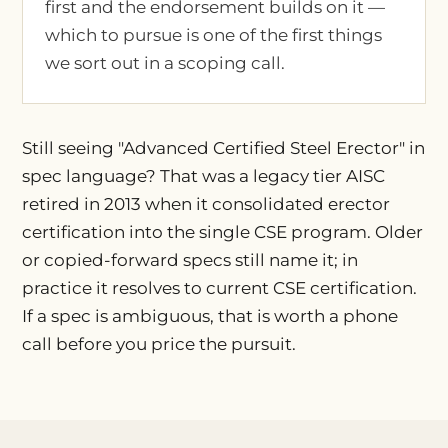
first and the endorsement builds on it —
which to pursue is one of the first things
we sort out in a scoping call.
Still seeing "Advanced Certified Steel Erector" in
spec language? That was a legacy tier AISC
retired in 2013 when it consolidated erector
certification into the single CSE program. Older
or copied-forward specs still name it; in
practice it resolves to current CSE certification.
If a spec is ambiguous, that is worth a phone
call before you price the pursuit.