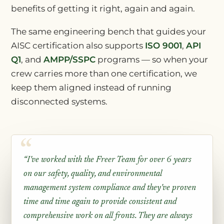
benefits of getting it right, again and again.
The same engineering bench that guides your
AISC certification also supports
ISO 9001
,
API
Q1
, and
AMPP/SSPC
programs — so when your
crew carries more than one certification, we
keep them aligned instead of running
disconnected systems.
“I've worked with the Freer Team for over 6 years
on our safety, quality, and environmental
management system compliance and they've proven
time and time again to provide consistent and
comprehensive work on all fronts. They are always