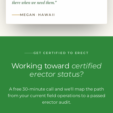
there when we need them.”
MEGAN
·
HAWAII
GET CERTIFIED TO ERECT
Working toward
certified
erector status?
A free 30-minute call and we'll map the path
from your current field operations to a passed
erector audit.