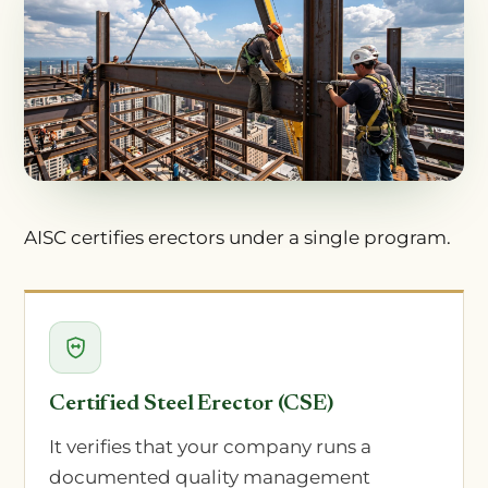
AISC certifies erectors under a single program.
Certified Steel Erector (CSE)
It verifies that your company runs a
documented quality management