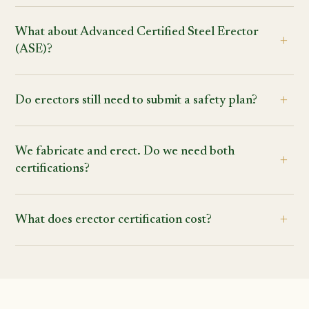
What about Advanced Certified Steel Erector
(ASE)?
Do erectors still need to submit a safety plan?
We fabricate and erect. Do we need both
certifications?
What does erector certification cost?