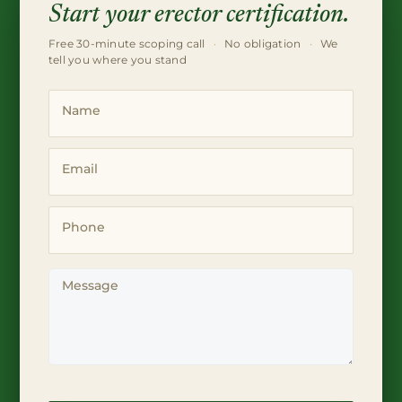
Start your erector certification.
Free 30-minute scoping call
·
No obligation
·
We
tell you where you stand
Name
Email
Phone
Message