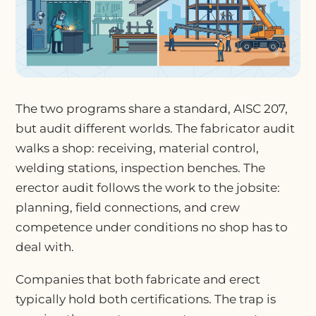
The two programs share a standard, AISC 207,
but audit different worlds. The fabricator audit
walks a shop: receiving, material control,
welding stations, inspection benches. The
erector audit follows the work to the jobsite:
planning, field connections, and crew
competence under conditions no shop has to
deal with.
Companies that both fabricate and erect
typically hold both certifications. The trap is