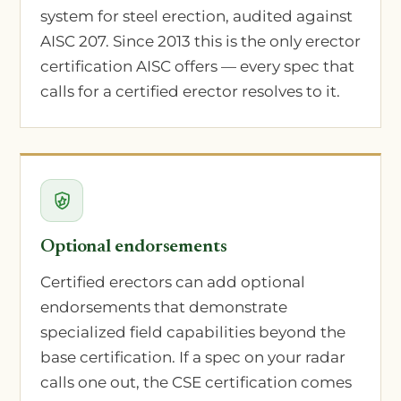
system for steel erection, audited against
AISC 207. Since 2013 this is the only erector
certification AISC offers — every spec that
calls for a certified erector resolves to it.
Optional endorsements
Certified erectors can add optional
endorsements that demonstrate
specialized field capabilities beyond the
base certification. If a spec on your radar
calls one out, the CSE certification comes