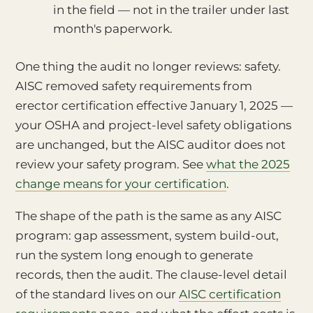
in the field — not in the trailer under last
month's paperwork.
One thing the audit no longer reviews: safety.
AISC removed safety requirements from
erector certification effective January 1, 2025 —
your OSHA and project-level safety obligations
are unchanged, but the AISC auditor does not
review your safety program. See
what the 2025
change means for your certification
.
The shape of the path is the same as any AISC
program: gap assessment, system build-out,
run the system long enough to generate
records, then the audit. The clause-level detail
of the standard lives on our
AISC certification