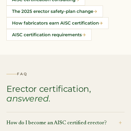
The 2025 erector safety-plan change
How fabricators earn AISC certification
AISC certification requirements
FAQ
Erector certification,
answered.
How do I become an AISC certified erector?