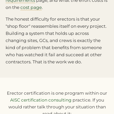
requirements
page, and what the effort costs is
on the
cost page
.
The honest difficulty for erectors is that your
"shop floor" reassembles itself on every project.
Building a system that holds up across
changing sites, GCs, and crews is exactly the
kind of problem that benefits from someone
who has watched it fail and succeed at other
contractors. That is the work we do.
Erector certification is one program within our
AISC certification consulting
practice. If you
would rather talk through your situation than
read about it: