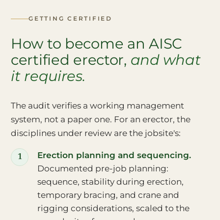
GETTING CERTIFIED
How to become an AISC
certified erector,
and what
it requires.
The audit verifies a working management
system, not a paper one. For an erector, the
disciplines under review are the jobsite's:
Erection planning and sequencing.
Documented pre-job planning:
sequence, stability during erection,
temporary bracing, and crane and
rigging considerations, scaled to the