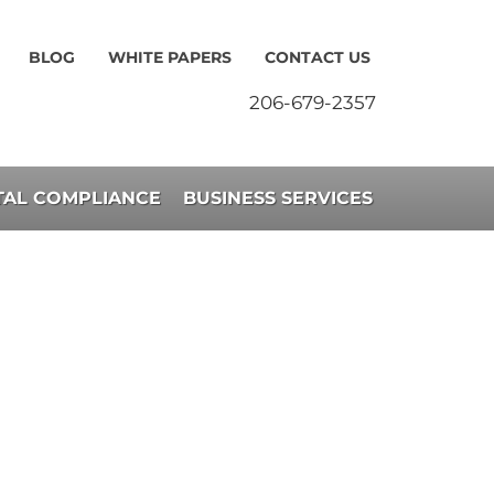
BLOG
WHITE PAPERS
CONTACT US
206-679-2357
AL COMPLIANCE
BUSINESS SERVICES