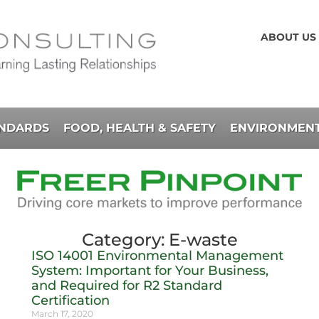
ABOUT US
ANDARDS
FOOD, HEALTH & SAFETY
ENVIRONMENT
Category: E-waste
ISO 14001 Environmental Management
System: Important for Your Business,
and Required for R2 Standard
Certification
March 17, 2020