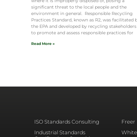
where it is improperly disposed of, posing a
significant threat to the local people and the
environment in general. Responsible Recycling
Practices Standard, known as R2, was facilitated 
the EPA and developed by recycling stakeholders
to promote and assess responsible practices for
Read More »
ISO Standards Consulting
Freer
Industrial Standards
White