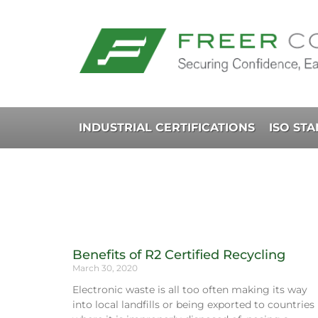
INDUSTRIAL CERTIFICATIONS
ISO ST
Benefits of R2 Certified Recycling
March 30, 2020
Electronic waste is all too often making its way
into local landfills or being exported to countries