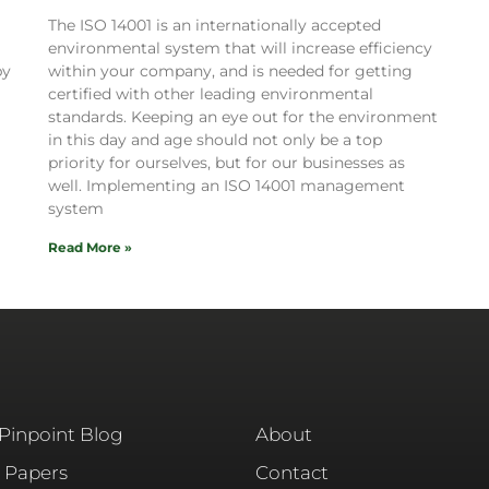
The ISO 14001 is an internationally accepted
environmental system that will increase efficiency
by
within your company, and is needed for getting
certified with other leading environmental
standards. Keeping an eye out for the environment
in this day and age should not only be a top
priority for ourselves, but for our businesses as
well. Implementing an ISO 14001 management
system
Read More »
 Pinpoint Blog
About
 Papers
Contact