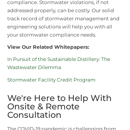
compliance. Stormwater violations, if not
addressed properly, can be costly. Our solid
track record of stormwater management and
engineering solutions will help you with all
your stormwater compliance needs.
View Our Related Whitepapers:
In Pursuit of the Sustainable Distillery: The
Wastewater Dilemma
Stormwater Facility Credit Program
We're Here to Help With
Onsite & Remote
Consultation
The COVID-19 pandemic is challenging from