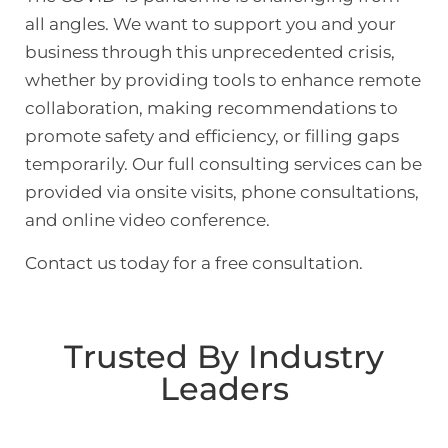
all angles. We want to support you and your
business through this unprecedented crisis,
whether by providing tools to enhance remote
collaboration, making recommendations to
promote safety and efficiency, or filling gaps
temporarily. Our full consulting services can be
provided via onsite visits, phone consultations,
and online video conference.
Contact us today for a free consultation.
Trusted By Industry
Leaders