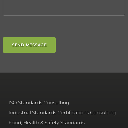
ISO Standards Consulting
Industrial Standards Certifications Consulting
Food, Health & Safety Standards