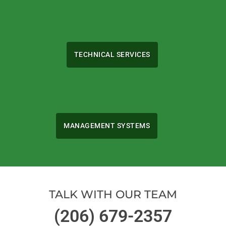
TECHNICAL SERVICES
MANAGEMENT SYSTEMS
TALK WITH OUR TEAM
(206) 679-2357