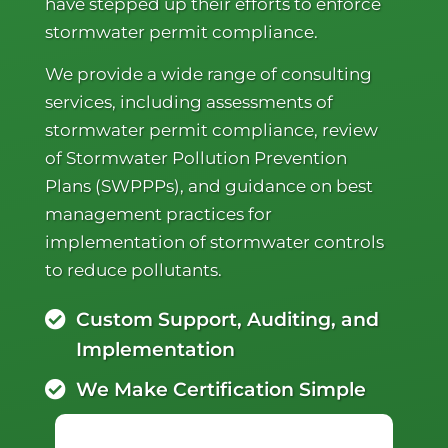
have stepped up their efforts to enforce
stormwater permit compliance.
We provide a wide range of consulting
services, including assessments of
stormwater permit compliance, review
of Stormwater Pollution Prevention
Plans (SWPPPs), and guidance on best
management practices for
implementation of stormwater controls
to reduce pollutants.
Custom Support, Auditing, and
Implementation
We Make Certification Simple