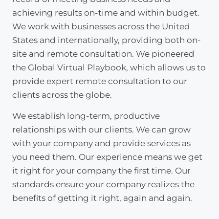
achieving results on-time and within budget.
We work with businesses across the United
States and internationally, providing both on-
site and remote consultation. We pioneered
the Global Virtual Playbook, which allows us to
provide expert remote consultation to our
clients across the globe.
We establish long-term, productive
relationships with our clients. We can grow
with your company and provide services as
you need them. Our experience means we get
it right for your company the first time. Our
standards ensure your company realizes the
benefits of getting it right, again and again.