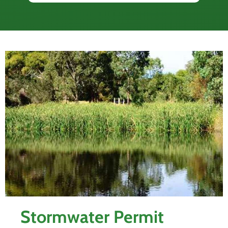
Stormwater Permit