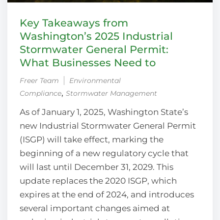
Key Takeaways from
Washington’s 2025 Industrial
Stormwater General Permit:
What Businesses Need to
Freer Team
Environmental
‚
Compliance
Stormwater Management
As of January 1, 2025, Washington State’s
new Industrial Stormwater General Permit
(ISGP) will take effect, marking the
beginning of a new regulatory cycle that
will last until December 31, 2029. This
update replaces the 2020 ISGP, which
expires at the end of 2024, and introduces
several important changes aimed at