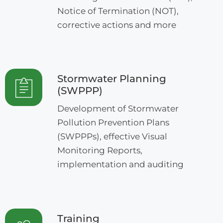
Notice of Termination (NOT),
corrective actions and more
Stormwater Planning
(SWPPP)
Development of Stormwater
Pollution Prevention Plans
(SWPPPs), effective Visual
Monitoring Reports,
implementation and auditing
Training