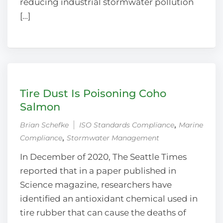
reducing industrial stormwater pollution
[…]
Tire Dust Is Poisoning Coho
Salmon
‚
Brian Schefke
ISO Standards Compliance
Marine
‚
Compliance
Stormwater Management
In December of 2020, The Seattle Times
reported that in a paper published in
Science magazine, researchers have
identified an antioxidant chemical used in
tire rubber that can cause the deaths of