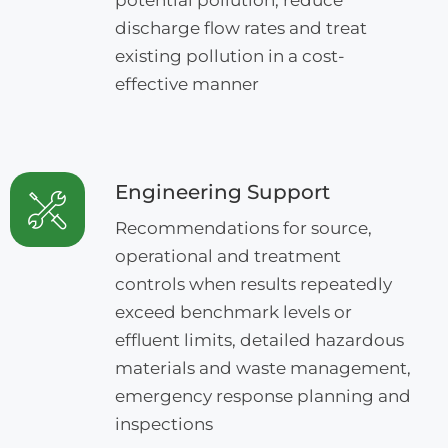
discharge flow rates and treat
existing pollution in a cost-
effective manner
Engineering Support
Recommendations for source,
operational and treatment
controls when results repeatedly
exceed benchmark levels or
effluent limits, detailed hazardous
materials and waste management,
emergency response planning and
inspections