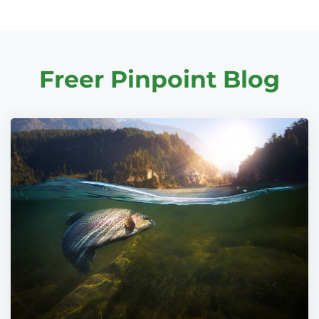
Freer Pinpoint Blog