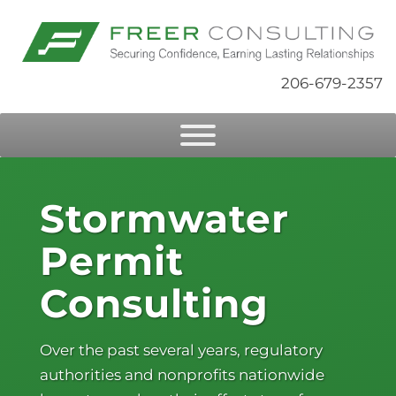
206-679-2357
Stormwater
Permit
Consulting
Over the past several years, regulatory
authorities and nonprofits nationwide