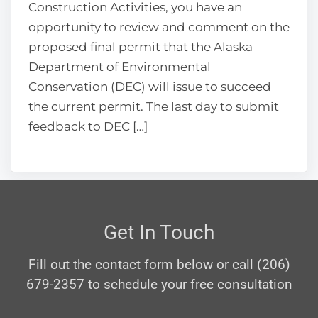
Construction Activities, you have an
opportunity to review and comment on the
proposed final permit that the Alaska
Department of Environmental
Conservation (DEC) will issue to succeed
the current permit. The last day to submit
feedback to DEC […]
Get In Touch
Fill out the contact form below or call (206)
679-2357 to schedule your free consultation