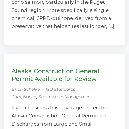
coho salmon, particularly in the Puget
Sound region: More specifically, a single
chemical, 6PPD-quinone, derived from a
preservative that helps tires last longer, […]
Alaska Construction General
Permit Available for Review
Brian Schefke
ISO Standards
‚
Compliance
Stormwater Management
If your business has coverage under the
Alaska Construction General Permit for
Discharges from Large and Small