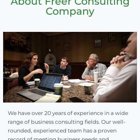
About Freer Consulting
Company
We have over 20 years of experience in a wide
range of business consulting fields. Our well-
rounded, experienced team has a proven
record of meeting business needs and