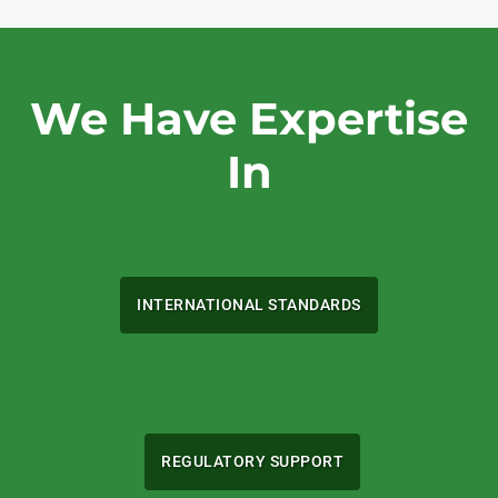
We Have Expertise
In
INTERNATIONAL STANDARDS
REGULATORY SUPPORT