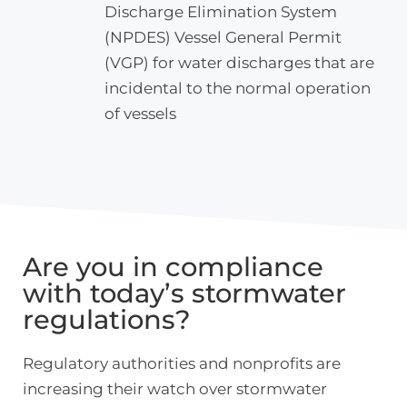
Discharge Elimination System
(NPDES) Vessel General Permit
(VGP) for water discharges that are
incidental to the normal operation
of vessels
Are you in compliance
with today’s stormwater
regulations?
Regulatory authorities and nonprofits are
increasing their watch over stormwater