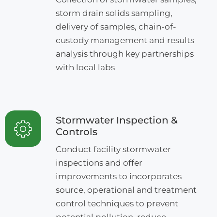
storm drain solids sampling,
delivery of samples, chain-of-
custody management and results
analysis through key partnerships
with local labs
Stormwater Inspection &
Controls
Conduct facility stormwater
inspections and offer
improvements to incorporates
source, operational and treatment
control techniques to prevent
potential pollution, reduce