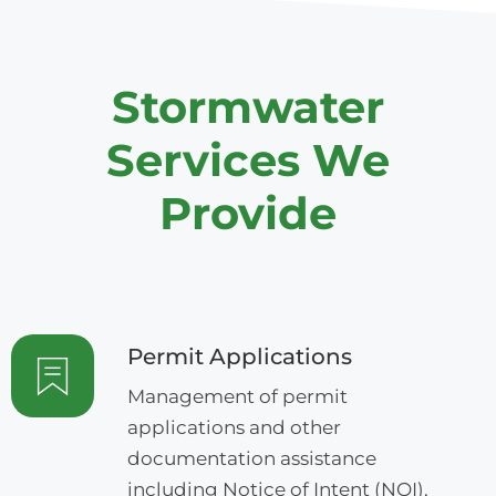
Stormwater
Services We
Provide
Permit Applications
Management of permit
applications and other
documentation assistance
including Notice of Intent (NOI),