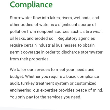
Compliance
Stormwater flow into lakes, rivers, wetlands, and
other bodies of water is a significant source of
pollution from nonpoint sources such as tire wear,
oil leaks, and eroded soil. Regulatory agencies
require certain industrial businesses to obtain
permit coverage in order to discharge stormwater
from their properties.
We tailor our services to meet your needs and
budget. Whether you require a basic compliance
audit, turnkey treatment system or customized
engineering, our expertise provides peace of mind.
You only pay for the services you need.