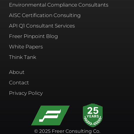
Environmental Compliance Consultants
AISC Certification Consulting
API Q1 Consultant Services
Freer Pinpoint Blog
White Papers
Think Tank
About
Contact
Privacy Policy
© 2025 Freer Consulting Co.