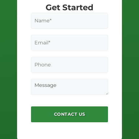
Get Started