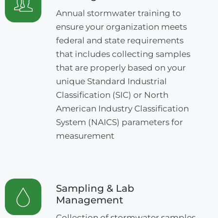
Annual stormwater training to
ensure your organization meets
federal and state requirements
that includes collecting samples
that are properly based on your
unique Standard Industrial
Classification (SIC) or North
American Industry Classification
System (NAICS) parameters for
measurement
Sampling & Lab
Management
Collection of stormwater samples,