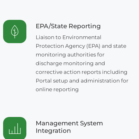
EPA/State Reporting
Liaison to Environmental
Protection Agency (EPA) and state
monitoring authorities for
discharge monitoring and
corrective action reports including
Portal setup and administration for
online reporting
Management System
Integration