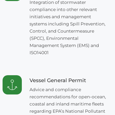
Integration of stormwater
compliance into other relevant
initiatives and management
systems including Spill Prevention,
Control, and Countermeasure
(SPCC), Environmental
Management System (EMS) and
ISO14001
Vessel General Permit
Advice and compliance
recommendations for open-ocean,
coastal and inland maritime fleets
regarding EPA’s National Pollutant