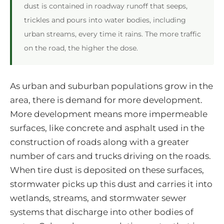
dust is contained in roadway runoff that seeps,
trickles and pours into water bodies, including
urban streams, every time it rains. The more traffic
on the road, the higher the dose.
As urban and suburban populations grow in the
area, there is demand for more development.
More development means more impermeable
surfaces, like concrete and asphalt used in the
construction of roads along with a greater
number of cars and trucks driving on the roads.
When tire dust is deposited on these surfaces,
stormwater picks up this dust and carries it into
wetlands, streams, and stormwater sewer
systems that discharge into other bodies of