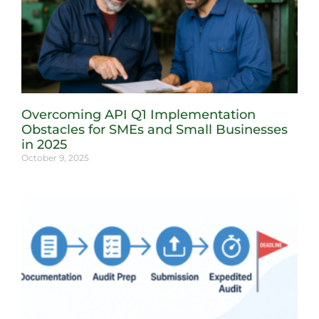
Overcoming API Q1 Implementation
Obstacles for SMEs and Small Businesses
in 2025
October 9, 2025