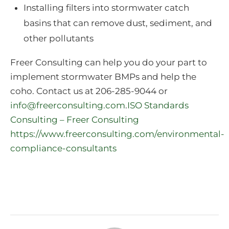
Installing filters into stormwater catch
basins that can remove dust, sediment, and
other pollutants
Freer Consulting can help you do your part to
implement stormwater BMPs and help the
coho. Contact us at 206-285-9044 or
info@freerconsulting.com
.
ISO Standards
Consulting – Freer Consulting
https://www.freerconsulting.com/environmental-
compliance-consultants