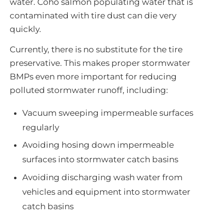
water. Coho salmon populating water that is
contaminated with tire dust can die very
quickly.
Currently, there is no substitute for the tire
preservative. This makes proper stormwater
BMPs even more important for reducing
polluted stormwater runoff, including:
Vacuum sweeping impermeable surfaces
regularly
Avoiding hosing down impermeable
surfaces into stormwater catch basins
Avoiding discharging wash water from
vehicles and equipment into stormwater
catch basins