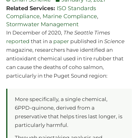
Related Services:
ISO Standards
Compliance
,
Marine Compliance
,
Stormwater Management
In December of 2020,
The Seattle Times
reported
that in a
paper
published in
Science
magazine, researchers have identified an
antioxidant chemical used in tire rubber that
can cause the deaths of coho salmon,
particularly in the Puget Sound region:
More specifically, a single chemical,
6PPD-quinone, derived from a
preservative that helps tires last longer, is
particularly harmful.
Through painstaking analysis and