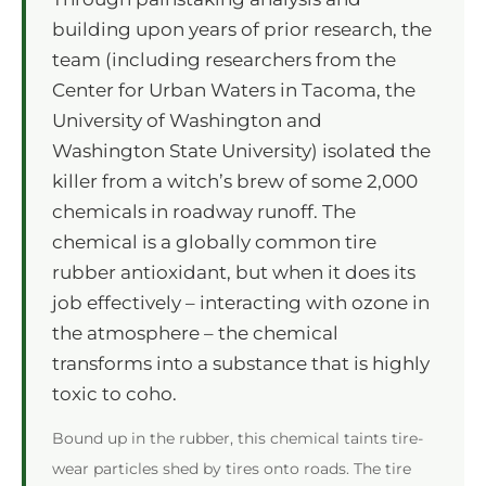
building upon years of prior research, the
team (including researchers from the
Center for Urban Waters in Tacoma, the
University of Washington and
Washington State University) isolated the
killer from a witch’s brew of some 2,000
chemicals in roadway runoff. The
chemical is a globally common tire
rubber antioxidant, but when it does its
job effectively – interacting with ozone in
the atmosphere – the chemical
transforms into a substance that is highly
toxic to coho.
Bound up in the rubber, this chemical taints tire-
wear particles shed by tires onto roads. The tire