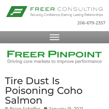
206-679-2357
Tire Dust Is
Poisoning Coho
Salmon
Brian Schefke
January 15, 2021