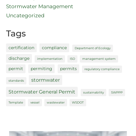
Stormwater Management
Uncategorized
Tags
certification
compliance
Department of Ecology
discharge
implementation
ISO
management system
permit
permiting
permits
regulatory compliance
stormwater
standards
Stormwater General Permit
sustainability
SWPPP
Template
vessel
wastewater
WSDOT