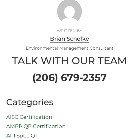
WRITTEN BY
Brian Schefke
Environmental Management Consultant
TALK WITH OUR TEAM
(206) 679-2357
Categories
AISC Certification
AMPP QP Certification
API Spec Q1​