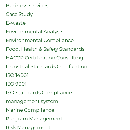
Business Services
Case Study
E-waste
Environmental Analysis
Environmental Compliance
Food, Health & Safety Standards
HACCP Certification Consulting
Industrial Standards Certification
ISO 14001
ISO 9001
ISO Standards Compliance
management system
Marine Compliance
Program Management
Risk Management