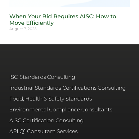
When Your Bid Requires AISC: How to
Move Efficiently
August 7, 2025
ISO Standards Consulting
Industrial Standards Certifications Consulting
Food, Health & Safety Standards
Environmental Compliance Consultants
AISC Certification Consulting
API Q1 Consultant Services