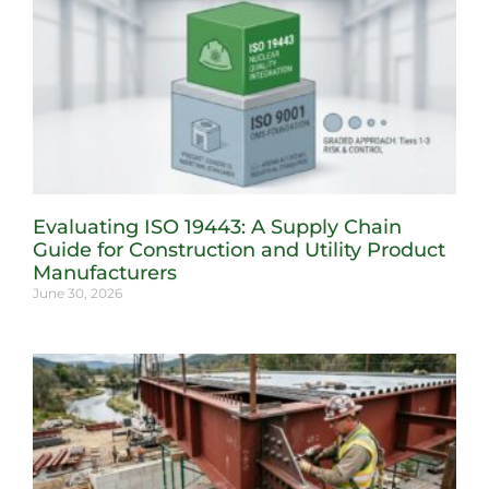
Evaluating ISO 19443: A Supply Chain
Guide for Construction and Utility Product
Manufacturers
June 30, 2026