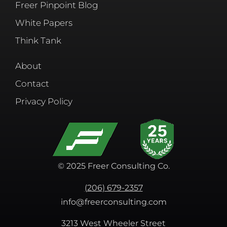
Freer Pinpoint Blog
White Papers
Think Tank
About
Contact
Privacy Policy
© 2025 Freer Consulting Co.
(206) 679-2357
info@freerconsulting.com
3213 West Wheeler Street