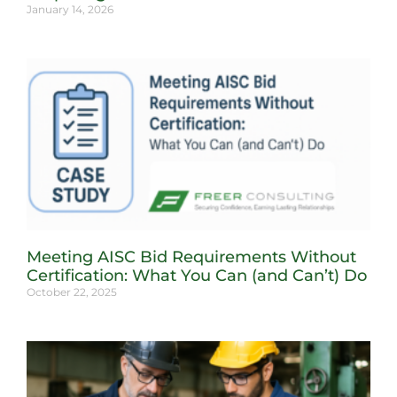
January 14, 2026
Meeting AISC Bid Requirements Without
Certification: What You Can (and Can’t) Do
October 22, 2025