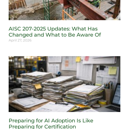
AISC 207-2025 Updates: What Has
Changed and What to Be Aware Of
April 27, 2026
Preparing for AI Adoption Is Like
Preparing for Certification