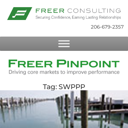
206-679-2357
Tag: SWPPP