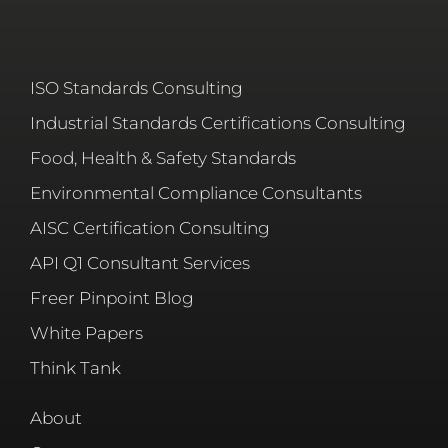
ISO Standards Consulting
Industrial Standards Certifications Consulting
Food, Health & Safety Standards
Environmental Compliance Consultants
AISC Certification Consulting
API Q1 Consultant Services
Freer Pinpoint Blog
White Papers
Think Tank
About