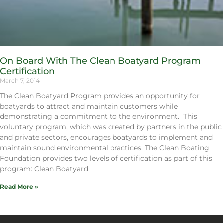
On Board With The Clean Boatyard Program
Certification
March 7, 2014
The Clean Boatyard Program provides an opportunity for
boatyards to attract and maintain customers while
demonstrating a commitment to the environment. This
voluntary program, which was created by partners in the public
and private sectors, encourages boatyards to implement and
maintain sound environmental practices. The Clean Boating
Foundation provides two levels of certification as part of this
program: Clean Boatyard
Read More »