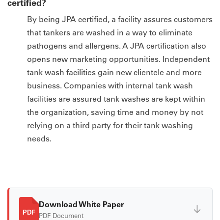
certified?
By being JPA certified, a facility assures customers
that tankers are washed in a way to eliminate
pathogens and allergens. A JPA certification also
opens new marketing opportunities. Independent
tank wash facilities gain new clientele and more
business. Companies with internal tank wash
facilities are assured tank washes are kept within
the organization, saving time and money by not
relying on a third party for their tank washing
needs.
Download White Paper
↓
PDF
PDF Document