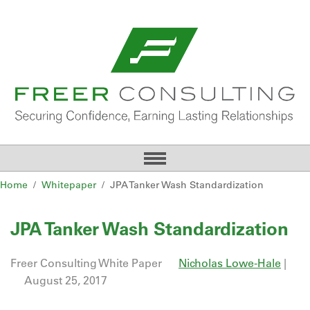
Home
Whitepaper
JPA Tanker Wash Standardization
JPA Tanker Wash Standardization
Freer Consulting White Paper
Nicholas Lowe-Hale
|
August 25, 2017