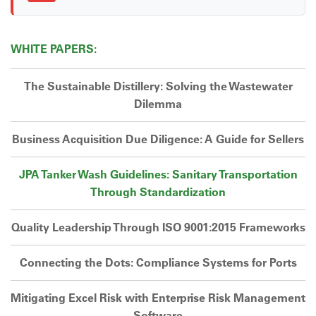
WHITE PAPERS:
The Sustainable Distillery: Solving the Wastewater
Dilemma
Business Acquisition Due Diligence: A Guide for Sellers
JPA Tanker Wash Guidelines: Sanitary Transportation
Through Standardization
Quality Leadership Through ISO 9001:2015 Frameworks
Connecting the Dots: Compliance Systems for Ports
Mitigating Excel Risk with Enterprise Risk Management
Software