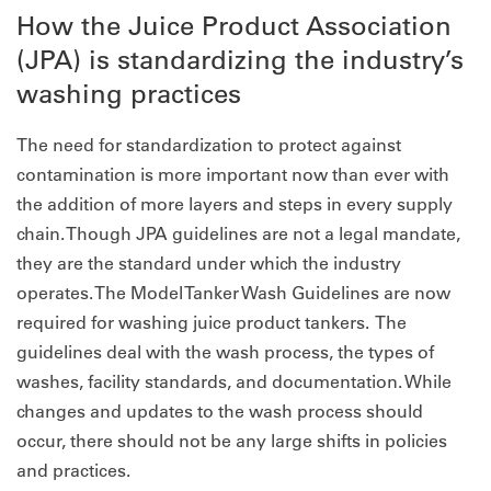
How the Juice Product Association
(JPA) is standardizing the industry’s
washing practices
The need for standardization to protect against
contamination is more important now than ever with
the addition of more layers and steps in every supply
chain. Though JPA guidelines are not a legal mandate,
they are the standard under which the industry
operates. The Model Tanker Wash Guidelines are now
required for washing juice product tankers. The
guidelines deal with the wash process, the types of
washes, facility standards, and documentation. While
changes and updates to the wash process should
occur, there should not be any large shifts in policies
and practices.