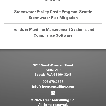
Stormwater Facility Credit Program: Seattle
Stormwater Risk Mitigation
Trends in Maritime Management Systems and
Compliance Software
3213 West Wheeler Street
Suite 219
Seattle, WA 98199-3245
206.679.2357
info@freerconsulting.com
© 2026 Freer Consulting Co.
All rights reserved.