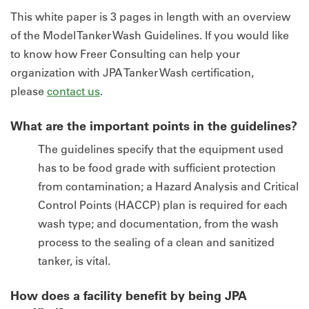
This white paper is 3 pages in length with an overview
of the Model Tanker Wash Guidelines. If you would like
to know how Freer Consulting can help your
organization with JPA Tanker Wash certification,
please
contact us
.
What are the important points in the guidelines?
The guidelines specify that the equipment used
has to be food grade with sufficient protection
from contamination; a Hazard Analysis and Critical
Control Points (HACCP) plan is required for each
wash type; and documentation, from the wash
process to the sealing of a clean and sanitized
tanker, is vital.
How does a facility benefit by being JPA