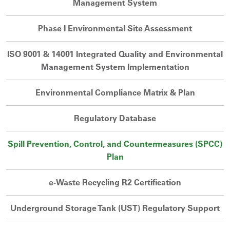
Management System
Phase I Environmental Site Assessment
ISO 9001 & 14001 Integrated Quality and Environmental
Management System Implementation
Environmental Compliance Matrix & Plan
Regulatory Database
Spill Prevention, Control, and Countermeasures (SPCC)
Plan
e-Waste Recycling R2 Certification
Underground Storage Tank (UST) Regulatory Support