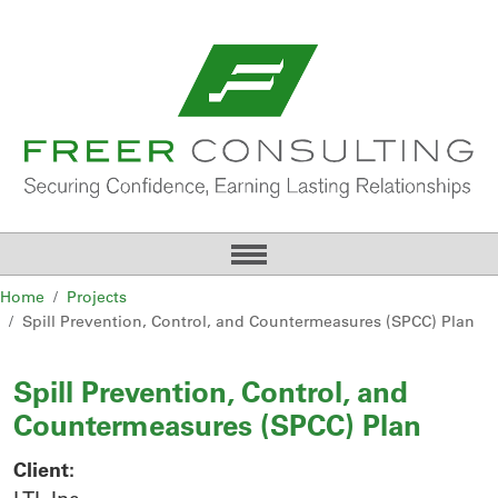
Home
Projects
Spill Prevention, Control, and Countermeasures (SPCC) Plan
Spill Prevention, Control, and
Countermeasures (SPCC) Plan
Client: