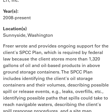
LTI, Inc.
Year(s):
2008-present
Location(s)
Sunnyside, Washington
Freer wrote and provides ongoing support for the
client's SPCC Plan, which is required by federal
law because the client stores more than 1,320
gallons of oil and oil-based products in above
ground storage containers. The SPCC Plan
includes identifying the client's oil storage
containers and their volumes, describing possible
spill or release events, e.g., leaks, overfills, etc.,
identifying possible paths that spills could take to
reach navigable waters, describing the client's
spill response procedures, and a site map