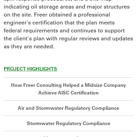
indicating oil storage areas and major structures
on the site. Freer obtained a professional
engineer's certification that the plan meets
federal requirements and continues to support
the client's plan with regular reviews and updates
as they are needed.
PROJECT HIGHLIGHTS
How Freer Consulting Helped a Midsize Company
Achieve AISC Certification
Air and Stormwater Regulatory Compliance
Stormwater Regulatory Compliance