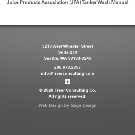
Juice Products Association (JPA) Tanker Wash Manual
3213 West Wheeler Street
Suite 219
Seattle, WA 98199-3245
206.679.2357
info@freerconsulting.com
© 2026 Freer Consulting Co.
All rights reserved.
Web Design by Gage Design