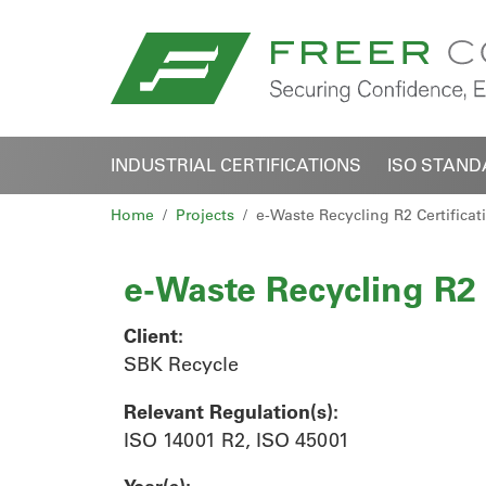
INDUSTRIAL CERTIFICATIONS
ISO STAN
Home
Projects
e-Waste Recycling R2 Certificat
e-Waste Recycling R2 
Client:
SBK Recycle
Relevant Regulation(s):
ISO 14001 R2, ISO 45001