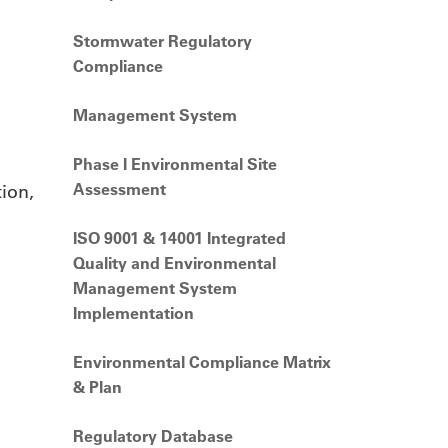
Stormwater Regulatory
Compliance
Management System
Phase I Environmental Site
Assessment
ion,
ISO 9001 & 14001 Integrated
Quality and Environmental
Management System
Implementation
Environmental Compliance Matrix
& Plan
Regulatory Database