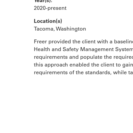
Year(s):
2020-present
Location(s)
Tacoma, Washington
Freer provided the client with a basel
Health and Safety Management System 
requirements and populate the required 
this approach enabled the client to gai
requirements of the standards, while ta