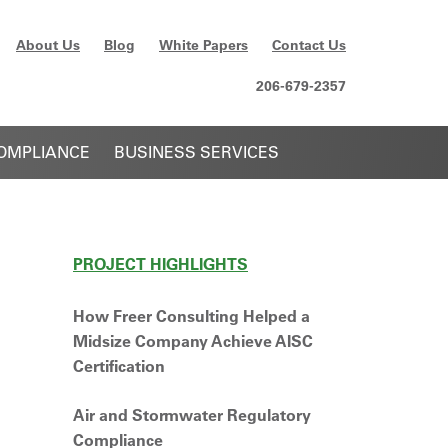
About Us
Blog
White Papers
Contact Us
206-679-2357
OMPLIANCE
BUSINESS SERVICES
PROJECT HIGHLIGHTS
How Freer Consulting Helped a
Midsize Company Achieve AISC
Certification
Air and Stormwater Regulatory
Compliance