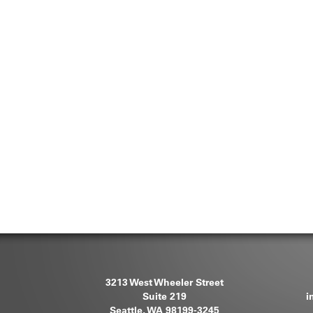
3213 West Wheeler Street
Suite 219
i
Seattle, WA 98199-3245