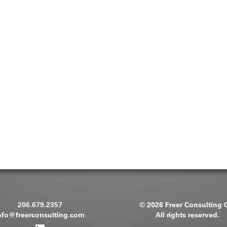
206.679.2357
© 2026 Freer Consulting 
nfo@freerconsulting.com
All rights reserved.