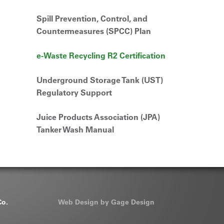
Spill Prevention, Control, and
Countermeasures (SPCC) Plan
e-Waste Recycling R2 Certification
Underground Storage Tank (UST)
Regulatory Support
Juice Products Association (JPA)
Tanker Wash Manual
Co.
Web Design by Gage Design