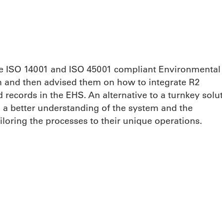
ine ISO 14001 and ISO 45001 compliant Environmental
and then advised them on how to integrate R2
records in the EHS. An alternative to a turnkey solut
n a better understanding of the system and the
iloring the processes to their unique operations.