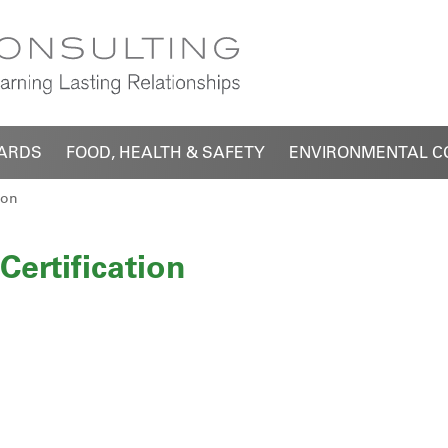
DARDS
FOOD, HEALTH & SAFETY
ENVIRONMENTAL C
ion
Certification