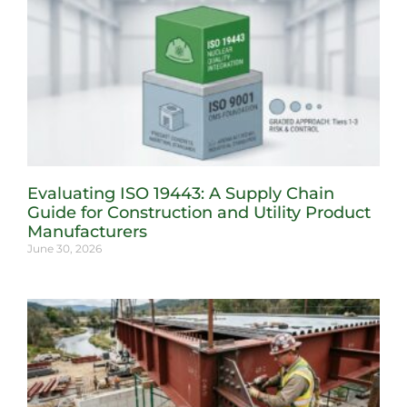
Evaluating ISO 19443: A Supply Chain
Guide for Construction and Utility Product
Manufacturers
June 30, 2026