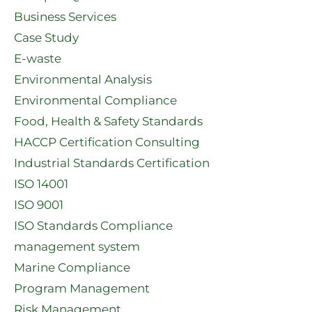
Business Services
Case Study
E-waste
Environmental Analysis
Environmental Compliance
Food, Health & Safety Standards
HACCP Certification Consulting
Industrial Standards Certification
ISO 14001
ISO 9001
ISO Standards Compliance
management system
Marine Compliance
Program Management
Risk Management