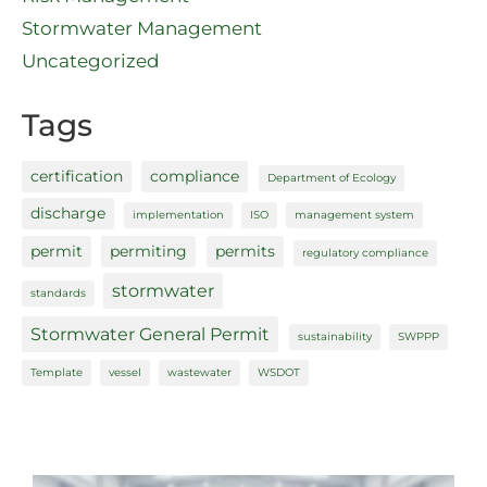
Stormwater Management
Uncategorized
Tags
certification
compliance
Department of Ecology
discharge
implementation
ISO
management system
permit
permiting
permits
regulatory compliance
stormwater
standards
Stormwater General Permit
sustainability
SWPPP
Template
vessel
wastewater
WSDOT