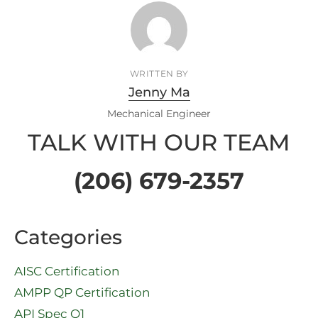
WRITTEN BY
Jenny Ma
Mechanical Engineer
TALK WITH OUR TEAM
(206) 679-2357
Categories
AISC Certification
AMPP QP Certification
API Spec Q1​