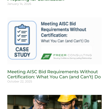
January 14, 2026
Meeting AISC Bid Requirements Without
Certification: What You Can (and Can’t) Do
October 22, 2025