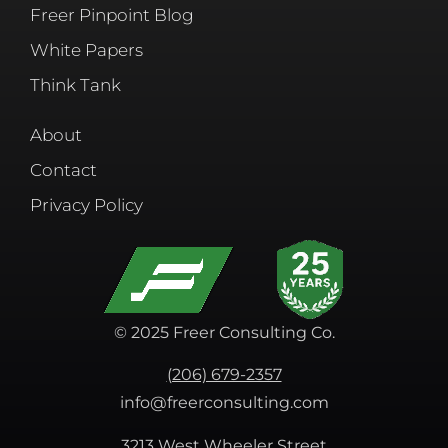
Freer Pinpoint Blog
White Papers
Think Tank
About
Contact
Privacy Policy
© 2025 Freer Consulting Co.
(206) 679-2357
info@freerconsulting.com
3213 West Wheeler Street