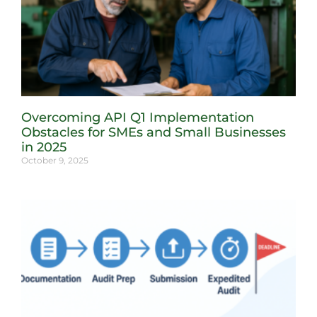
Overcoming API Q1 Implementation
Obstacles for SMEs and Small Businesses
in 2025
October 9, 2025