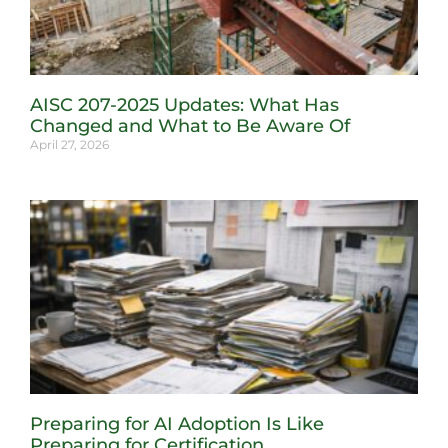
AISC 207-2025 Updates: What Has
Changed and What to Be Aware Of
April 27, 2026
Preparing for AI Adoption Is Like
Preparing for Certification