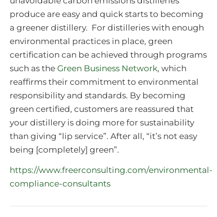
unavoidable carbon emissions distilleries
produce are easy and quick starts to becoming
a greener distillery. For distilleries with enough
environmental practices in place, green
certification can be achieved through programs
such as the
Green Business Network
, which
reaffirms their commitment to environmental
responsibility and standards. By becoming
green certified, customers are reassured that
your distillery is doing more for sustainability
than giving “lip service”. After all, “it’s not easy
being [completely] green”.
https://www.freerconsulting.com/environmental-
compliance-consultants