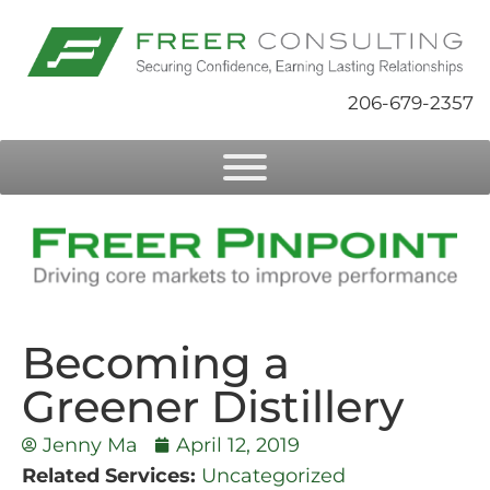
206-679-2357
Becoming a
Greener Distillery
Jenny Ma
April 12, 2019
Related Services:
Uncategorized