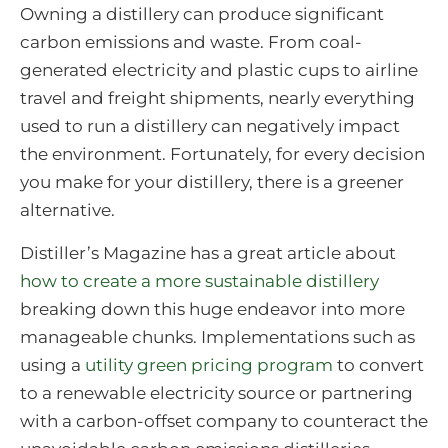
Owning a distillery can produce significant
carbon emissions and waste. From coal-
generated electricity and plastic cups to airline
travel and freight shipments, nearly everything
used to run a distillery can negatively impact
the environment. Fortunately, for every decision
you make for your distillery, there is a greener
alternative.
Distiller’s Magazine has a great article about
how to create a more sustainable distillery
breaking down this huge endeavor into more
manageable chunks. Implementations such as
using a
utility green pricing program
to convert
to a renewable electricity source or partnering
with a carbon-offset company to counteract the