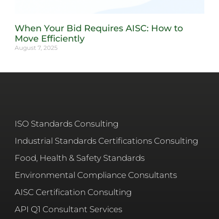
When Your Bid Requires AISC: How to
Move Efficiently
August 7, 2025
ISO Standards Consulting
Industrial Standards Certifications Consulting
Food, Health & Safety Standards
Environmental Compliance Consultants
AISC Certification Consulting
API Q1 Consultant Services