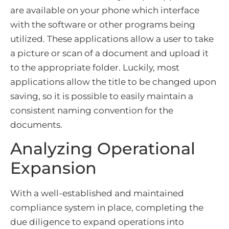
are available on your phone which interface
with the software or other programs being
utilized. These applications allow a user to take
a picture or scan of a document and upload it
to the appropriate folder. Luckily, most
applications allow the title to be changed upon
saving, so it is possible to easily maintain a
consistent naming convention for the
documents.
Analyzing Operational
Expansion
With a well-established and maintained
compliance system in place, completing the
due diligence to expand operations into