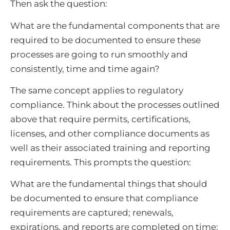
Then ask the question:
What are the fundamental components that are
required to be documented to ensure these
processes are going to run smoothly and
consistently, time and time again?
The same concept applies to regulatory
compliance. Think about the processes outlined
above that require permits, certifications,
licenses, and other compliance documents as
well as their associated training and reporting
requirements. This prompts the question:
What are the fundamental things that should
be documented to ensure that compliance
requirements are captured; renewals,
expirations, and reports are completed on time;