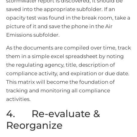
stormwater report is discovered, it should be
saved into the appropriate subfolder. If an
opacity test was found in the break room, take a
picture of it and save the phone in the Air
Emissions subfolder.
As the documents are compiled over time, track
them in a simple excel spreadsheet by noting
the regulating agency, title, description of
compliance activity, and expiration or due date.
This matrix will become the foundation of
tracking and monitoring all compliance
activities.
4. Re-evaluate &
Reorganize