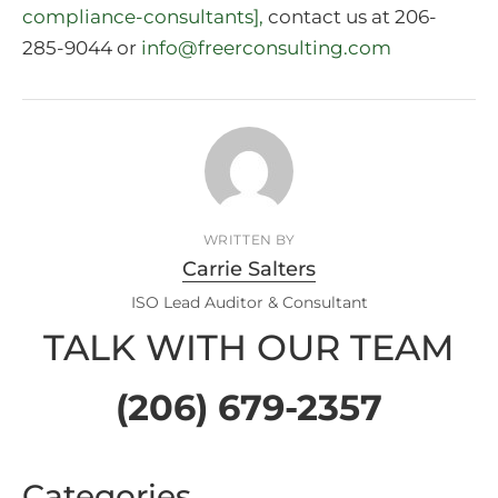
compliance-consultants],
contact us at 206-
285-9044 or
info@freerconsulting.com
WRITTEN BY
Carrie Salters
ISO Lead Auditor & Consultant
TALK WITH OUR TEAM
(206) 679-2357
Categories