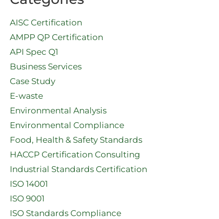
AISC Certification
AMPP QP Certification
API Spec Q1​
Business Services
Case Study
E-waste
Environmental Analysis
Environmental Compliance
Food, Health & Safety Standards
HACCP Certification Consulting
Industrial Standards Certification
ISO 14001
ISO 9001
ISO Standards Compliance