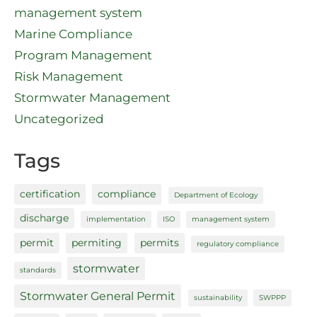
management system
Marine Compliance
Program Management
Risk Management
Stormwater Management
Uncategorized
Tags
certification
compliance
Department of Ecology
discharge
implementation
ISO
management system
permit
permiting
permits
regulatory compliance
stormwater
standards
Stormwater General Permit
sustainability
SWPPP