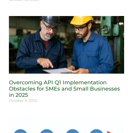
Overcoming API Q1 Implementation
Obstacles for SMEs and Small Businesses
in 2025
October 9, 2025