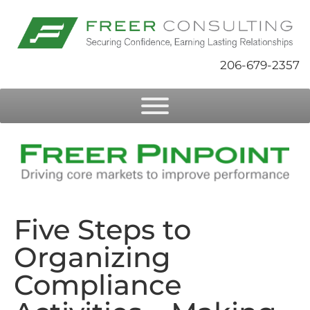
206-679-2357
Five Steps to
Organizing
Compliance