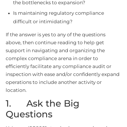
the bottlenecks to expansion?
Is maintaining regulatory compliance
difficult or intimidating?
If the answer is yes to any of the questions
above, then continue reading to help get
support in navigating and organizing the
complex compliance arena in order to
efficiently facilitate any compliance audit or
inspection with ease and/or confidently expand
operations to include another activity or
location.
1. Ask the Big
Questions