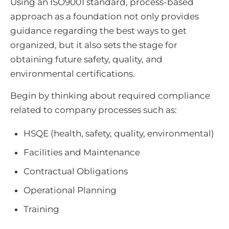
Using an ISO9001 standard, process-based
approach as a foundation not only provides
guidance regarding the best ways to get
organized, but it also sets the stage for
obtaining future safety, quality, and
environmental certifications.
Begin by thinking about required compliance
related to company processes such as:
HSQE (health, safety, quality, environmental)
Facilities and Maintenance
Contractual Obligations
Operational Planning
Training