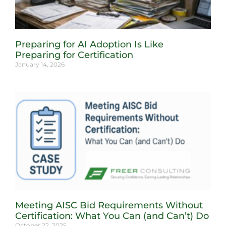
Preparing for AI Adoption Is Like
Preparing for Certification
January 14, 2026
Meeting AISC Bid Requirements Without
Certification: What You Can (and Can’t) Do
October 22, 2025