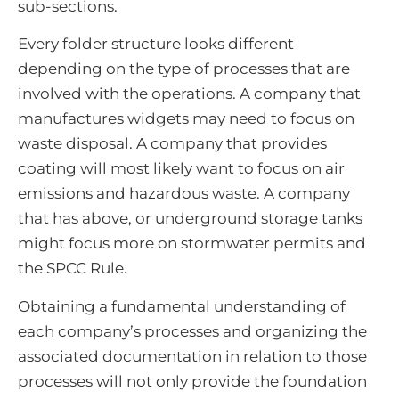
sub-sections.
Every folder structure looks different
depending on the type of processes that are
involved with the operations. A company that
manufactures widgets may need to focus on
waste disposal. A company that provides
coating will most likely want to focus on air
emissions and hazardous waste. A company
that has above, or underground storage tanks
might focus more on stormwater permits and
the SPCC Rule.
Obtaining a fundamental understanding of
each company’s processes and organizing the
associated documentation in relation to those
processes will not only provide the foundation