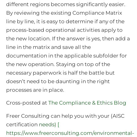
different regions becomes significantly easier.
By reviewing the existing Compliance Matrix
line by line, it is easy to determine if any of the
process-based operational activities apply to
the new location. If the answer is yes, then add a
line in the matrix and save all the
documentation in the applicable subfolder for
the new operation. Staying on top of the
necessary paperwork is half the battle but
doesn’t need to be daunting in the right
processes are in place.
Cross-posted at
The Compliance & Ethics Blog
Freer Consulting can help you with your (AISC
certification
needs) [
https://www.freerconsulting.com/environmental-