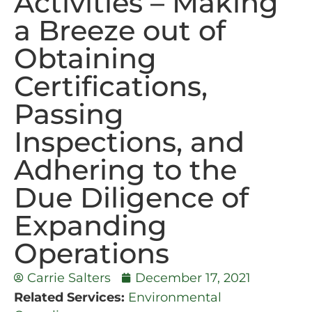
Activities – Making
a Breeze out of
Obtaining
Certifications,
Passing
Inspections, and
Adhering to the
Due Diligence of
Expanding
Operations
Carrie Salters
December 17, 2021
Related Services:
Environmental