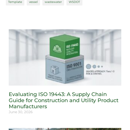
Template
vessel
wastewater
WSDOT
Evaluating ISO 19443: A Supply Chain
Guide for Construction and Utility Product
Manufacturers
June 30, 2026