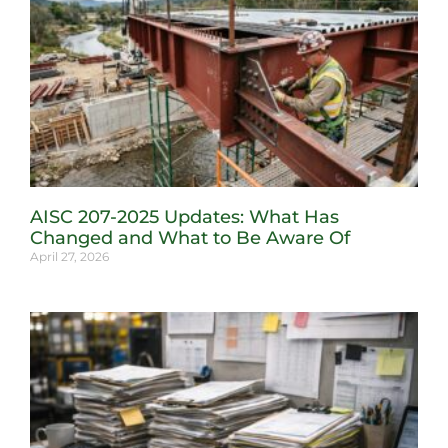
AISC 207-2025 Updates: What Has
Changed and What to Be Aware Of
April 27, 2026