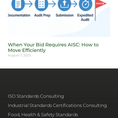
When Your Bid Requires AISC: How to
Move Efficiently
August 7, 2025
ISO Standards Consulting
Industrial Standards Certifications Consulting
Food, Health & Safety Standards