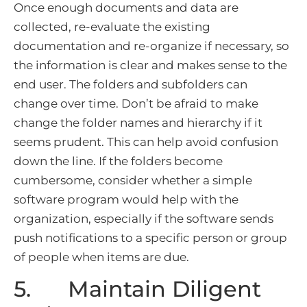
Once enough documents and data are
collected, re-evaluate the existing
documentation and re-organize if necessary, so
the information is clear and makes sense to the
end user. The folders and subfolders can
change over time. Don’t be afraid to make
change the folder names and hierarchy if it
seems prudent. This can help avoid confusion
down the line. If the folders become
cumbersome, consider whether a simple
software program would help with the
organization, especially if the software sends
push notifications to a specific person or group
of people when items are due.
5. Maintain Diligent