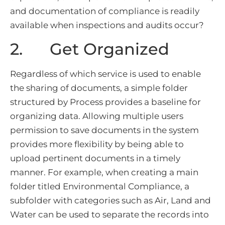
and documentation of compliance is readily
available when inspections and audits occur?
2. Get Organized
Regardless of which service is used to enable
the sharing of documents, a simple folder
structured by Process provides a baseline for
organizing data. Allowing multiple users
permission to save documents in the system
provides more flexibility by being able to
upload pertinent documents in a timely
manner. For example, when creating a main
folder titled Environmental Compliance, a
subfolder with categories such as Air, Land and
Water can be used to separate the records into