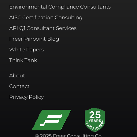
Environmental Compliance Consultants
AISC Certification Consulting
API Q1 Consultant Services
Freer Pinpoint Blog
White Papers
Think Tank
About
Contact
Privacy Policy
© 2025 Freer Consulting Co.