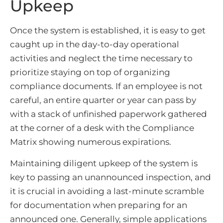
Upkeep
Once the system is established, it is easy to get
caught up in the day-to-day operational
activities and neglect the time necessary to
prioritize staying on top of organizing
compliance documents. If an employee is not
careful, an entire quarter or year can pass by
with a stack of unfinished paperwork gathered
at the corner of a desk with the Compliance
Matrix showing numerous expirations.
Maintaining diligent upkeep of the system is
key to passing an unannounced inspection, and
it is crucial in avoiding a last-minute scramble
for documentation when preparing for an
announced one. Generally, simple applications