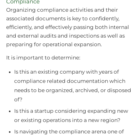
Compliance
Organizing compliance activities and their
associated documents is key to confidently,
efficiently, and effectively passing both internal
and external audits and inspections as well as
preparing for operational expansion.
It is important to determine:
Is this an existing company with years of
compliance related documentation which
needs to be organized, archived, or disposed
of?
Is this a startup considering expanding new
or existing operations into a new region?
Is navigating the compliance arena one of