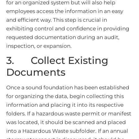
for an organized system but will also help
employees access the information in an easy
and efficient way. This step is crucial in
exhibiting control and confidence in providing
requested documentation during an audit,
inspection, or expansion.
3. Collect Existing
Documents
Once a sound foundation has been established
for organizing the data, begin collecting this
information and placing it into its respective
folders. If a hazardous waste permit or manifest
was located, it should be scanned and placed
into a Hazardous Waste subfolder. If an annual