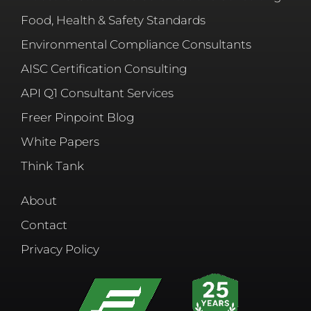
Food, Health & Safety Standards
Environmental Compliance Consultants
AISC Certification Consulting
API Q1 Consultant Services
Freer Pinpoint Blog
White Papers
Think Tank
About
Contact
Privacy Policy