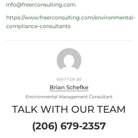
info@freerconsulting.com
.
https://www.freerconsulting.com/environmental-
compliance-consultants
WRITTEN BY
Brian Schefke
Environmental Management Consultant
TALK WITH OUR TEAM
(206) 679-2357