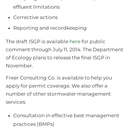
effluent limitations
Corrective actions
Reporting and recordkeeping
The draft ISGP is available
here
for public
comment through July 11, 2014. The Department
of Ecology plans to release the final ISGP in
November.
Freer Consulting Co. is available to help you
apply for permit coverage. We also offer a
number of other stormwater management
services:
Consultation in effective best management
practices (BMPs)