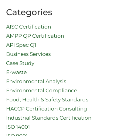
Categories
AISC Certification
AMPP QP Certification
API Spec Q1​
Business Services
Case Study
E-waste
Environmental Analysis
Environmental Compliance
Food, Health & Safety Standards
HACCP Certification Consulting
Industrial Standards Certification
ISO 14001