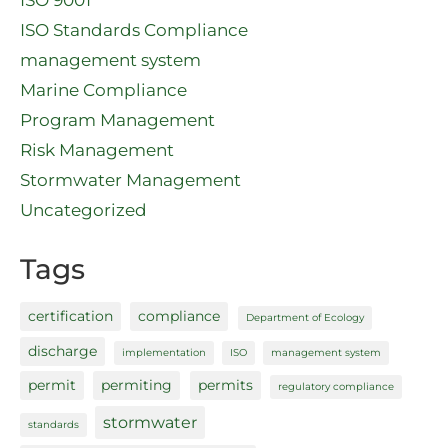
ISO 9001
ISO Standards Compliance
management system
Marine Compliance
Program Management
Risk Management
Stormwater Management
Uncategorized
Tags
certification
compliance
Department of Ecology
discharge
implementation
ISO
management system
permit
permiting
permits
regulatory compliance
stormwater
standards