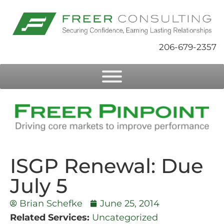
206-679-2357
ISGP Renewal: Due
July 5
Brian Schefke
June 25, 2014
Related Services:
Uncategorized