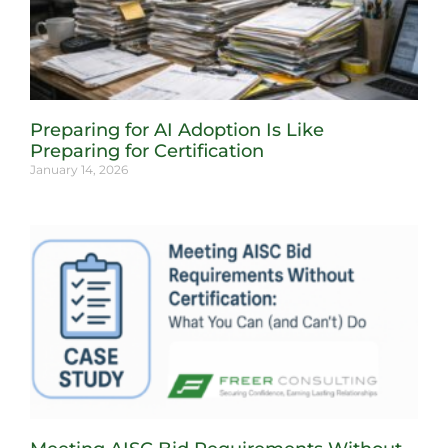
Preparing for AI Adoption Is Like
Preparing for Certification
January 14, 2026