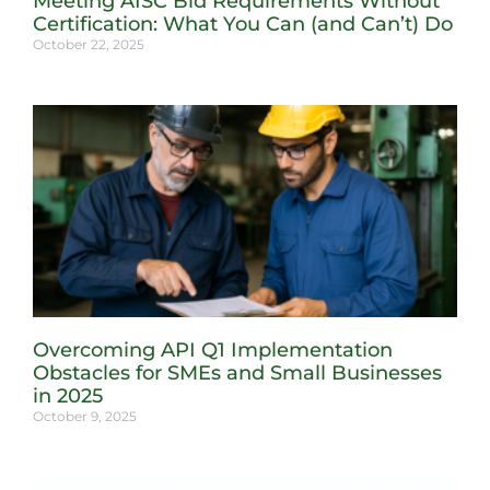
Meeting AISC Bid Requirements Without
Certification: What You Can (and Can’t) Do
October 22, 2025
Overcoming API Q1 Implementation
Obstacles for SMEs and Small Businesses
in 2025
October 9, 2025