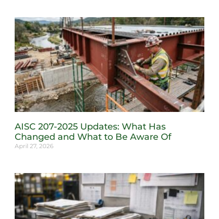
AISC 207-2025 Updates: What Has
Changed and What to Be Aware Of
April 27, 2026