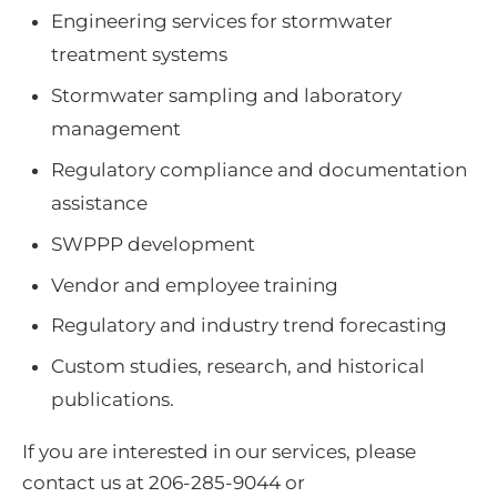
Engineering services for stormwater
treatment systems
Stormwater sampling and laboratory
management
Regulatory compliance and documentation
assistance
SWPPP development
Vendor and employee training
Regulatory and industry trend forecasting
Custom studies, research, and historical
publications.
If you are interested in our services, please
contact us at 206-285-9044 or