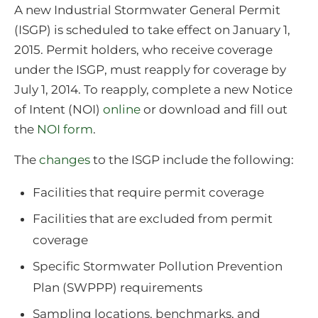
A new Industrial Stormwater General Permit
(ISGP) is scheduled to take effect on January 1,
2015. Permit holders, who receive coverage
under the ISGP, must reapply for coverage by
July 1, 2014. To reapply, complete a new Notice
of Intent (NOI)
online
or download and fill out
the
NOI form
.
The
changes
to the ISGP include the following:
Facilities that require permit coverage
Facilities that are excluded from permit
coverage
Specific Stormwater Pollution Prevention
Plan (SWPPP) requirements
Sampling locations, benchmarks, and