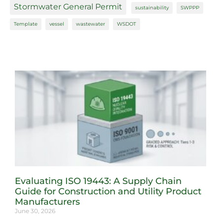
Stormwater General Permit
sustainability
SWPPP
Template
vessel
wastewater
WSDOT
Evaluating ISO 19443: A Supply Chain
Guide for Construction and Utility Product
Manufacturers
June 30, 2026