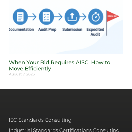
When Your Bid Requires AISC: How to
Move Efficiently
August 7, 2025
ISO Standards Consulting
Industrial Standards Certifications Consulting