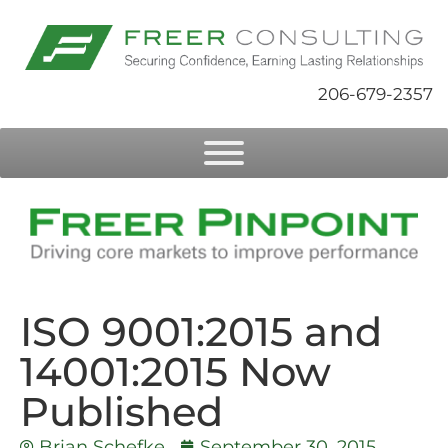
206-679-2357
ISO 9001:2015 and
14001:2015 Now
Published
Brian Schefke
September 30, 2015