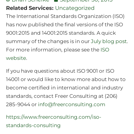
Related Services:
Uncategorized
The International Standards Organization (ISO)
has now published the final versions of the ISO
9001:2015 and 14001:2015 standards. A quick
summary of the changes is in our
July blog post
.
For more information, please see the
ISO
website
.
If you have questions about ISO 9001 or ISO
14001 or would like to know more about how to
become certified in international and industry
standards, contact Freer Consulting at (206)
285-9044 or
info@freerconsulting.com
https://www.freerconsulting.com/iso-
standards-consulting