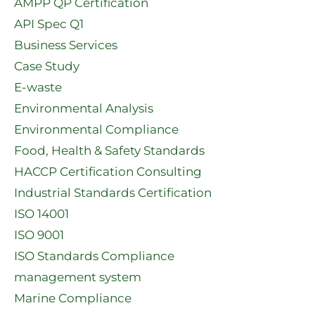
AMPP QP Certification
API Spec Q1​
Business Services
Case Study
E-waste
Environmental Analysis
Environmental Compliance
Food, Health & Safety Standards
HACCP Certification Consulting
Industrial Standards Certification
ISO 14001
ISO 9001
ISO Standards Compliance
management system
Marine Compliance