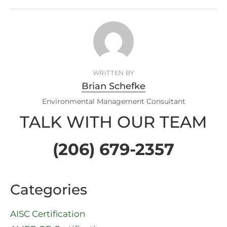
WRITTEN BY
Brian Schefke
Environmental Management Consultant
TALK WITH OUR TEAM
(206) 679-2357
Categories
AISC Certification