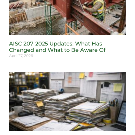
AISC 207-2025 Updates: What Has
Changed and What to Be Aware Of
April 27, 2026