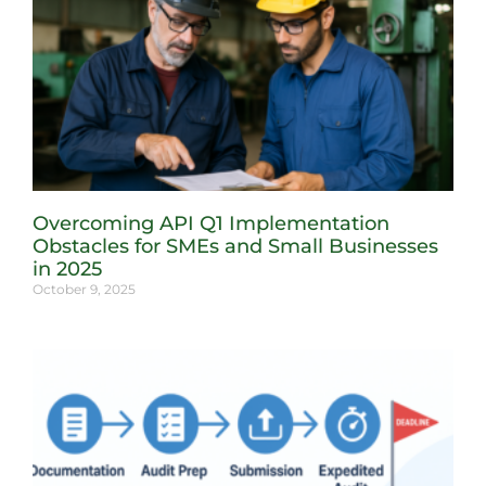
Overcoming API Q1 Implementation
Obstacles for SMEs and Small Businesses
in 2025
October 9, 2025