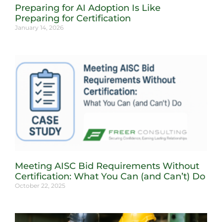
Preparing for AI Adoption Is Like
Preparing for Certification
January 14, 2026
Meeting AISC Bid Requirements Without
Certification: What You Can (and Can’t) Do
October 22, 2025