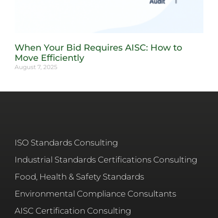
When Your Bid Requires AISC: How to
Move Efficiently
August 7, 2025
ISO Standards Consulting
Industrial Standards Certifications Consulting
Food, Health & Safety Standards
Environmental Compliance Consultants
AISC Certification Consulting