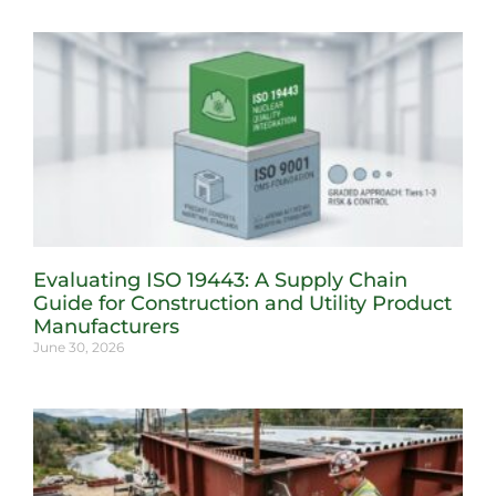
Evaluating ISO 19443: A Supply Chain
Guide for Construction and Utility Product
Manufacturers
June 30, 2026