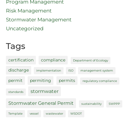
Program Management
Risk Management
Stormwater Management
Uncategorized
Tags
certification
compliance
Department of Ecology
discharge
implementation
ISO
management system
permit
permiting
permits
regulatory compliance
stormwater
standards
Stormwater General Permit
sustainability
SWPPP
Template
vessel
wastewater
WSDOT