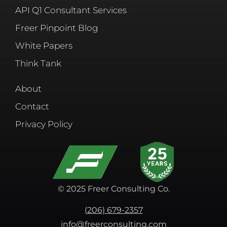
API Q1 Consultant Services
Freer Pinpoint Blog
White Papers
Think Tank
About
Contact
Privacy Policy
© 2025 Freer Consulting Co.
(206) 679-2357
info@freerconsulting.com