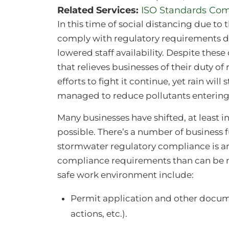
Related Services:
ISO Standards Com
In this time of social distancing due to
comply with regulatory requirements du
lowered staff availability. Despite thes
that relieves businesses of their duty 
efforts to fight it continue, yet rain wil
managed to reduce pollutants entering
Many businesses have shifted, at least 
possible. There’s a number of business 
stormwater regulatory compliance is 
compliance requirements than can be m
safe work environment include:
Permit application and other docume
actions, etc.).