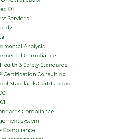
ec Q1​
ss Services
Study
te
onmental Analysis
onmental Compliance
Health & Safety Standards
Certification Consulting
rial Standards Certification
001
01
tandards Compliance
ement system
e Compliance