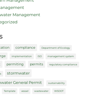
ram Management
Management
water Management
egorized
s
cation
compliance
Department of Ecology
arge
implementation
ISO
management system
t
permiting
permits
regulatory compliance
stormwater
s
water General Permit
sustainability
Template
vessel
wastewater
WSDOT