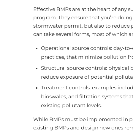
Effective BMPs are at the heart of an
program. They ensure that you’re doing
stormwater permit, but also to reduce 
can take several forms, most of which 
Operational source controls: day-to
practices, that minimize pollution 
Structural source controls: physical b
reduce exposure of potential pollut
Treatment controls: examples include 
bioswales, and filtration systems tha
existing pollutant levels.
While BMPs must be implemented in pe
existing BMPs and design new ones remo