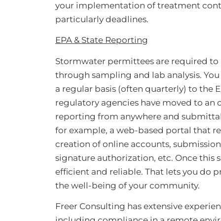
your implementation of treatment cont
particularly deadlines.
EPA & State Reporting
Stormwater permittees are required to
through sampling and lab analysis. You h
a regular basis (often quarterly) to the
regulatory agencies have moved to an on
reporting from anywhere and submittal of
for example, a web-based portal that req
creation of online accounts, submission 
signature authorization, etc. Once this 
efficient and reliable. That lets you do
the well-being of your community.
Freer Consulting has extensive experien
including compliance in a remote envir