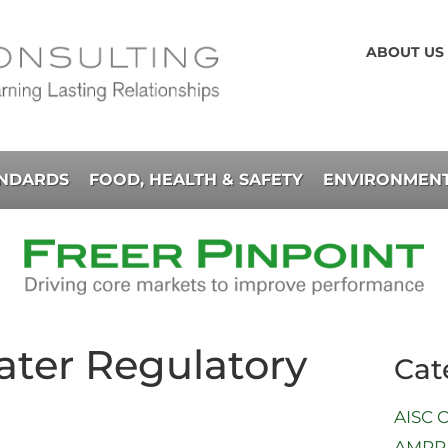
ABOUT US
ANDARDS
FOOD, HEALTH & SAFETY
ENVIRONMENT
ter Regulatory
Cat
AISC C
AMPP 