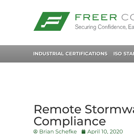
INDUSTRIAL CERTIFICATIONS
ISO ST
Remote Stormwa
Compliance
Brian Schefke
April 10, 2020