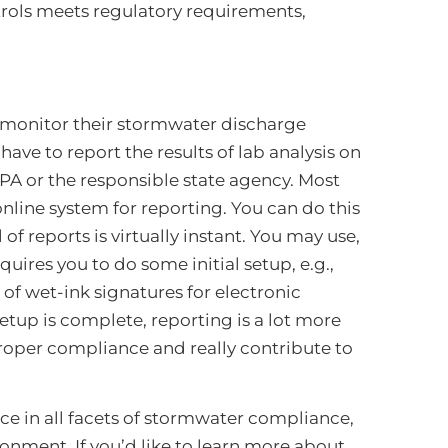
rols meets regulatory requirements,
 monitor their stormwater discharge
ave to report the results of lab analysis on
 EPA or the responsible state agency. Most
line system for reporting. You can do this
 reports is virtually instant. You may use,
uires you to do some initial setup, e.g.,
of wet-ink signatures for electronic
setup is complete, reporting is a lot more
 proper compliance and really contribute to
ce in all facets of stormwater compliance,
onment. If you’d like to learn more about