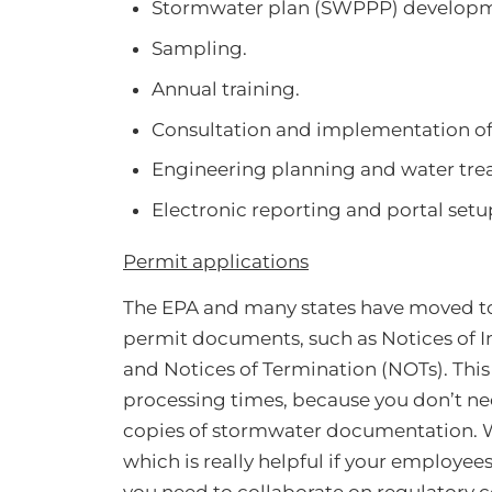
Stormwater plan (SWPPP) developm
Sampling.
Annual training.
Consultation and implementation o
Engineering planning and water tre
Electronic reporting and portal setu
Permit applications
The EPA and many states have moved to
permit documents, such as Notices of I
and Notices of Termination (NOTs). This
processing times, because you don’t nee
copies of stormwater documentation. W
which is really helpful if your employee