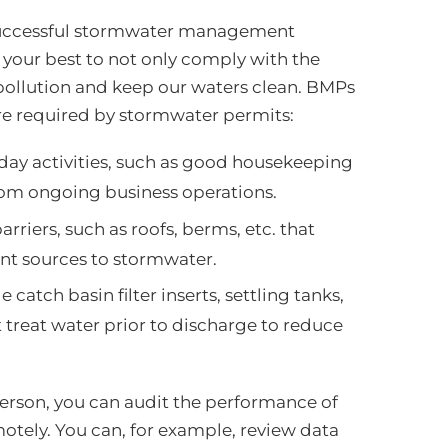
y successful stormwater management
 your best to not only comply with the
pollution and keep our waters clean. BMPs
are required by stormwater permits:
-day activities, such as good housekeeping
from ongoing business operations.
arriers, such as roofs, berms, etc. that
ant sources to stormwater.
catch basin filter inserts, settling tanks,
t treat water prior to discharge to reduce
rson, you can audit the performance of
tely. You can, for example, review data