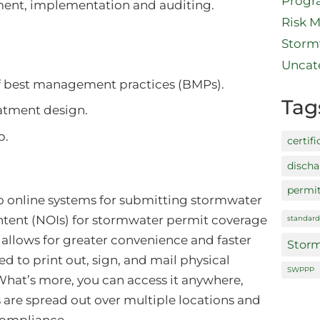
Prog
ent, implementation and auditing.
Risk 
Storm
Uncat
f best management practices (BMPs).
Tag
atment design.
p.
certifi
disch
permi
 online systems for submitting stormwater
ntent (NOIs) for stormwater permit coverage
standard
 allows for greater convenience and faster
Storm
d to print out, sign, and mail physical
SWPPP
hat’s more, you can access it anywhere,
s are spread out over multiple locations and