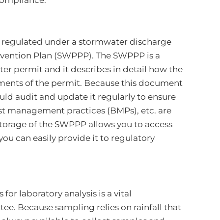
compliance.
 regulated under a stormwater discharge
evention Plan (SWPPP). The SWPPP is a
er permit and it describes in detail how the
ements of the permit. Because this document
uld audit and update it regularly to ensure
est management practices (BMPs), etc. are
storage of the SWPPP allows you to access
ou can easily provide it to regulatory
or laboratory analysis is a vital
e. Because sampling relies on rainfall that