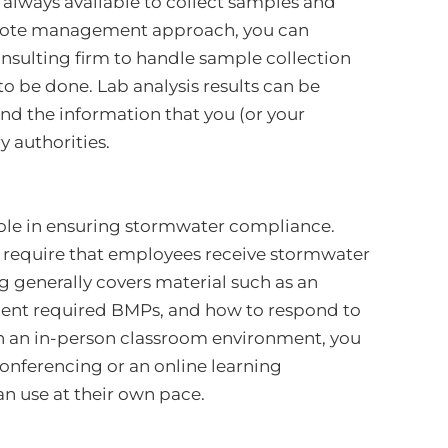
t always available to collect samples and
remote management approach, you can
nsulting firm to handle sample collection
 be done. Lab analysis results can be
ind the information that you (or your
y authorities.
ole in ensuring stormwater compliance.
s require that employees receive stormwater
g generally covers material such as an
ent required BMPs, and how to respond to
e in an in-person classroom environment, you
conferencing or an online learning
 use at their own pace.