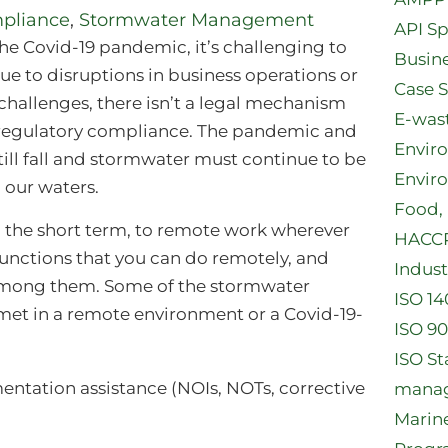
pliance
,
Stormwater Management
API Sp
 the Covid-19 pandemic, it’s challenging to
Busine
e to disruptions in business operations or
Case 
e challenges, there isn’t a legal mechanism
E-was
of regulatory compliance. The pandemic and
Envir
l still fall and stormwater must continue to be
Envir
 our waters.
Food, 
in the short term, to remote work wherever
HACCP 
functions that you can do remotely, and
Indust
among them. Some of the stormwater
ISO 14
et in a remote environment or a Covid-19-
ISO 90
ISO S
ntation assistance (NOIs, NOTs, corrective
manag
Marin