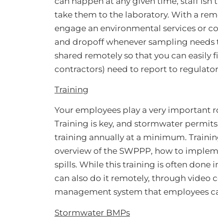
can happen at any given time, staff isn’
take them to the laboratory. With a 
engage an environmental services or co
and dropoff whenever sampling needs to
shared remotely so that you can easily f
contractors) need to report to regulator
Training
Your employees play a very important r
Training is key, and stormwater permit
training annually at a minimum. Trainin
overview of the SWPPP, how to implem
spills. While this training is often don
can also do it remotely, through video 
management system that employees can
Stormwater BMPs