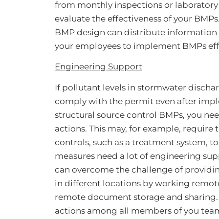
from monthly inspections or laboratory a
evaluate the effectiveness of your BMPs
BMP design can distribute information 
your employees to implement BMPs effi
Engineering Support
If pollutant levels in stormwater disch
comply with the permit even after imp
structural source control BMPs, you nee
actions. This may, for example, require 
controls, such as a treatment system, t
measures need a lot of engineering supp
can overcome the challenge of providi
in different locations by working remo
remote document storage and sharing. T
actions among all members of you team 