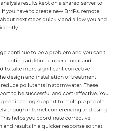
nalysis results kept on a shared server to
. If you have to create new BMPs, remote
about next steps quickly and allow you and
ciently.
arge continue to be a problem and you can’t
lementing additional operational and
d to take more significant corrective
the design and installation of treatment
o reduce pollutants in stormwater. These
ort to be successful and cost-effective. You
ng engineering support to multiple people
tely though internet conferencing and using
his helps you coordinate corrective
and results in a quicker response so that