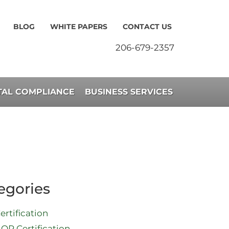
BLOG
WHITE PAPERS
CONTACT US
206-679-2357
AL COMPLIANCE
BUSINESS SERVICES
egories
ertification
QP Certification