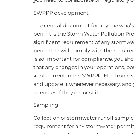
you need to collaborate on regulatory 
SWPPP development
The central document for anyone who’s
permit is the Storm Water Pollution Pr
significant requirement of any stormwat
permittee will comply with the requir
is so important for compliance, you sho
that any changes in your operations, b
kept current in the SWPPP. Electronic 
and update it whenever necessary, and y
agencies if they request it.
Sampling
Collection of stormwater runoff samples f
requirement for any stormwater permitte