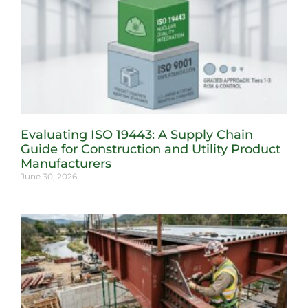
Evaluating ISO 19443: A Supply Chain
Guide for Construction and Utility Product
Manufacturers
June 30, 2026