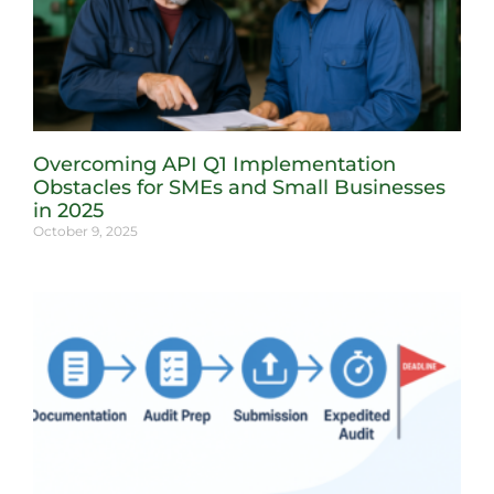
Overcoming API Q1 Implementation
Obstacles for SMEs and Small Businesses
in 2025
October 9, 2025