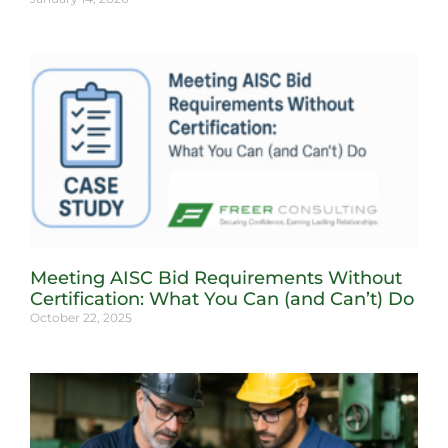
Meeting AISC Bid Requirements Without
Certification: What You Can (and Can’t) Do
October 22, 2025