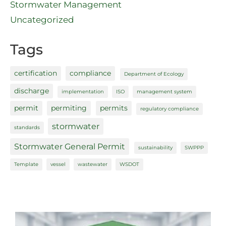
Stormwater Management
Uncategorized
Tags
certification
compliance
Department of Ecology
discharge
implementation
ISO
management system
permit
permiting
permits
regulatory compliance
stormwater
standards
Stormwater General Permit
sustainability
SWPPP
Template
vessel
wastewater
WSDOT