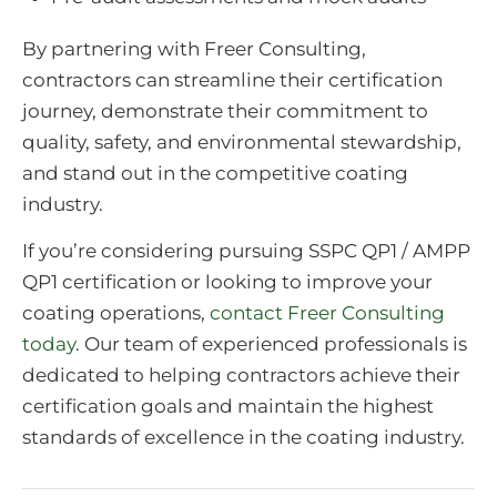
By partnering with Freer Consulting,
contractors can streamline their certification
journey, demonstrate their commitment to
quality, safety, and environmental stewardship,
and stand out in the competitive coating
industry.
If you’re considering pursuing SSPC QP1 / AMPP
QP1 certification or looking to improve your
coating operations,
contact Freer Consulting
today
. Our team of experienced professionals is
dedicated to helping contractors achieve their
certification goals and maintain the highest
standards of excellence in the coating industry.