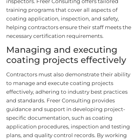
inspectors. Freer Consulting offers tailored
training programs that cover all aspects of
coating application, inspection, and safety,
helping contractors ensure their staff meets the
necessary certification requirements.
Managing and executing
coating projects effectively
Contractors must also demonstrate their ability
to manage and execute coating projects
effectively, adhering to industry best practices
and standards. Freer Consulting provides
guidance and support in developing project-
specific documentation, such as coating
application procedures, inspection and testing
plans, and quality control records. By working