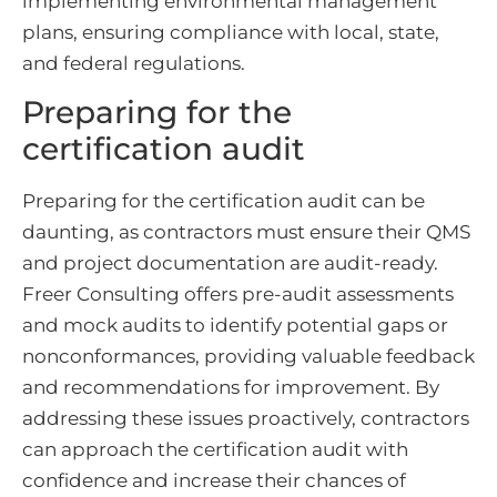
implementing environmental management
plans, ensuring compliance with local, state,
and federal regulations.
Preparing for the
certification audit
Preparing for the certification audit can be
daunting, as contractors must ensure their QMS
and project documentation are audit-ready.
Freer Consulting offers pre-audit assessments
and mock audits to identify potential gaps or
nonconformances, providing valuable feedback
and recommendations for improvement. By
addressing these issues proactively, contractors
can approach the certification audit with
confidence and increase their chances of