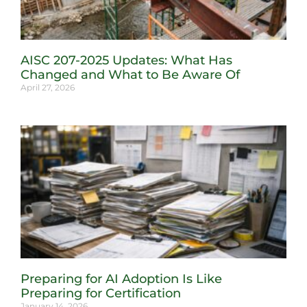
AISC 207-2025 Updates: What Has
Changed and What to Be Aware Of
April 27, 2026
Preparing for AI Adoption Is Like
Preparing for Certification
January 14, 2026