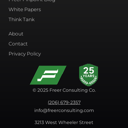
White Papers
Think Tank
About
Contact
Privacy Policy
© 2025 Freer Consulting Co.
(206) 679-2357
info@freerconsulting.com
3213 West Wheeler Street