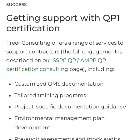
success.
Getting support with QP1
certification
Freer Consulting offers a range of services to
support contractors (the full engagement is
described on our
SSPC QP / AMPP QP
certification consulting
page), including:
Customized QMS documentation
Tailored training programs
Project-specific documentation guidance
Environmental management plan
development
Pre-audit assessments and mock audits