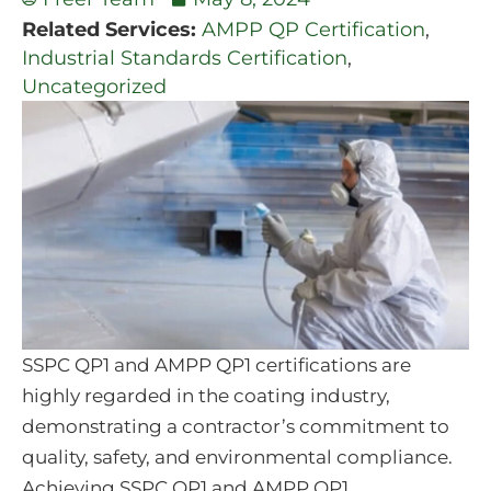
Related Services:
AMPP QP Certification
,
Industrial Standards Certification
,
Uncategorized
SSPC QP1 and AMPP QP1 certifications are
highly regarded in the coating industry,
demonstrating a contractor’s commitment to
quality, safety, and environmental compliance.
Achieving SSPC QP1 and AMPP QP1