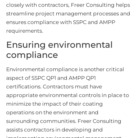
closely with contractors, Freer Consulting helps
streamline project management processes and
ensures compliance with SSPC and AMPP
requirements.
Ensuring environmental
compliance
Environmental compliance is another critical
aspect of SSPC QP1 and AMPP QP1
certifications. Contractors must have
appropriate environmental controls in place to
minimize the impact of their coating
operations on the environment and
surrounding communities. Freer Consulting
assists contractors in developing and