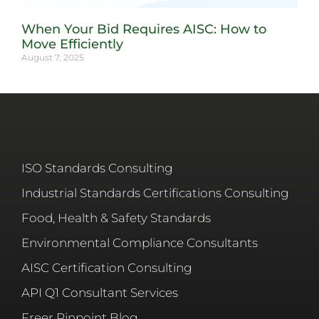
When Your Bid Requires AISC: How to
Move Efficiently
August 7, 2025
ISO Standards Consulting
Industrial Standards Certifications Consulting
Food, Health & Safety Standards
Environmental Compliance Consultants
AISC Certification Consulting
API Q1 Consultant Services
Freer Pinpoint Blog