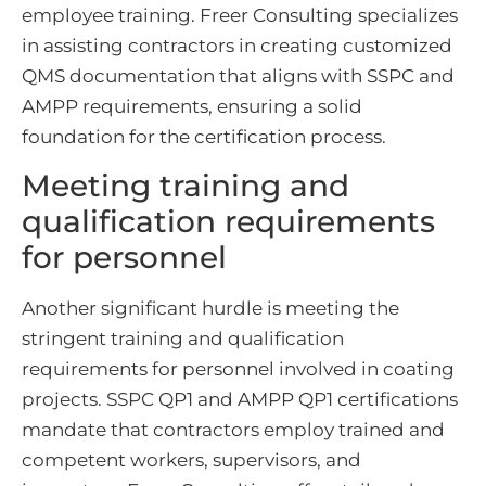
employee training. Freer Consulting specializes
in assisting contractors in creating customized
QMS documentation that aligns with SSPC and
AMPP requirements, ensuring a solid
foundation for the certification process.
Meeting training and
qualification requirements
for personnel
Another significant hurdle is meeting the
stringent training and qualification
requirements for personnel involved in coating
projects. SSPC QP1 and AMPP QP1 certifications
mandate that contractors employ trained and
competent workers, supervisors, and