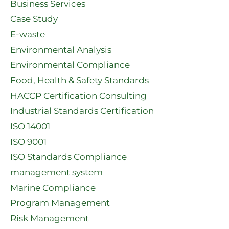
Business Services
Case Study
E-waste
Environmental Analysis
Environmental Compliance
Food, Health & Safety Standards
HACCP Certification Consulting
Industrial Standards Certification
ISO 14001
ISO 9001
ISO Standards Compliance
management system
Marine Compliance
Program Management
Risk Management