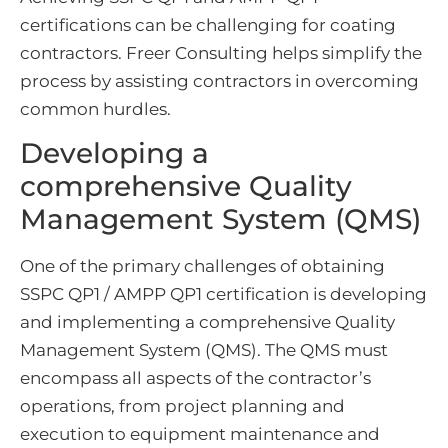
certifications can be challenging for coating
contractors. Freer Consulting helps simplify the
process by assisting contractors in overcoming
common hurdles.
Developing a
comprehensive Quality
Management System (QMS)
One of the primary challenges of obtaining
SSPC QP1 / AMPP QP1 certification is developing
and implementing a comprehensive Quality
Management System (QMS). The QMS must
encompass all aspects of the contractor’s
operations, from project planning and
execution to equipment maintenance and