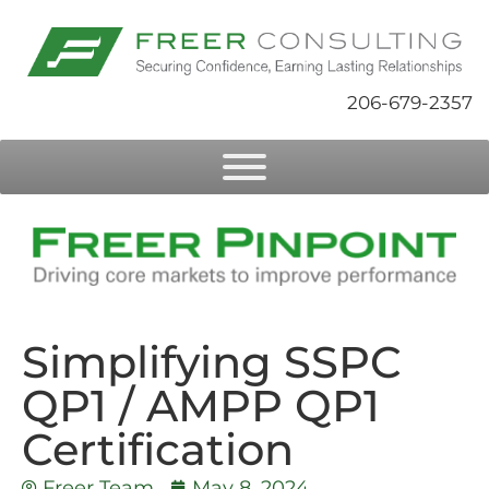
206-679-2357
Simplifying SSPC
QP1 / AMPP QP1
Certification
Freer Team
May 8, 2024