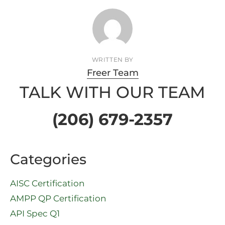
WRITTEN BY
Freer Team
TALK WITH OUR TEAM
(206) 679-2357
Categories
AISC Certification
AMPP QP Certification
API Spec Q1​