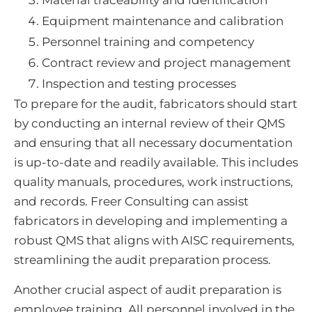
Material traceability and identification
Equipment maintenance and calibration
Personnel training and competency
Contract review and project management
Inspection and testing processes
To prepare for the audit, fabricators should start
by conducting an internal review of their QMS
and ensuring that all necessary documentation
is up-to-date and readily available. This includes
quality manuals, procedures, work instructions,
and records. Freer Consulting can assist
fabricators in developing and implementing a
robust QMS that aligns with AISC requirements,
streamlining the audit preparation process.
Another crucial aspect of audit preparation is
employee training. All personnel involved in the