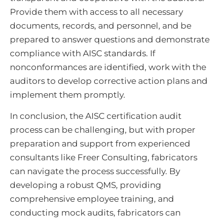
Provide them with access to all necessary
documents, records, and personnel, and be
prepared to answer questions and demonstrate
compliance with AISC standards. If
nonconformances are identified, work with the
auditors to develop corrective action plans and
implement them promptly.
In conclusion, the AISC certification audit
process can be challenging, but with proper
preparation and support from experienced
consultants like Freer Consulting, fabricators
can navigate the process successfully. By
developing a robust QMS, providing
comprehensive employee training, and
conducting mock audits, fabricators can