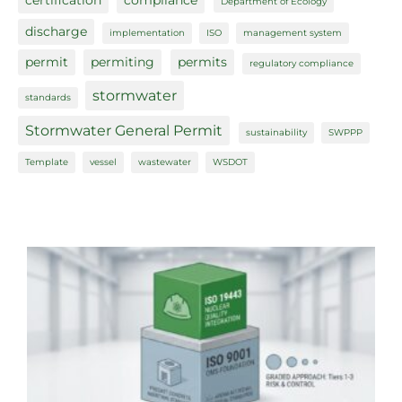
certification
compliance
Department of Ecology
discharge
implementation
ISO
management system
permit
permiting
permits
regulatory compliance
stormwater
standards
Stormwater General Permit
sustainability
SWPPP
Template
vessel
wastewater
WSDOT