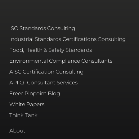
ISO Standards Consulting
Industrial Standards Certifications Consulting
Food, Health & Safety Standards
Environmental Compliance Consultants
AISC Certification Consulting
API Q1 Consultant Services
Freer Pinpoint Blog
White Papers
Think Tank
About