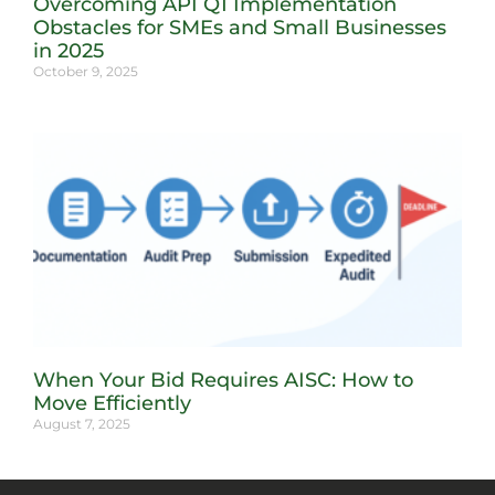
Overcoming API Q1 Implementation
Obstacles for SMEs and Small Businesses
in 2025
October 9, 2025
When Your Bid Requires AISC: How to
Move Efficiently
August 7, 2025