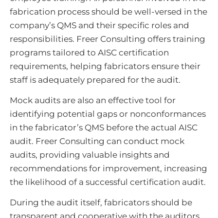
fabrication process should be well-versed in the
company’s QMS and their specific roles and
responsibilities. Freer Consulting offers training
programs tailored to AISC certification
requirements, helping fabricators ensure their
staff is adequately prepared for the audit.
Mock audits are also an effective tool for
identifying potential gaps or nonconformances
in the fabricator’s QMS before the actual AISC
audit. Freer Consulting can conduct mock
audits, providing valuable insights and
recommendations for improvement, increasing
the likelihood of a successful certification audit.
During the audit itself, fabricators should be
transparent and cooperative with the auditors.