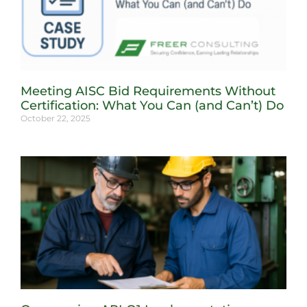
Meeting AISC Bid Requirements Without
Certification: What You Can (and Can’t) Do
October 22, 2025