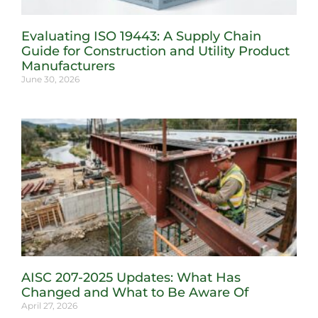
Evaluating ISO 19443: A Supply Chain
Guide for Construction and Utility Product
Manufacturers
June 30, 2026
AISC 207-2025 Updates: What Has
Changed and What to Be Aware Of
April 27, 2026