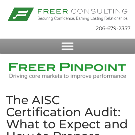
206-679-2357
The AISC
Certification Audit:
What to Expect and