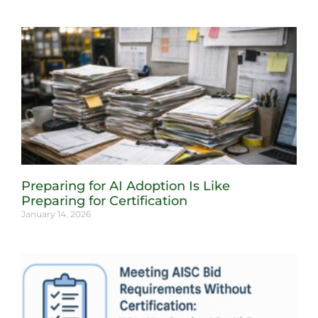
Preparing for AI Adoption Is Like
Preparing for Certification
January 14, 2026