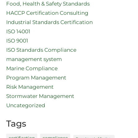
Food, Health & Safety Standards
HACCP Certification Consulting
Industrial Standards Certification
ISO 14001
ISO 9001
ISO Standards Compliance
management system
Marine Compliance
Program Management
Risk Management
Stormwater Management
Uncategorized
Tags