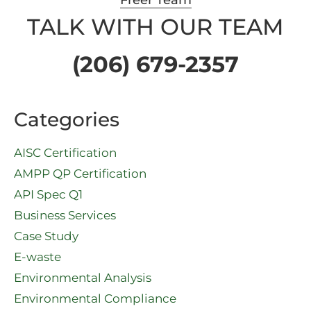
Freer Team
TALK WITH OUR TEAM
(206) 679-2357
Categories
AISC Certification
AMPP QP Certification
API Spec Q1​
Business Services
Case Study
E-waste
Environmental Analysis
Environmental Compliance