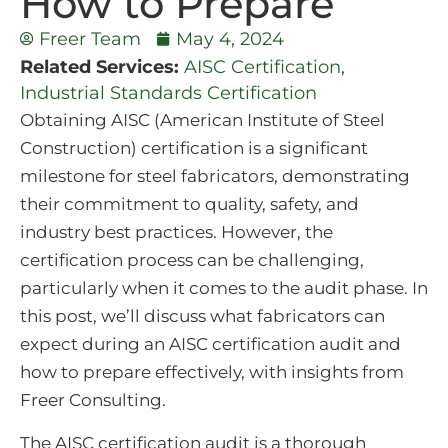
How to Prepare
Freer Team
May 4, 2024
Related Services:
AISC Certification
,
Industrial Standards Certification
Obtaining AISC (American Institute of Steel
Construction) certification is a significant
milestone for steel fabricators, demonstrating
their commitment to quality, safety, and
industry best practices. However, the
certification process can be challenging,
particularly when it comes to the audit phase. In
this post, we’ll discuss what fabricators can
expect during an AISC certification audit and
how to prepare effectively, with insights from
Freer Consulting.
The AISC certification audit is a thorough