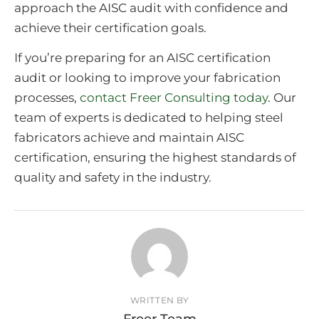
approach the AISC audit with confidence and
achieve their certification goals.
If you’re preparing for an AISC certification
audit or looking to improve your fabrication
processes,
contact Freer Consulting today
. Our
team of experts is dedicated to helping steel
fabricators achieve and maintain AISC
certification, ensuring the highest standards of
quality and safety in the industry.
WRITTEN BY