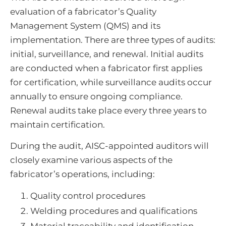
evaluation of a fabricator’s Quality
Management System (QMS) and its
implementation. There are three types of audits:
initial, surveillance, and renewal. Initial audits
are conducted when a fabricator first applies
for certification, while surveillance audits occur
annually to ensure ongoing compliance.
Renewal audits take place every three years to
maintain certification.
During the audit, AISC-appointed auditors will
closely examine various aspects of the
fabricator’s operations, including:
Quality control procedures
Welding procedures and qualifications