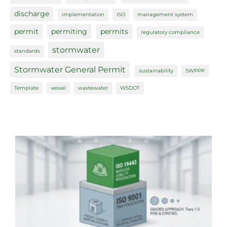
discharge
implementation
ISO
management system
permit
permiting
permits
regulatory compliance
stormwater
standards
Stormwater General Permit
sustainability
SWPPP
Template
vessel
wastewater
WSDOT