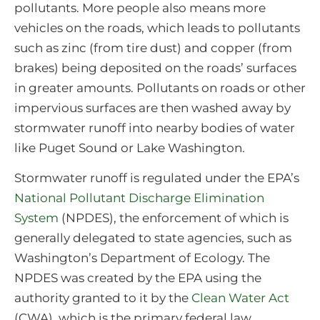
pollutants. More people also means more
vehicles on the roads, which leads to pollutants
such as zinc (from tire dust) and copper (from
brakes) being deposited on the roads’ surfaces
in greater amounts. Pollutants on roads or other
impervious surfaces are then washed away by
stormwater runoff into nearby bodies of water
like Puget Sound or Lake Washington.
Stormwater runoff is regulated under the EPA’s
National Pollutant Discharge Elimination
System
(NPDES), the enforcement of which is
generally delegated to state agencies, such as
Washington’s Department of Ecology. The
NPDES was created by the EPA using the
authority granted to it by the
Clean Water Act
(CWA), which is the primary federal law