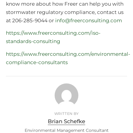
know more about how Freer can help you with
stormwater regulatory compliance, contact us
at 206-285-9044 or
info@freerconsulting.com
https://www.freerconsulting.com/iso-
standards-consulting
https://www.freerconsulting.com/environmental-
compliance-consultants
WRITTEN BY
Brian Schefke
Environmental Management Consultant