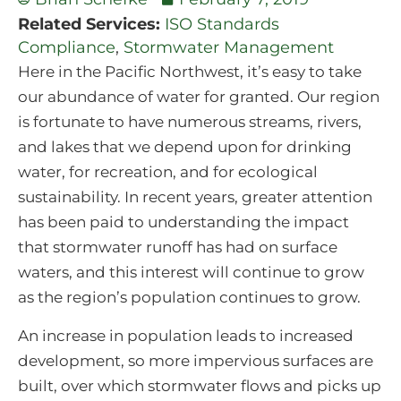
Related Services:
ISO Standards
Compliance
,
Stormwater Management
Here in the Pacific Northwest, it’s easy to take
our abundance of water for granted. Our region
is fortunate to have numerous streams, rivers,
and lakes that we depend upon for drinking
water, for recreation, and for ecological
sustainability. In recent years, greater attention
has been paid to understanding the impact
that stormwater runoff has had on surface
waters, and this interest will continue to grow
as the region’s population continues to grow.
An increase in population leads to increased
development, so more impervious surfaces are
built, over which stormwater flows and picks up