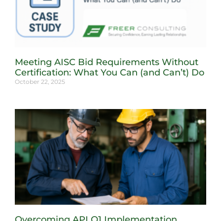
Meeting AISC Bid Requirements Without
Certification: What You Can (and Can’t) Do
October 22, 2025
Overcoming API Q1 Implementation