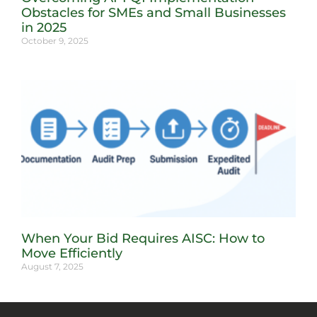
Obstacles for SMEs and Small Businesses
in 2025
October 9, 2025
When Your Bid Requires AISC: How to
Move Efficiently
August 7, 2025