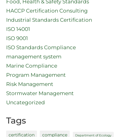
Food, Health & Safety Standards
HACCP Certification Consulting
Industrial Standards Certification
ISO 14001
ISO 9001
ISO Standards Compliance
management system
Marine Compliance
Program Management
Risk Management
Stormwater Management
Uncategorized
Tags
certification
compliance
Department of Ecology