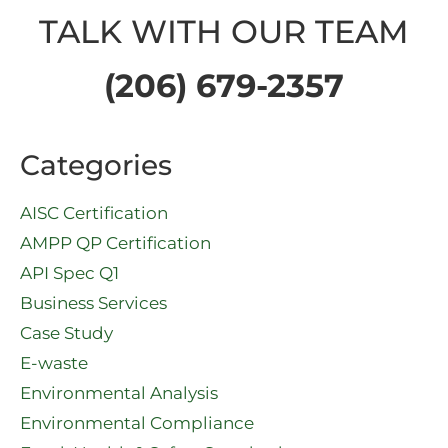
TALK WITH OUR TEAM
(206) 679-2357
Categories
AISC Certification
AMPP QP Certification
API Spec Q1​
Business Services
Case Study
E-waste
Environmental Analysis
Environmental Compliance