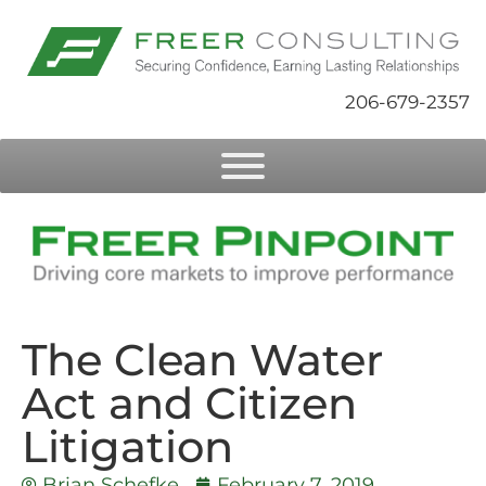
206-679-2357
The Clean Water
Act and Citizen
Litigation
Brian Schefke
February 7, 2019