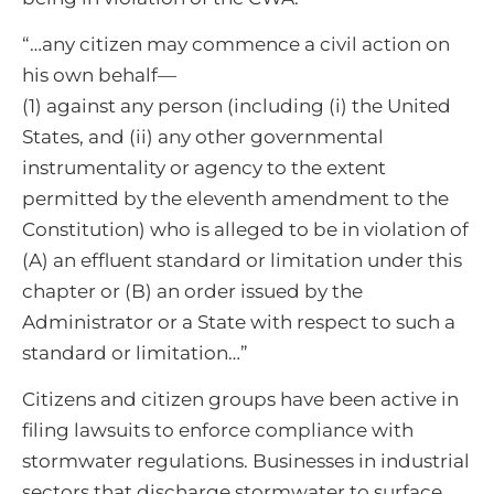
“…any citizen may commence a civil action on
his own behalf—
(1) against any person (including (i) the United
States, and (ii) any other governmental
instrumentality or agency to the extent
permitted by the eleventh amendment to the
Constitution) who is alleged to be in violation of
(A) an effluent standard or limitation under this
chapter or (B) an order issued by the
Administrator or a State with respect to such a
standard or limitation…”
Citizens and citizen groups have been active in
filing lawsuits to enforce compliance with
stormwater regulations. Businesses in industrial
sectors that discharge stormwater to surface