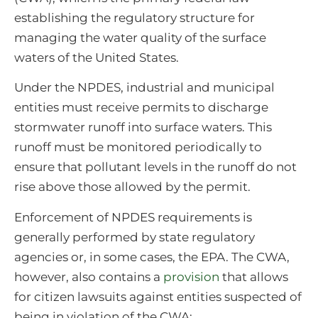
establishing the regulatory structure for
managing the water quality of the surface
waters of the United States.
Under the NPDES, industrial and municipal
entities must receive permits to discharge
stormwater runoff into surface waters. This
runoff must be monitored periodically to
ensure that pollutant levels in the runoff do not
rise above those allowed by the permit.
Enforcement of NPDES requirements is
generally performed by state regulatory
agencies or, in some cases, the EPA. The CWA,
however, also contains a
provision
that allows
for citizen lawsuits against entities suspected of
being in violation of the CWA: