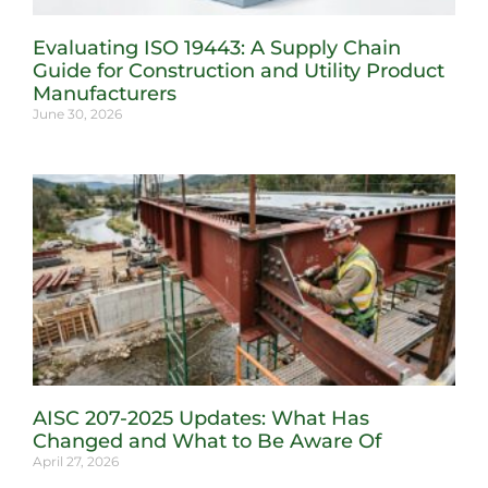
Evaluating ISO 19443: A Supply Chain
Guide for Construction and Utility Product
Manufacturers
June 30, 2026
AISC 207-2025 Updates: What Has
Changed and What to Be Aware Of
April 27, 2026