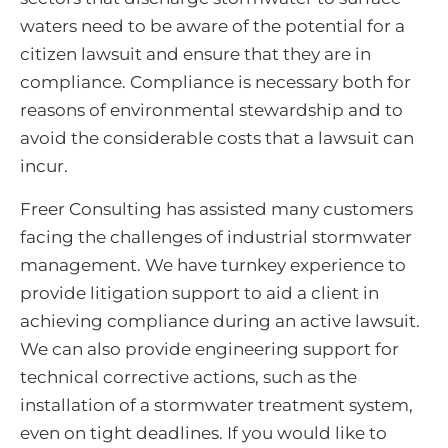
waters need to be aware of the potential for a
citizen lawsuit and ensure that they are in
compliance. Compliance is necessary both for
reasons of environmental stewardship and to
avoid the considerable costs that a lawsuit can
incur.
Freer Consulting has assisted many customers
facing the challenges of industrial stormwater
management. We have turnkey experience to
provide litigation support to aid a client in
achieving compliance during an active lawsuit.
We can also provide engineering support for
technical corrective actions, such as the
installation of a stormwater treatment system,
even on tight deadlines. If you would like to