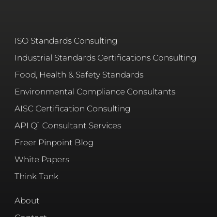
ISO Standards Consulting
Industrial Standards Certifications Consulting
Food, Health & Safety Standards
Environmental Compliance Consultants
AISC Certification Consulting
API Q1 Consultant Services
Freer Pinpoint Blog
White Papers
Think Tank
About