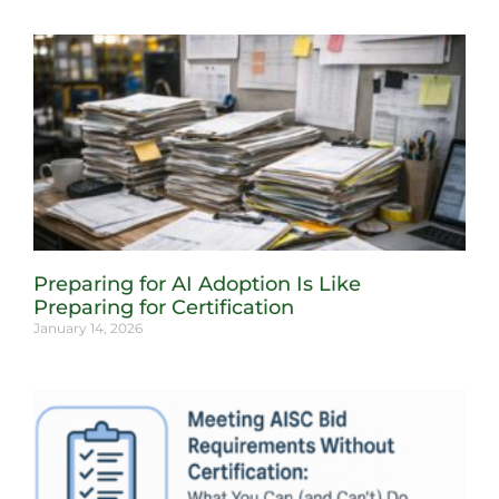
Preparing for AI Adoption Is Like
Preparing for Certification
January 14, 2026