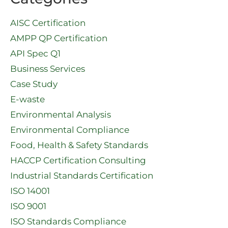
AISC Certification
AMPP QP Certification
API Spec Q1​
Business Services
Case Study
E-waste
Environmental Analysis
Environmental Compliance
Food, Health & Safety Standards
HACCP Certification Consulting
Industrial Standards Certification
ISO 14001
ISO 9001
ISO Standards Compliance