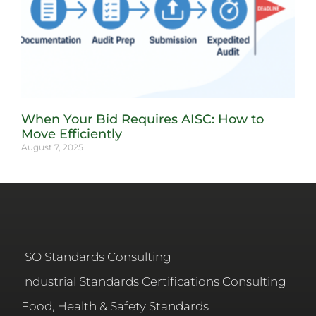
When Your Bid Requires AISC: How to
Move Efficiently
August 7, 2025
ISO Standards Consulting
Industrial Standards Certifications Consulting
Food, Health & Safety Standards