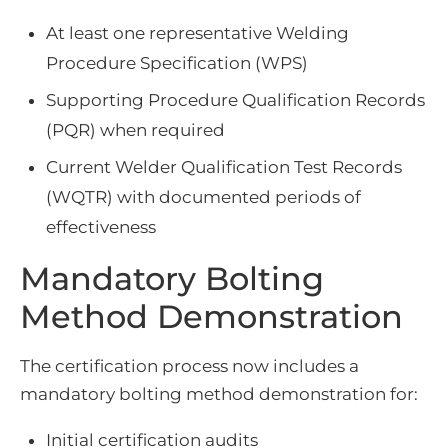
At least one representative Welding
Procedure Specification (WPS)
Supporting Procedure Qualification Records
(PQR) when required
Current Welder Qualification Test Records
(WQTR) with documented periods of
effectiveness
Mandatory Bolting
Method Demonstration
The certification process now includes a
mandatory bolting method demonstration for:
Initial certification audits