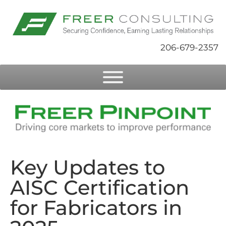
206-679-2357
Key Updates to
AISC Certification
for Fabricators in