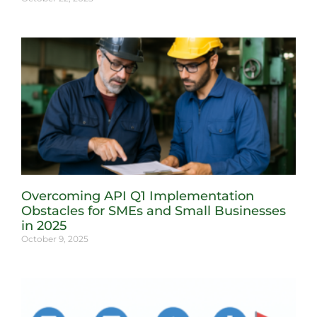
Overcoming API Q1 Implementation
Obstacles for SMEs and Small Businesses
in 2025
October 9, 2025