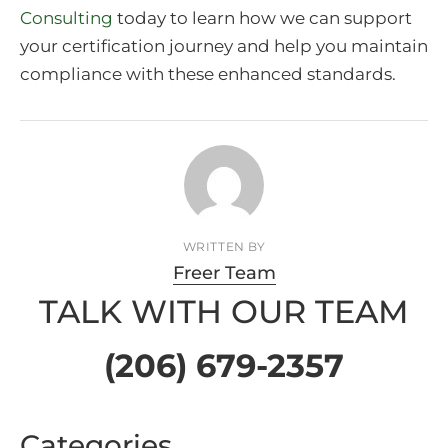
Consulting
today to learn how we can support
your certification journey and help you maintain
compliance with these enhanced standards.
WRITTEN BY
Freer Team
TALK WITH OUR TEAM
(206) 679-2357
Categories