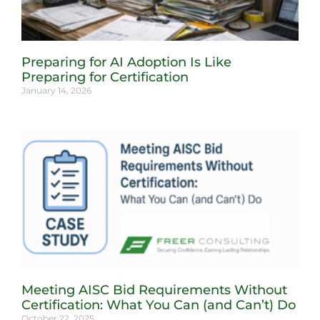
Preparing for AI Adoption Is Like
Preparing for Certification
January 14, 2026
Meeting AISC Bid Requirements Without
Certification: What You Can (and Can’t) Do
October 22, 2025