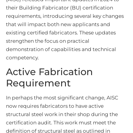
their Building Fabricator (BU) certification
requirements, introducing several key changes
that will impact both new applicants and
existing certified fabricators. These updates
strengthen the focus on practical
demonstration of capabilities and technical
competency.
Active Fabrication
Requirement
In perhaps the most significant change, AISC
now requires fabricators to have active
structural steel work in their shop during the
certification audit. This work must meet the
definition of structural steel as outlined in