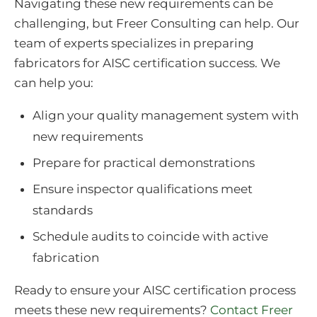
Navigating these new requirements can be
challenging, but Freer Consulting can help. Our
team of experts specializes in preparing
fabricators for AISC certification success. We
can help you:
Align your quality management system with
new requirements
Prepare for practical demonstrations
Ensure inspector qualifications meet
standards
Schedule audits to coincide with active
fabrication
Ready to ensure your AISC certification process
meets these new requirements?
Contact Freer