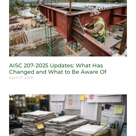
AISC 207-2025 Updates: What Has
Changed and What to Be Aware Of
April 27, 2026