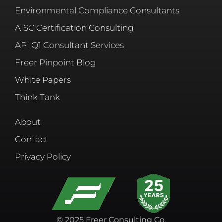
Environmental Compliance Consultants
AISC Certification Consulting
API Q1 Consultant Services
Freer Pinpoint Blog
White Papers
Think Tank
About
Contact
Privacy Policy
© 2025 Freer Consulting Co.