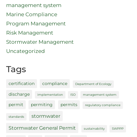
management system
Marine Compliance
Program Management
Risk Management
Stormwater Management
Uncategorized
Tags
certification
compliance
Department of Ecology
discharge
implementation
ISO
management system
permit
permiting
permits
regulatory compliance
stormwater
standards
Stormwater General Permit
sustainability
SWPPP