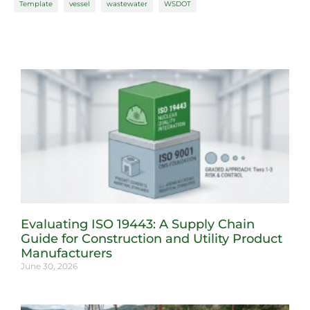
Template
vessel
wastewater
WSDOT
Evaluating ISO 19443: A Supply Chain
Guide for Construction and Utility Product
Manufacturers
June 30, 2026