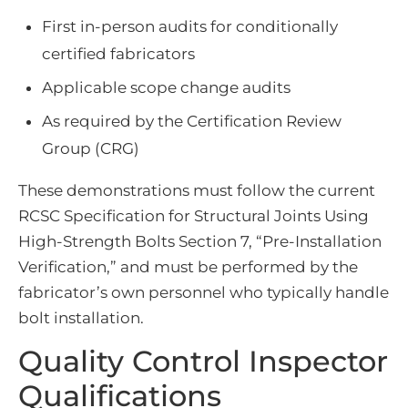
First in-person audits for conditionally
certified fabricators
Applicable scope change audits
As required by the Certification Review
Group (CRG)
These demonstrations must follow the current
RCSC Specification for Structural Joints Using
High-Strength Bolts Section 7, “Pre-Installation
Verification,” and must be performed by the
fabricator’s own personnel who typically handle
bolt installation.
Quality Control Inspector
Qualifications