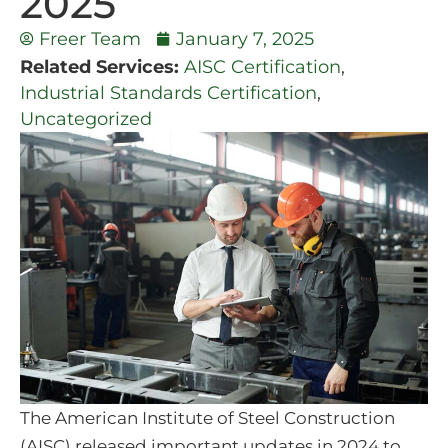
2025
Freer Team
January 7, 2025
Related Services:
AISC Certification
,
Industrial Standards Certification
,
Uncategorized
The American Institute of Steel Construction
(AISC) released important updates in 2024 to