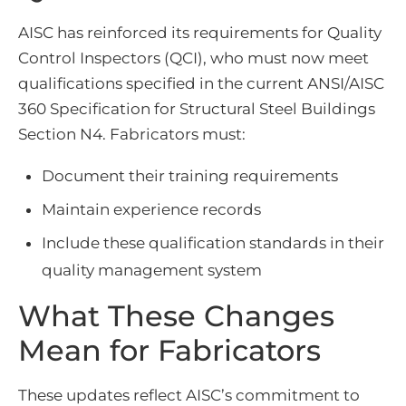
AISC has reinforced its requirements for Quality
Control Inspectors (QCI), who must now meet
qualifications specified in the current ANSI/AISC
360 Specification for Structural Steel Buildings
Section N4. Fabricators must:
Document their training requirements
Maintain experience records
Include these qualification standards in their
quality management system
What These Changes
Mean for Fabricators
These updates reflect AISC’s commitment to