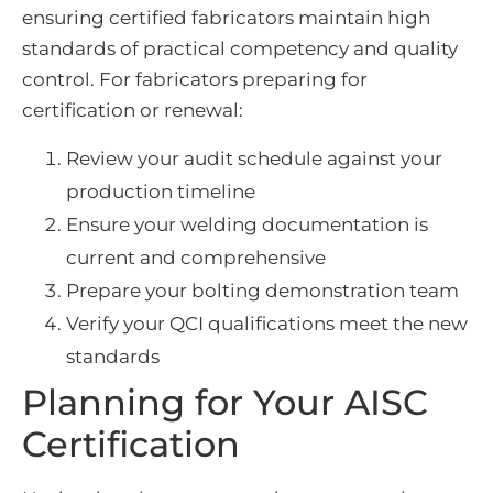
ensuring certified fabricators maintain high
standards of practical competency and quality
control. For fabricators preparing for
certification or renewal:
Review your audit schedule against your
production timeline
Ensure your welding documentation is
current and comprehensive
Prepare your bolting demonstration team
Verify your QCI qualifications meet the new
standards
Planning for Your AISC
Certification