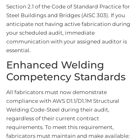
Section 2.1 of the Code of Standard Practice for
Steel Buildings and Bridges (AISC 303). If you
anticipate not having active fabrication during
your scheduled audit, immediate
communication with your assigned auditor is
essential.
Enhanced Welding
Competency Standards
All fabricators must now demonstrate
compliance with AWS D1.1/D1.1M Structural
Welding Code-Steel during their audit,
regardless of their current contract
requirements. To meet this requirement,
fabricators must maintain and make available: