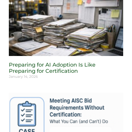
Preparing for AI Adoption Is Like
Preparing for Certification
January 14, 2026