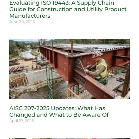
Evaluating ISO 19443: A Supply Chain
Guide for Construction and Utility Product
Manufacturers
June 30, 2026
AISC 207-2025 Updates: What Has
Changed and What to Be Aware Of
April 27, 2026