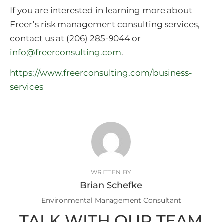
If you are interested in learning more about
Freer’s risk management consulting services,
contact us at (206) 285-9044 or
info@freerconsulting.com
.
https://www.freerconsulting.com/business-
services
WRITTEN BY
Brian Schefke
Environmental Management Consultant
TALK WITH OUR TEAM