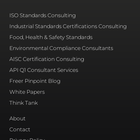
ISO Standards Consulting
Industrial Standards Certifications Consulting
Food, Health & Safety Standards
Environmental Compliance Consultants
AISC Certification Consulting
API Q1 Consultant Services
Freer Pinpoint Blog
White Papers
Think Tank
About
Contact