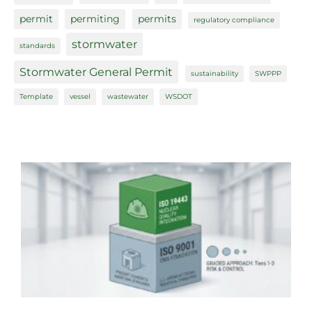
permit
permiting
permits
regulatory compliance
stormwater
standards
Stormwater General Permit
sustainability
SWPPP
Template
vessel
wastewater
WSDOT