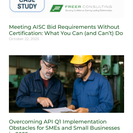
Meeting AISC Bid Requirements Without
Certification: What You Can (and Can’t) Do
October 22, 2025
Overcoming API Q1 Implementation
Obstacles for SMEs and Small Businesses