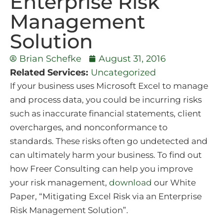
Enterprise Risk
Management
Solution
Brian Schefke
August 31, 2016
Related Services:
Uncategorized
If your business uses Microsoft Excel to manage
and process data, you could be incurring risks
such as inaccurate financial statements, client
overcharges, and nonconformance to
standards. These risks often go undetected and
can ultimately harm your business. To find out
how Freer Consulting can help you improve
your risk management,
download
our White
Paper, “Mitigating Excel Risk via an Enterprise
Risk Management Solution”.