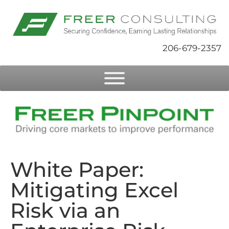
206-679-2357
White Paper:
Mitigating Excel
Risk via an