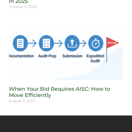
in 2025
October 9, 2025
When Your Bid Requires AISC: How to
Move Efficiently
August 7, 2025