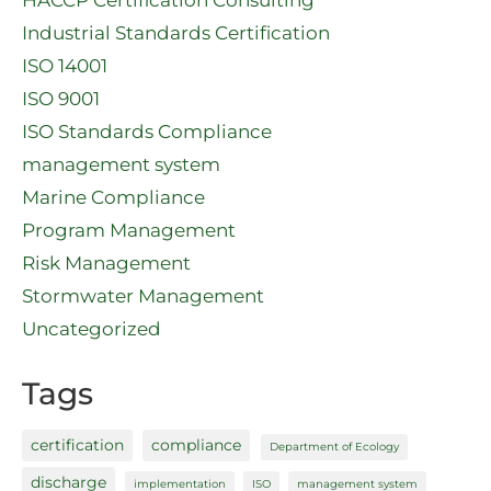
Industrial Standards Certification
ISO 14001
ISO 9001
ISO Standards Compliance
management system
Marine Compliance
Program Management
Risk Management
Stormwater Management
Uncategorized
Tags
certification
compliance
Department of Ecology
discharge
implementation
ISO
management system