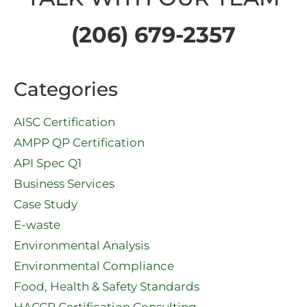
(206) 679-2357
Categories
AISC Certification
AMPP QP Certification
API Spec Q1​
Business Services
Case Study
E-waste
Environmental Analysis
Environmental Compliance
Food, Health & Safety Standards
HACCP Certification Consulting