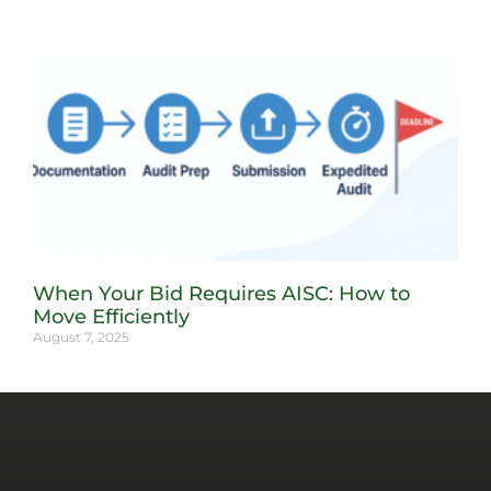
When Your Bid Requires AISC: How to
Move Efficiently
August 7, 2025