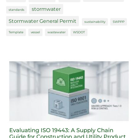
stormwater
standards
Stormwater General Permit
sustainability
SWPPP
Template
vessel
wastewater
WSDOT
Evaluating ISO 19443: A Supply Chain
Guide for Construction and Utility Product