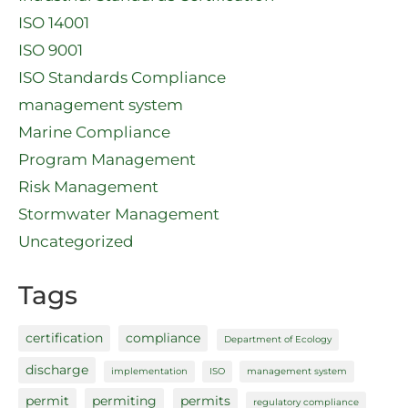
ISO 14001
ISO 9001
ISO Standards Compliance
management system
Marine Compliance
Program Management
Risk Management
Stormwater Management
Uncategorized
Tags
certification
compliance
Department of Ecology
discharge
implementation
ISO
management system
permit
permiting
permits
regulatory compliance