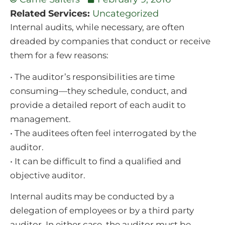
Related Services:
Uncategorized
Internal audits, while necessary, are often
dreaded by companies that conduct or receive
them for a few reasons:
• The auditor’s responsibilities are time
consuming—they schedule, conduct, and
provide a detailed report of each audit to
management.
• The auditees often feel interrogated by the
auditor.
• It can be difficult to find a qualified and
objective auditor.
Internal audits may be conducted by a
delegation of employees or by a third party
auditor. In either case, the auditor must be