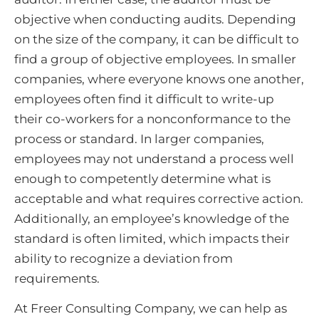
objective when conducting audits. Depending
on the size of the company, it can be difficult to
find a group of objective employees. In smaller
companies, where everyone knows one another,
employees often find it difficult to write-up
their co-workers for a nonconformance to the
process or standard. In larger companies,
employees may not understand a process well
enough to competently determine what is
acceptable and what requires corrective action.
Additionally, an employee’s knowledge of the
standard is often limited, which impacts their
ability to recognize a deviation from
requirements.
At Freer Consulting Company, we can help as