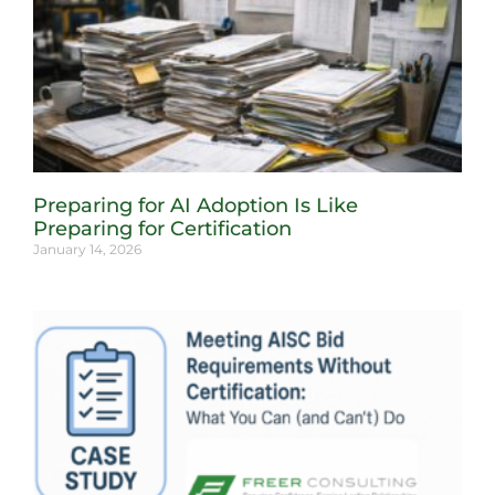
Preparing for AI Adoption Is Like
Preparing for Certification
January 14, 2026