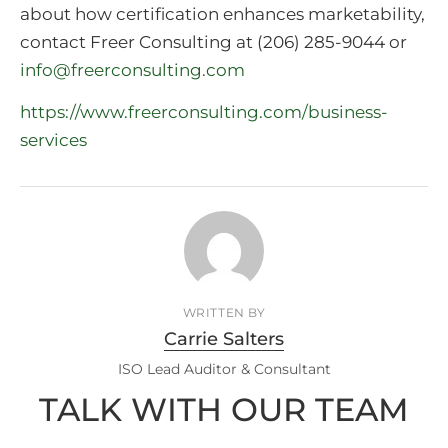
about how certification enhances marketability,
contact Freer Consulting at (206) 285-9044 or
info@freerconsulting.com
https://www.freerconsulting.com/business-
services
WRITTEN BY
Carrie Salters
ISO Lead Auditor & Consultant
TALK WITH OUR TEAM