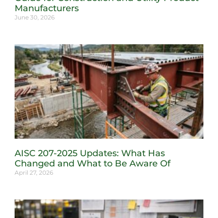
Manufacturers
June 30, 2026
AISC 207-2025 Updates: What Has
Changed and What to Be Aware Of
April 27, 2026