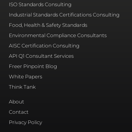
ISO Standards Consulting
Industrial Standards Certifications Consulting
Food, Health & Safety Standards
Environmental Compliance Consultants
AISC Certification Consulting
API Q1 Consultant Services
Freer Pinpoint Blog
White Papers
Think Tank
About
Contact
Privacy Policy