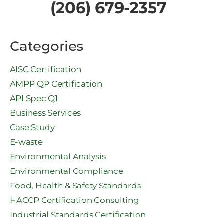
(206) 679-2357
Categories
AISC Certification
AMPP QP Certification
API Spec Q1​
Business Services
Case Study
E-waste
Environmental Analysis
Environmental Compliance
Food, Health & Safety Standards
HACCP Certification Consulting
Industrial Standards Certification