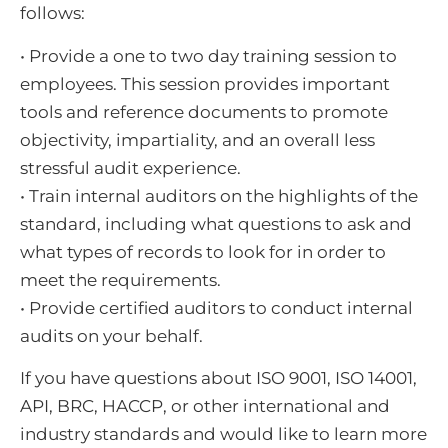
follows:
• Provide a one to two day training session to
employees. This session provides important
tools and reference documents to promote
objectivity, impartiality, and an overall less
stressful audit experience.
• Train internal auditors on the highlights of the
standard, including what questions to ask and
what types of records to look for in order to
meet the requirements.
• Provide certified auditors to conduct internal
audits on your behalf.
If you have questions about ISO 9001, ISO 14001,
API, BRC, HACCP, or other international and
industry standards and would like to learn more