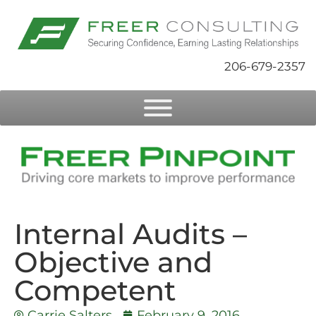
206-679-2357
Internal Audits –
Objective and
Competent
Carrie Salters
February 9, 2016