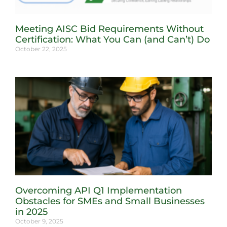
Meeting AISC Bid Requirements Without
Certification: What You Can (and Can’t) Do
October 22, 2025
Overcoming API Q1 Implementation
Obstacles for SMEs and Small Businesses
in 2025
October 9, 2025